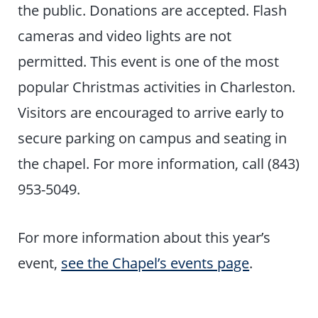
the public. Donations are accepted. Flash
cameras and video lights are not
permitted. This event is one of the most
popular Christmas activities in Charleston.
Visitors are encouraged to arrive early to
secure parking on campus and seating in
the chapel. For more information, call (843)
953-5049.
For more information about this year’s
event,
see the Chapel’s events page
.