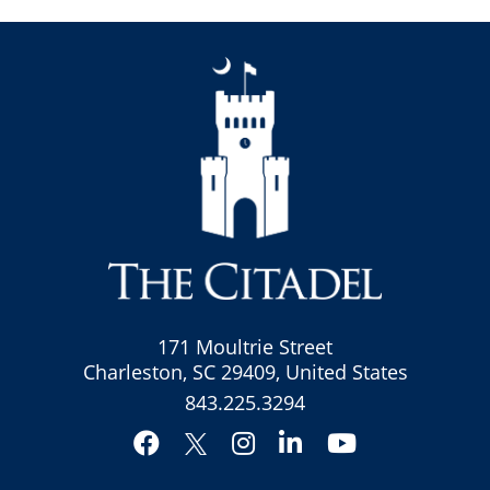
171 Moultrie Street
Charleston, SC 29409, United States
843.225.3294
Facebook
Instagram
LinkedIn
YouTube
Twitter