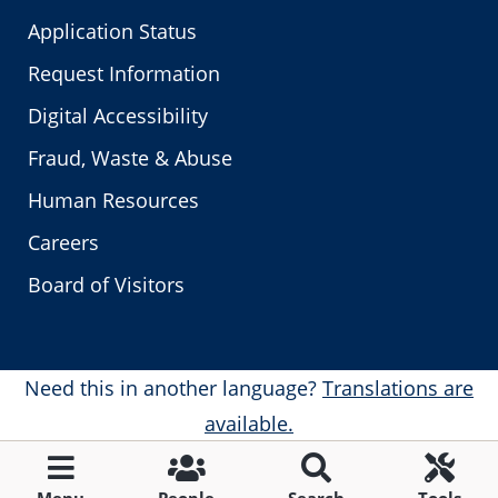
Application Status
Request Information
Digital Accessibility
Fraud, Waste & Abuse
Human Resources
Careers
Board of Visitors
Need this in another language?
Translations are
available.
Menu
People
Search
Tools