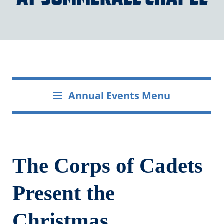
Annual Events Menu
The Corps of Cadets
Present the
Christmas