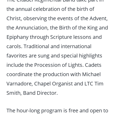
the annual celebration of the birth of
Christ, observing the events of the Advent,
the Annunciation, the Birth of the King and
Epiphany through Scripture lessons and
carols. Traditional and international
favorites are sung and special highlights
include the Procession of Lights. Cadets
coordinate the production with Michael
Varnadore, Chapel Organist and LTC Tim
Smith, Band Director.
The hour-long program is free and open to