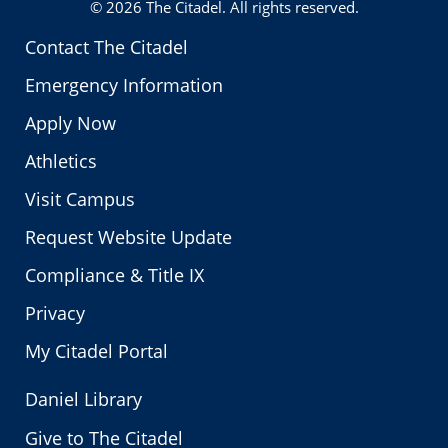
© 2026
The Citadel
. All rights reserved.
Contact The Citadel
Emergency Information
Apply Now
Athletics
Visit Campus
Request Website Update
Compliance & Title IX
Privacy
My Citadel Portal
Daniel Library
Give to The Citadel