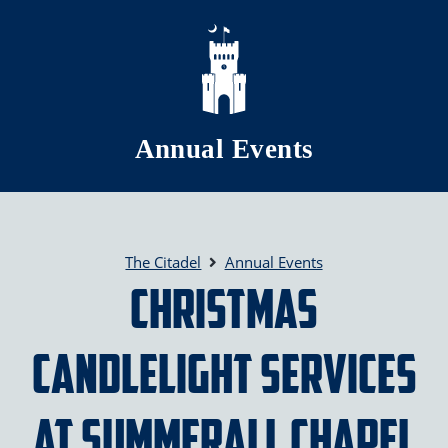
Skip to main content
Annual Events
The Citadel
Annual Events
Christmas
Candlelight Services
at Summerall Chapel