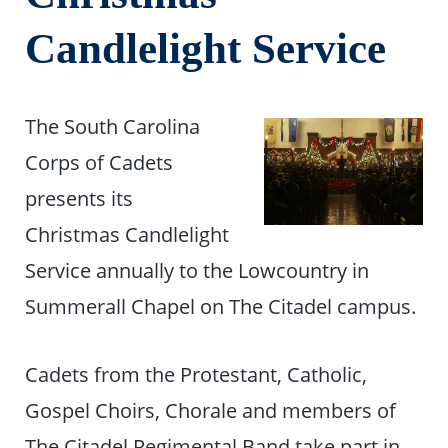
Candlelight Service
The South Carolina
Corps of Cadets
presents its
Christmas Candlelight
Service annually to the Lowcountry in
Summerall Chapel on The Citadel campus.
Cadets from the Protestant, Catholic,
Gospel Choirs, Chorale and members of
The Citadel Regimental Band take part in