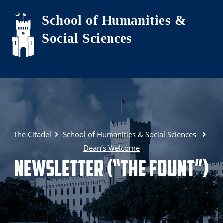
Skip to main content
School of Humanities &
Social Sciences
The Citadel
School of Humanities & Social Sciences
Dean’s Welcome
Newsletter (“The Fount”)