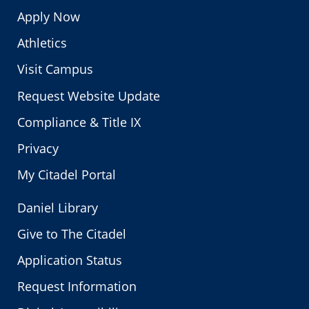
Apply Now
Athletics
Visit Campus
Request Website Update
Compliance & Title IX
Privacy
My Citadel Portal
Daniel Library
Give to The Citadel
Application Status
Request Information