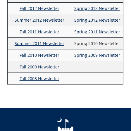
Fall 2012 Newsletter
Spring 2013 Newsletter
Summer 2012 Newsletter
Spring 2012 Newsletter
Fall 2011 Newsletter
Spring 2011 Newsletter
Summer 2011 Newsletter
Spring 2010 Newsletter
Fall 2010 Newsletter
Spring 2009 Newsletter
Fall 2009 Newsletter
Fall 2008 Newsletter