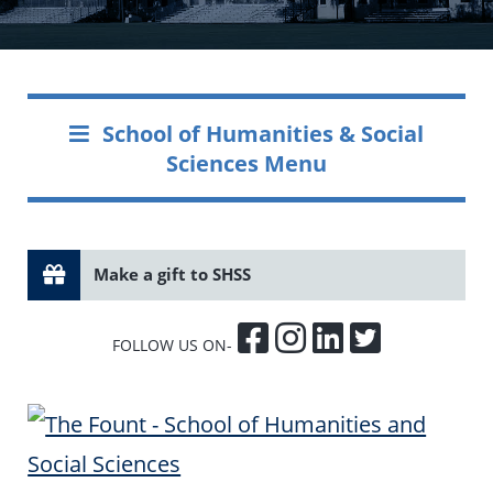
School of Humanities & Social
Sciences Menu
Make a gift to SHSS
FOLLOW US ON-