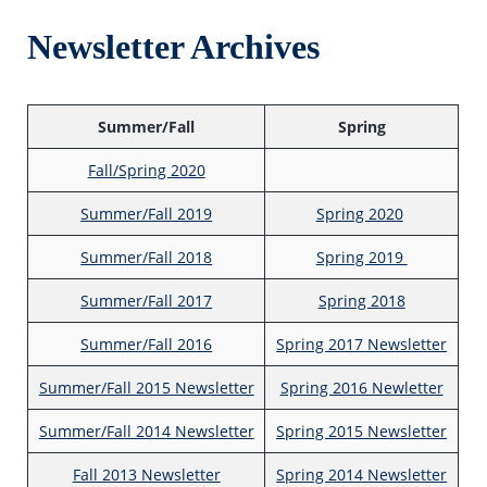
Newsletter Archives
Summer/Fall
Spring
Fall/Spring 2020
Summer/Fall 2019
Spring 2020
Summer/Fall 2018
Spring 2019
Summer/Fall 2017
Spring 2018
Summer/Fall 2016
Spring 2017 Newsletter
Summer/Fall 2015 Newsletter
Spring 2016 Newletter
Summer/Fall 2014 Newsletter
Spring 2015 Newsletter
Fall 2013 Newsletter
Spring 2014 Newsletter