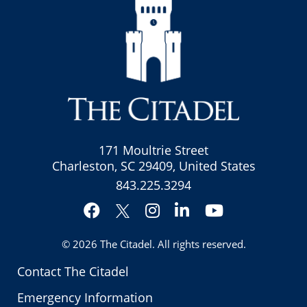
171 Moultrie Street
Charleston, SC 29409, United States
843.225.3294
Facebook
Instagram
LinkedIn
YouTube
Twitter
© 2026
The Citadel
. All rights reserved.
Contact The Citadel
Emergency Information