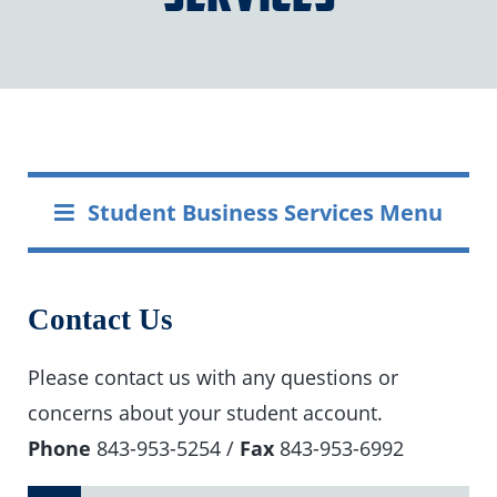
Student Business Services Menu
Contact Us
Please contact us with any questions or
concerns about your student account.
Phone
843-953-5254 /
Fax
843-953-6992