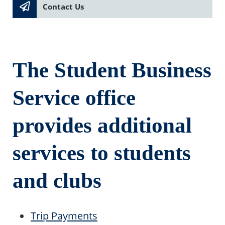
Contact Us
The Student Business
Service office
provides additional
services to students
and clubs
Trip Payments