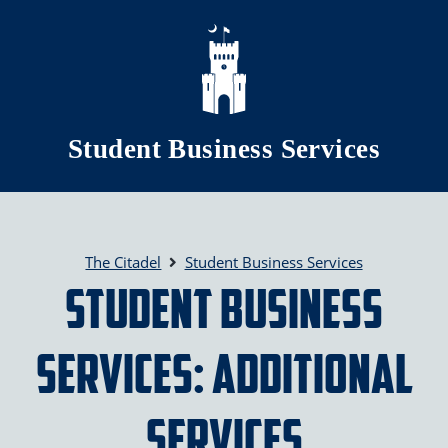
Skip to main content
Student Business Services
The Citadel
Student Business Services
Student Business
Services: Additional
Services