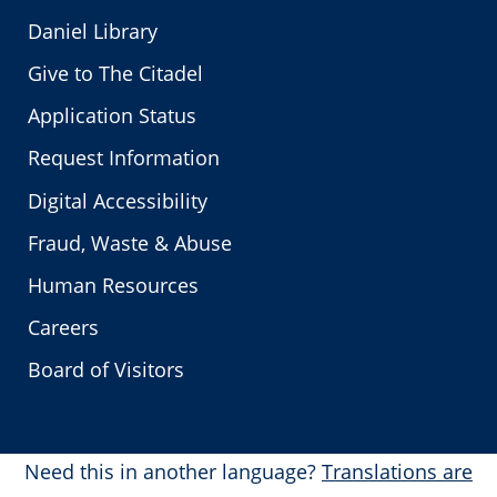
Daniel Library
Give to The Citadel
Application Status
Request Information
Digital Accessibility
Fraud, Waste & Abuse
Human Resources
Careers
Board of Visitors
Need this in another language?
Translations are