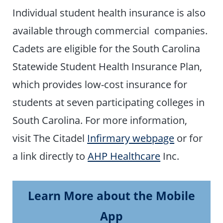
Individual student health insurance is also
available through commercial companies.
Cadets are eligible for the South Carolina
Statewide Student Health Insurance Plan,
which provides low-cost insurance for
students at seven participating colleges in
South Carolina. For more information,
visit The Citadel
Infirmary webpage
or for
a link directly to
AHP Healthcare
Inc.
Learn More about the Mobile
App