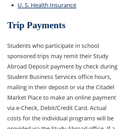
U. S. Health Insurance
Trip Payments
Students who participate in school
sponsored trips may remit their Study
Abroad Deposit payment by check during
Student Business Services office hours,
mailing in their deposit or via the Citadel
Market Place to make an online payment
via e-Check, Debit/Credit Card. Actual
costs for the individual programs will be
provided via the Study Abroad office. If a