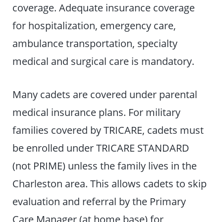
coverage. Adequate insurance coverage
for hospitalization, emergency care,
ambulance transportation, specialty
medical and surgical care is mandatory.
Many cadets are covered under parental
medical insurance plans. For military
families covered by TRICARE, cadets must
be enrolled under TRICARE STANDARD
(not PRIME) unless the family lives in the
Charleston area. This allows cadets to skip
evaluation and referral by the Primary
Care Manager (at home base) for