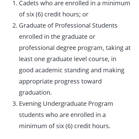
Cadets who are enrolled in a minimum
of six (6) credit hours; or
Graduate of Professional Students
enrolled in the graduate or
professional degree program, taking at
least one graduate level course, in
good academic standing and making
appropriate progress toward
graduation.
Evening Undergraduate Program
students who are enrolled in a
minimum of six (6) credit hours.