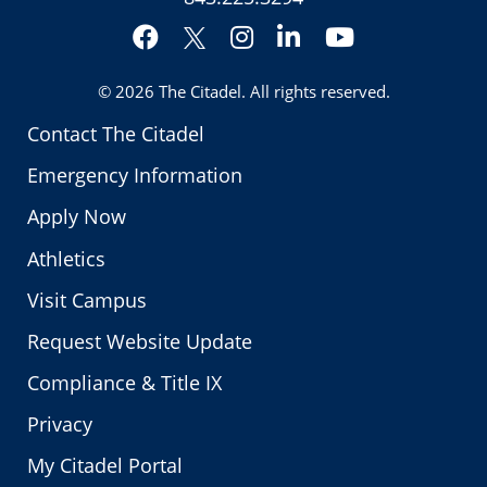
Facebook
Instagram
LinkedIn
YouTube
Twitter
© 2026
The Citadel
. All rights reserved.
Contact The Citadel
Emergency Information
Apply Now
Athletics
Visit Campus
Request Website Update
Compliance & Title IX
Privacy
My Citadel Portal