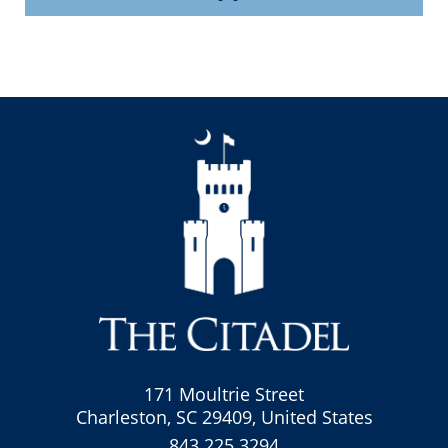
171 Moultrie Street
Charleston, SC 29409, United States
843.225.3294