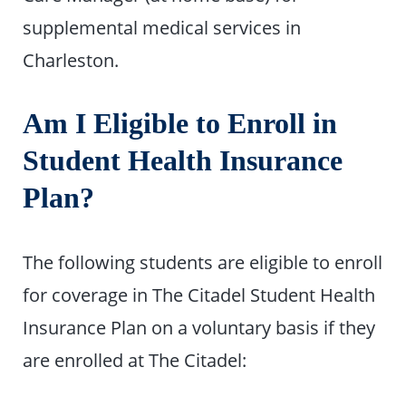
supplemental medical services in
Charleston.
Am I Eligible to Enroll in
Student Health Insurance
Plan?
The following students are eligible to enroll
for coverage in The Citadel Student Health
Insurance Plan on a voluntary basis if they
are enrolled at The Citadel: