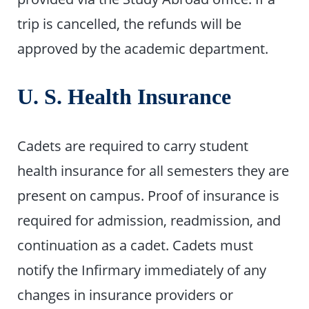
trip is cancelled, the refunds will be
approved by the academic department.
U. S. Health Insurance
Cadets are required to carry student
health insurance for all semesters they are
present on campus. Proof of insurance is
required for admission, readmission, and
continuation as a cadet. Cadets must
notify the Infirmary immediately of any
changes in insurance providers or