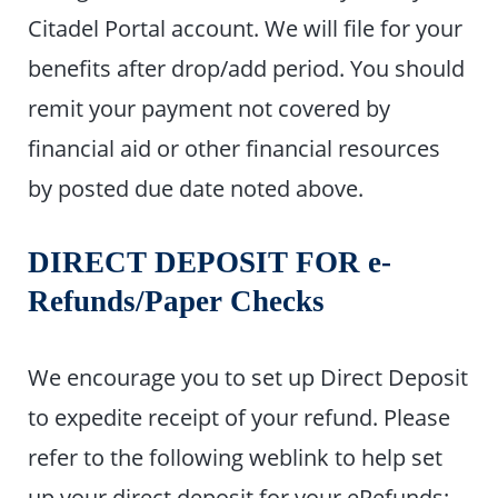
Citadel Portal account. We will file for your
benefits after drop/add period. You should
remit your payment not covered by
financial aid or other financial resources
by posted due date noted above.
DIRECT DEPOSIT FOR e-
R
efunds/Paper Checks
We encourage you to set up Direct Deposit
to expedite receipt of your refund. Please
refer to the following weblink to help set
up your direct deposit for your eRefunds: