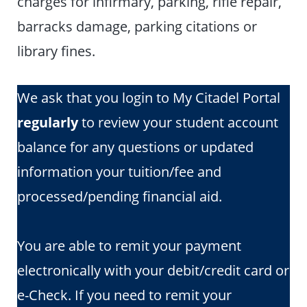
charges for infirmary, parking, rifle repair,
barracks damage, parking citations or
library fines.
We ask that you login to My Citadel Portal
regularly
to review your student account
balance for any questions or updated
information your tuition/fee and
processed/pending financial aid.
You are able to remit your payment
electronically with your debit/credit card or
e-Check. If you need to remit your