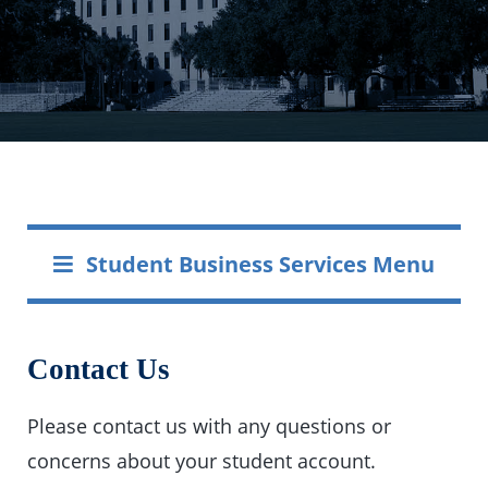
Student Business Services Menu
Contact Us
Please contact us with any questions or
concerns about your student account.