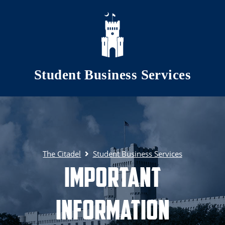
Skip to main content
Student Business Services
The Citadel
Student Business Services
Important
Information