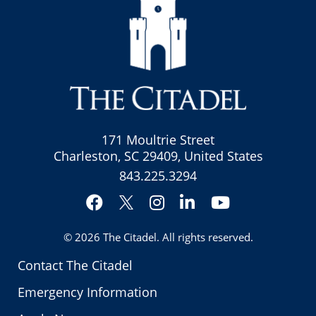
171 Moultrie Street
Charleston, SC 29409, United States
843.225.3294
Facebook
Instagram
LinkedIn
YouTube
Twitter
© 2026
The Citadel
. All rights reserved.
Contact The Citadel
Emergency Information