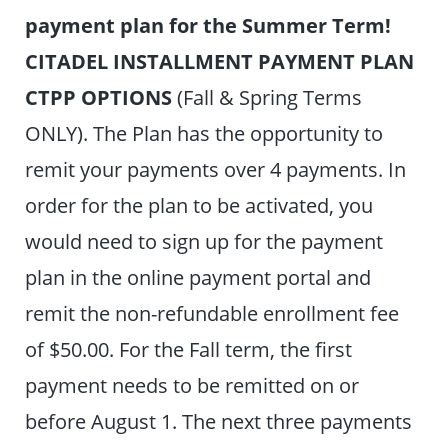
payment plan for the Summer Term!
CITADEL INSTALLMENT PAYMENT PLAN
CTPP OPTIONS
(Fall & Spring Terms
ONLY). The Plan has the opportunity to
remit your payments over 4 payments. In
order for the plan to be activated, you
would need to sign up for the payment
plan in the online payment portal and
remit the non-refundable enrollment fee
of $50.00. For the Fall term, the first
payment needs to be remitted on or
before August 1. The next three payments