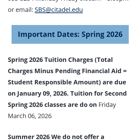
or email:
SBS@citadel.edu
Important Dates: Spring 2026
Spring 2026 Tuition Charges (Total
Charges Minus Pending Financial Aid =
Student Responsible Amount) are due
on January 09, 2026. Tuition for Second
Spring 2026 classes are do on
Friday
March 06, 2026
Summer 2026 We do not offer a