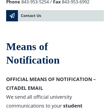
Phone
843-953-5254 /
Fax
843-953-6992
Contact Us
Means of
Notification
OFFICIAL MEANS OF NOTIFICATION –
CITADEL EMAIL
We send all official university
communications to your
student