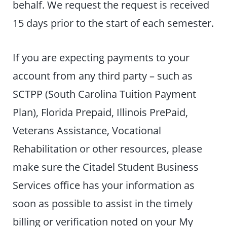
behalf. We request the request is received
15 days prior to the start of each semester.
If you are expecting payments to your
account from any third party – such as
SCTPP (South Carolina Tuition Payment
Plan), Florida Prepaid, Illinois PrePaid,
Veterans Assistance, Vocational
Rehabilitation or other resources, please
make sure the Citadel Student Business
Services office has your information as
soon as possible to assist in the timely
billing or verification noted on your My