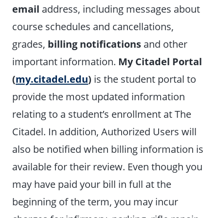
email
address, including messages about
course schedules and cancellations,
grades,
billing notifications
and other
important information.
My Citadel Portal
(
my.citadel.edu
)
is the student portal to
provide the most updated information
relating to a student’s enrollment at The
Citadel. In addition, Authorized Users will
also be notified when billing information is
available for their review. Even though you
may have paid your bill in full at the
beginning of the term, you may incur