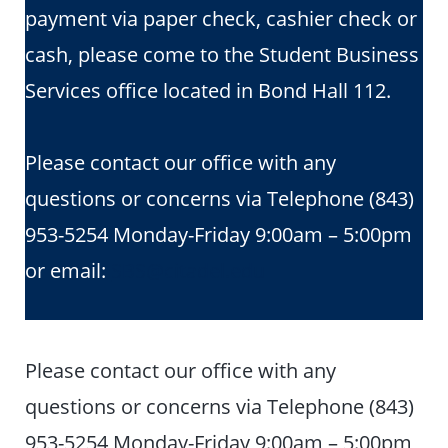
payment via paper check, cashier check or
cash, please come to the Student Business
Services office located in Bond Hall 112.
Please contact our office with any
questions or concerns via Telephone (843)
953-5254 Monday-Friday 9:00am – 5:00pm
or email:
SBS@citadel.edu
Please contact our office with any
questions or concerns via Telephone (843)
953-5254 Monday-Friday 9:00am – 5:00pm