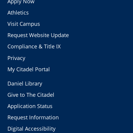
Apply Now
Athletics
Visit Campus
Request Website Update
Compliance & Title IX
Privacy
My Citadel Portal
Daniel Library
Give to The Citadel
Application Status
Request Information
Digital Accessibility