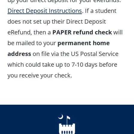
Direct Deposit Instructions
. If a student
does not set up their Direct Deposit
eRefund, then a
PAPER refund check
will
be mailed to your
permanent home
address
on file via the US Postal Service
which could take up to 7-10 days before
you receive your check.