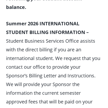
balance.
Summer 2026 INTERNATIONAL
STUDENT BILLING INFORMATION –
Student Business Services Office assists
with the direct billing if you are an
international student. We request that you
contact our office to provide your
Sponsor’s Billing Letter and Instructions.
We will provide your Sponsor the
information the current semester
approved fees that will be paid on your