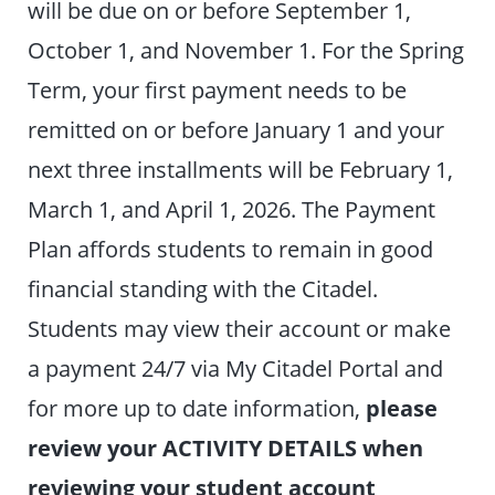
will be due on or before September 1,
October 1, and November 1. For the Spring
Term, your first payment needs to be
remitted on or before January 1 and your
next three installments will be February 1,
March 1, and April 1, 2026. The Payment
Plan affords students to remain in good
financial standing with the Citadel.
Students may view their account or make
a payment 24/7 via My Citadel Portal and
for more up to date information,
please
review your ACTIVITY DETAILS when
reviewing your student account