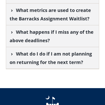
What metrics are used to create
the Barracks Assignment Waitlist?
What happens if I miss any of the
above deadlines?
What do I do if I am not planning
on returning for the next term?