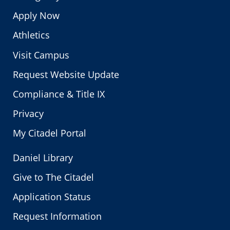
Apply Now
Athletics
Visit Campus
Request Website Update
Compliance & Title IX
Privacy
My Citadel Portal
Daniel Library
Give to The Citadel
Application Status
Request Information