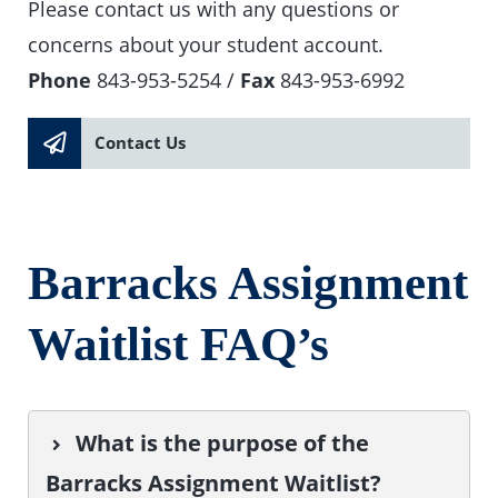
Please contact us with any questions or
concerns about your student account.
Phone
843-953-5254 /
Fax
843-953-6992
Contact Us
Barracks Assignment
Waitlist FAQ’s
What is the purpose of the
Barracks Assignment Waitlist?