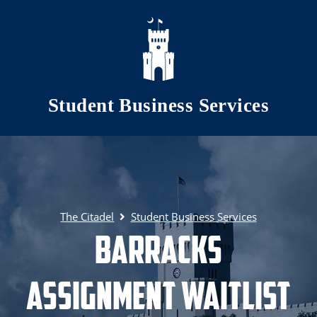
Skip to main content
Student Business Services
The Citadel
Student Business Services
Barracks
Assignment Waitlist