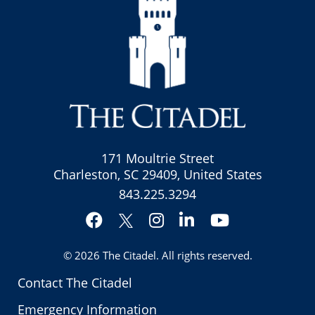
171 Moultrie Street
Charleston, SC 29409, United States
843.225.3294
Facebook
Instagram
LinkedIn
YouTube
Twitter
© 2026
The Citadel
. All rights reserved.
Contact The Citadel
Emergency Information