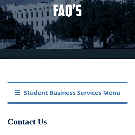
FAQ’s
Student Business Services Menu
Contact Us