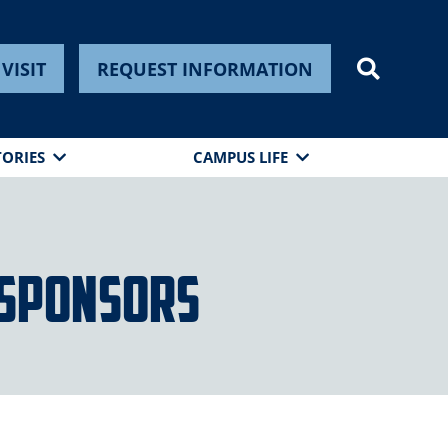
VISIT
REQUEST INFORMATION
TORIES
CAMPUS LIFE
 Sponsors