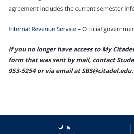
agreement includes the current semester in
Internal Revenue Service
– Official governmen
If you no longer have access to My Citade
form that was sent by mail, contact Studen
953-5254 or via email at SBS@citadel.edu.