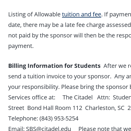
Listing of Allowable
tuition and fee
. If paymen
date, there may be a late fee charge assesse
not paid by the sponsor will then be the respo
payment.
Billing Information for Students
After we re
send a tuition invoice to your sponsor. Any 
your responsibility. Please bring the sponsor 
Services office at: The Citadel Attn: Studen
Street Bond Hall Room 112 Charleston, SC 
Telephone: (843) 953-5254
Email: SBS@citadel.edu Please note that we o