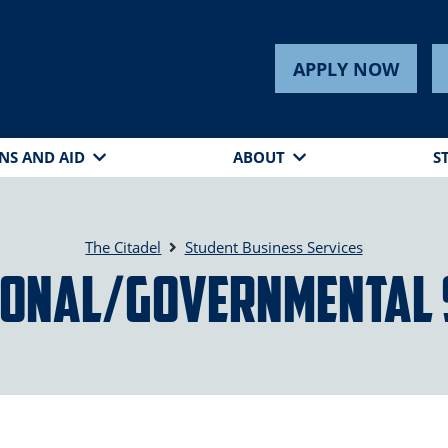
s
APPLY NOW
NS AND AID
ABOUT
S
The Citadel
Student Business Services
ional/Governmental