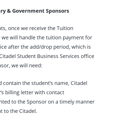
itary & Government Sponsors
s, once we receive the Tuition
 we will handle the tuition payment for
ice after the add/drop period, which is
Citadel Student Business Services office
nsor, we will need:
d contain the student’s name, Citadel
 billing letter with contact
sented to the Sponsor on a timely manner
 to the Citadel.