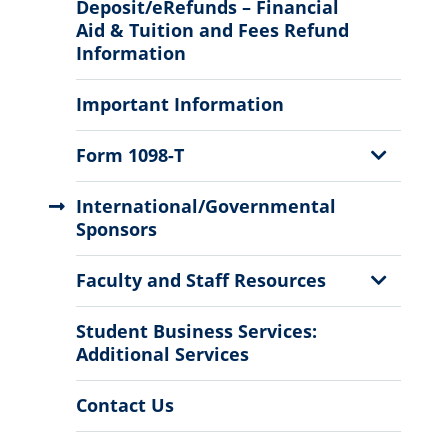
Sub
Deposit/eRefunds – Financial
Menu
Aid & Tuition and Fees Refund
Information
Important Information
Show
Form 1098-T
Sub
Menu
International/Governmental
Sponsors
Show
Faculty and Staff Resources
Sub
Menu
Student Business Services:
Additional Services
Contact Us