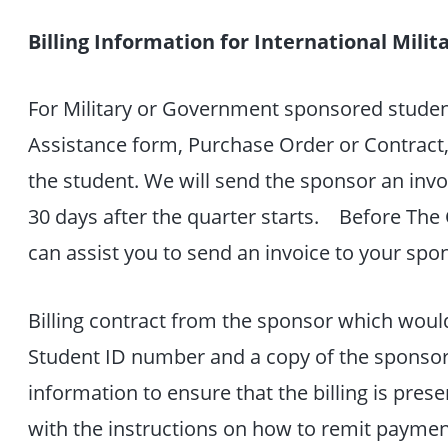
Billing Information for International Mil
For Military or Government sponsored student
Assistance form, Purchase Order or Contract,
the student. We will send the sponsor an invo
30 days after the quarter starts. Before The 
can assist you to send an invoice to your spo
Billing contract from the sponsor which woul
Student ID number and a copy of the sponsor’s
information to ensure that the billing is pre
with the instructions on how to remit payment