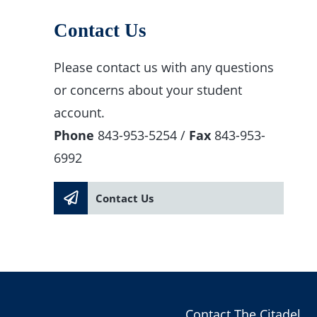
Contact Us
Please contact us with any questions
or concerns about your student
account.
Phone
843-953-5254 /
Fax
843-953-
6992
Contact Us
Contact The Citadel