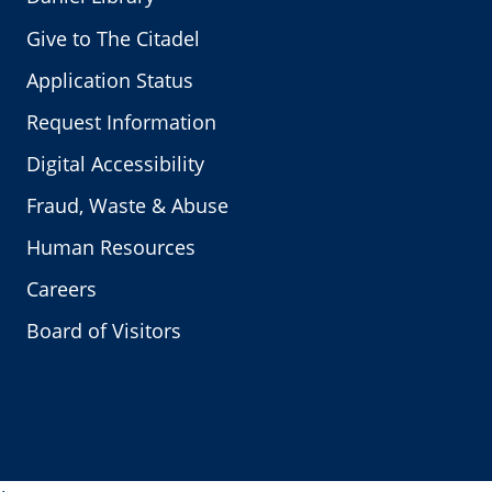
Give to The Citadel
Application Status
Request Information
Digital Accessibility
Fraud, Waste & Abuse
Human Resources
Careers
Board of Visitors