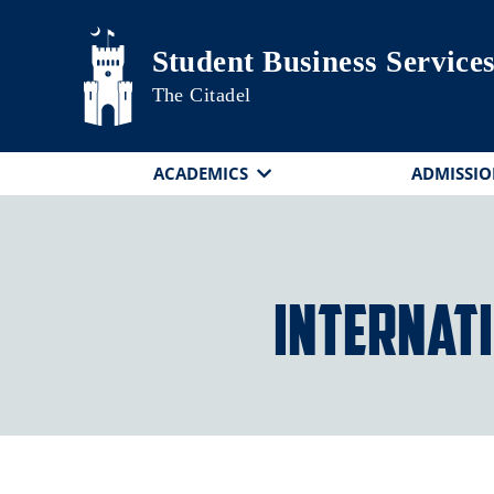
Skip to main content
Student Business Service
The Citadel
ACADEMICS
ADMISSIO
Internat