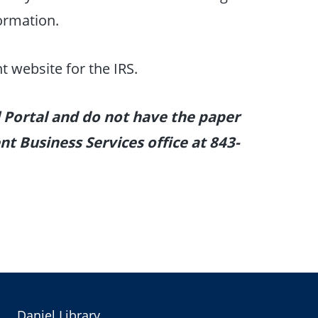
formation.
t website for the IRS.
l Portal and do not have the paper
t Business Services office at 843-
Daniel Library