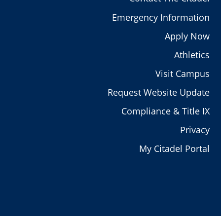
Emergency Information
Apply Now
Athletics
Visit Campus
Request Website Update
Compliance & Title IX
Privacy
My Citadel Portal