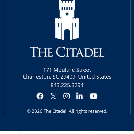
171 Moultrie Street
Charleston, SC 29409, United States
843.225.3294
Facebook
Instagram
LinkedIn
YouTube
Twitter
© 2026
The Citadel
. All rights reserved.