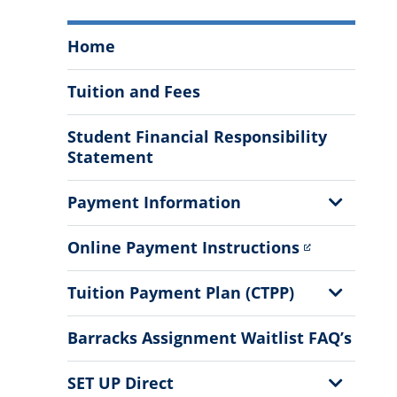
Student
Home
Business
Services
Tuition and Fees
Menu
Student Financial Responsibility
Statement
Show
Payment Information
Sub
Menu
Online Payment Instructions
Show
Tuition Payment Plan (CTPP)
Sub
Menu
Barracks Assignment Waitlist FAQ’s
Show
SET UP Direct