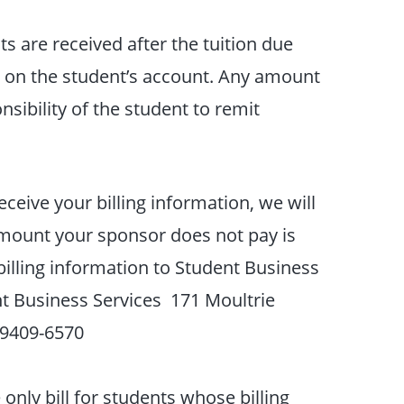
ts are received after the tuition due
d on the student’s account. Any amount
nsibility of the student to remit
ceive your billing information, we will
amount your sponsor does not pay is
billing information to Student Business
t Business Services 171 Moultrie
29409-6570
nly bill for students whose billing