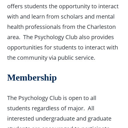
offers students the opportunity to interact
with and learn from scholars and mental
health professionals from the Charleston
area. The Psychology Club also provides
opportunities for students to interact with
the community via public service.
Membership
The Psychology Club is open to all
students regardless of major. All
interested undergraduate and graduate