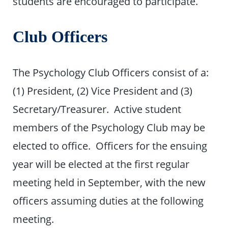
students are encouraged to participate.
Club Officers
The Psychology Club Officers consist of a:
(1) President, (2) Vice President and (3)
Secretary/Treasurer. Active student
members of the Psychology Club may be
elected to office. Officers for the ensuing
year will be elected at the first regular
meeting held in September, with the new
officers assuming duties at the following
meeting.