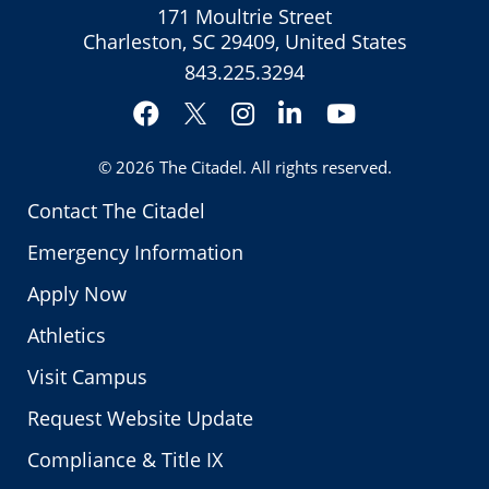
171 Moultrie Street
Charleston, SC 29409, United States
843.225.3294
Facebook
Instagram
LinkedIn
YouTube
Twitter
© 2026
The Citadel
. All rights reserved.
Contact The Citadel
Emergency Information
Apply Now
Athletics
Visit Campus
Request Website Update
Compliance & Title IX