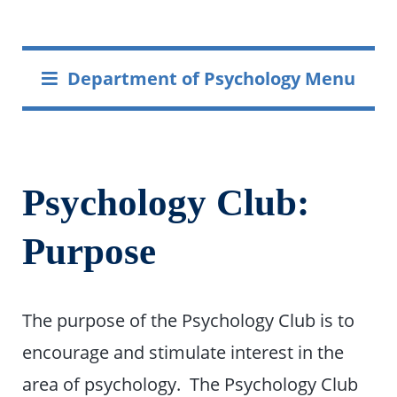
Department of Psychology Menu
Psychology Club:
Purpose
The purpose of the Psychology Club is to
encourage and stimulate interest in the
area of psychology. The Psychology Club