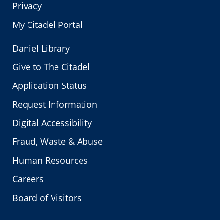
Privacy
My Citadel Portal
Daniel Library
Give to The Citadel
Application Status
Request Information
Digital Accessibility
Fraud, Waste & Abuse
Human Resources
Careers
Board of Visitors