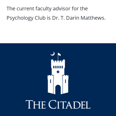
The current faculty advisor for the
Psychology Club is Dr. T. Darin Matthews.