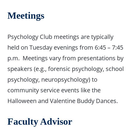
Meetings
Psychology Club meetings are typically
held on Tuesday evenings from 6:45 – 7:45
p.m. Meetings vary from presentations by
speakers (e.g., forensic psychology, school
psychology, neuropsychology) to
community service events like the
Halloween and Valentine Buddy Dances.
Faculty Advisor