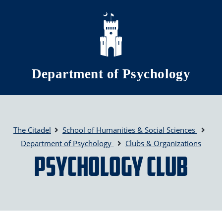
Skip to main content
Department of Psychology
The Citadel
School of Humanities & Social Sciences
Department of Psychology
Clubs & Organizations
Psychology Club