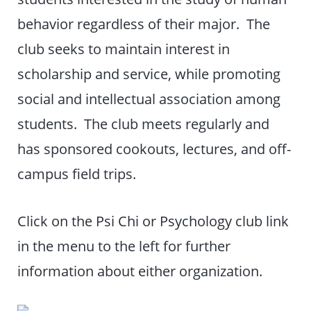
behavior regardless of their major. The
club seeks to maintain interest in
scholarship and service, while promoting
social and intellectual association among
students. The club meets regularly and
has sponsored cookouts, lectures, and off-
campus field trips.
Click on the Psi Chi or Psychology club link
in the menu to the left for further
information about either organization.