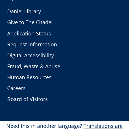
Daniel Library
Give to The Citadel
Application Status
Request Information
Digital Accessibility
Fraud, Waste & Abuse
Human Resources
Careers
Board of Visitors
Need this in another language?
Translations are