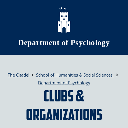
Skip to main content
Department of Psychology
The Citadel
School of Humanities & Social Sciences
Department of Psychology
Clubs &
Organizations