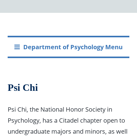
Department of Psychology Menu
Psi Chi
Psi Chi, the National Honor Society in
Psychology, has a Citadel chapter open to
undergraduate majors and minors, as well