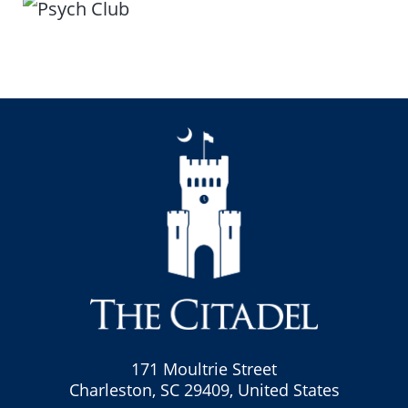
171 Moultrie Street
Charleston, SC 29409, United States