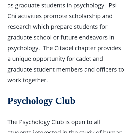
as graduate students in psychology. Psi
Chi activities promote scholarship and
research which prepare students for
graduate school or future endeavors in
psychology. The Citadel chapter provides
a unique opportunity for cadet and
graduate student members and officers to
work together.
Psychology Club
The Psychology Club is open to all
students interested in the study of human