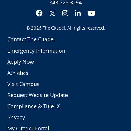
843.225.3294
Facebook
Instagram
LinkedIn
YouTube
Twitter
© 2026
The Citadel
. All rights reserved.
Contact The Citadel
Emergency Information
Apply Now
Athletics
Visit Campus
Request Website Update
Compliance & Title IX
Privacy
My Citadel Portal