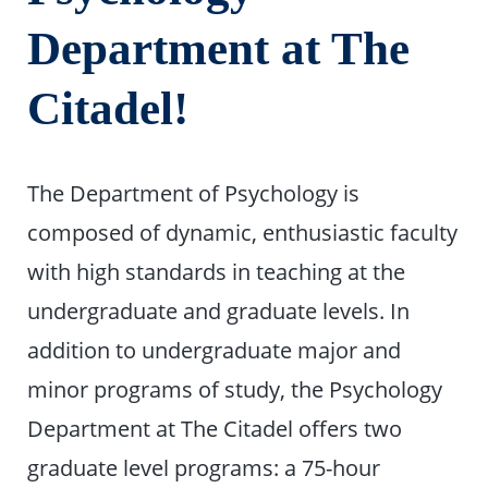
Department at The
Citadel!
The Department of Psychology is
composed of dynamic, enthusiastic faculty
with high standards in teaching at the
undergraduate and graduate levels. In
addition to undergraduate major and
minor programs of study, the Psychology
Department at The Citadel offers two
graduate level programs: a 75-hour