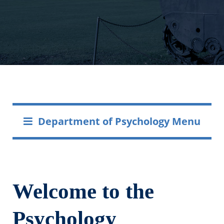
Department of Psychology Menu
Welcome to the
Psychology