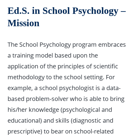
Ed.S. in School Psychology –
Mission
The School Psychology program embraces
a training model based upon the
application of the principles of scientific
methodology to the school setting. For
example, a school psychologist is a data-
based problem-solver who is able to bring
his/her knowledge (psychological and
educational) and skills (diagnostic and
prescriptive) to bear on school-related