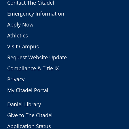
Contact The Citadel
Emergency Information
Apply Now
Athletics
Visit Campus
Request Website Update
Compliance & Title IX
Privacy
My Citadel Portal
Daniel Library
Give to The Citadel
Application Status