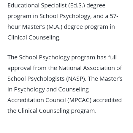
Educational Specialist (Ed.S.) degree
program in School Psychology, and a 57-
hour Master’s (M.A.) degree program in
Clinical Counseling.
The School Psychology program has full
approval from the National Association of
School Psychologists (NASP). The Master’s
in Psychology and Counseling
Accreditation Council (MPCAC) accredited
the Clinical Counseling program.