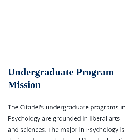
Undergraduate Program –
Mission
The Citadel’s undergraduate programs in
Psychology are grounded in liberal arts
and sciences. The major in Psychology is