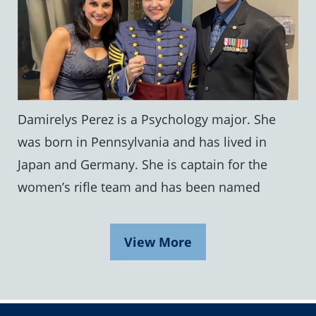
Damirelys Perez is a Psychology major. She
was born in Pennsylvania and has lived in
Japan and Germany. She is captain for the
women’s rifle team and has been named
View More