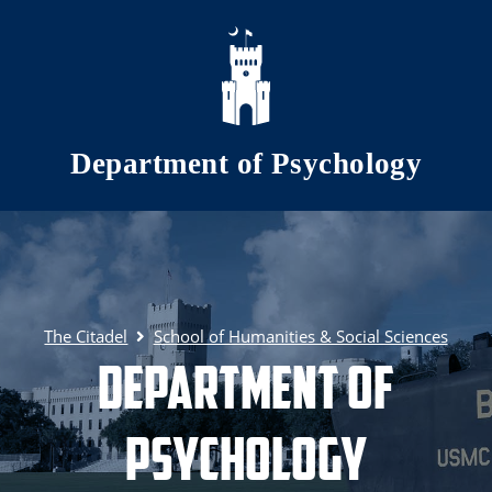
Skip to main content
Department of Psychology
The Citadel
School of Humanities & Social Sciences
Department of
Psychology