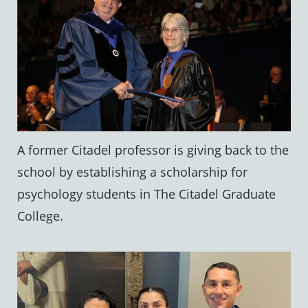
A former Citadel professor is giving back to the
school by establishing a scholarship for
psychology students in The Citadel Graduate
College.