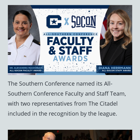
The Southern Conference named its All-
Southern Conference Faculty and Staff Team,
with two representatives from The Citadel
included in the recognition by the league.