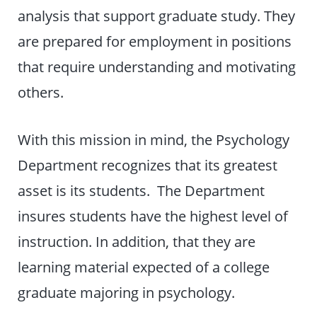
analysis that support graduate study. They
are prepared for employment in positions
that require understanding and motivating
others.
With this mission in mind, the Psychology
Department recognizes that its greatest
asset is its students. The Department
insures students have the highest level of
instruction. In addition, that they are
learning material expected of a college
graduate majoring in psychology.