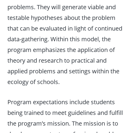
problems. They will generate viable and
testable hypotheses about the problem
that can be evaluated in light of continued
data-gathering. Within this model, the
program emphasizes the application of
theory and research to practical and
applied problems and settings within the
ecology of schools.
Program expectations include students
being trained to meet guidelines and fulfill
the program’s mission. The mission is to