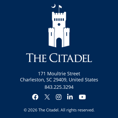
171 Moultrie Street
Charleston, SC 29409, United States
843.225.3294
Facebook
Instagram
LinkedIn
YouTube
Twitter
© 2026
The Citadel
. All rights reserved.