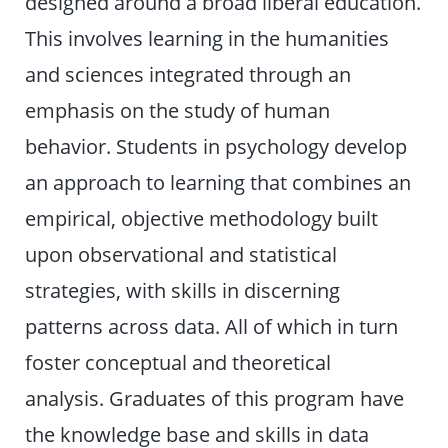
designed around a broad liberal education.
This involves learning in the humanities
and sciences integrated through an
emphasis on the study of human
behavior. Students in psychology develop
an approach to learning that combines an
empirical, objective methodology built
upon observational and statistical
strategies, with skills in discerning
patterns across data. All of which in turn
foster conceptual and theoretical
analysis. Graduates of this program have
the knowledge base and skills in data