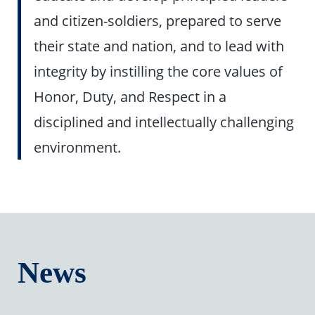
and citizen-soldiers, prepared to serve
their state and nation, and to lead with
integrity by instilling the core values of
Honor, Duty, and Respect in a
disciplined and intellectually challenging
environment.
News