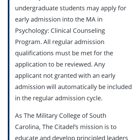
undergraduate students may apply for
early admission into the MA in
Psychology: Clinical Counseling
Program. All regular admission
qualifications must be met for the
application to be reviewed. Any
applicant not granted with an early
admission will automatically be included
in the regular admission cycle.
As The Military College of South
Carolina, The Citadel’s mission is to
educate and develop principled leaders