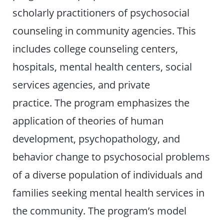
scholarly practitioners of psychosocial
counseling in community agencies. This
includes college counseling centers,
hospitals, mental health centers, social
services agencies, and private
practice. The program emphasizes the
application of theories of human
development, psychopathology, and
behavior change to psychosocial problems
of a diverse population of individuals and
families seeking mental health services in
the community. The program’s model