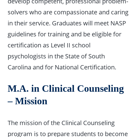
develop competent, professional problem-
solvers who are compassionate and caring
in their service. Graduates will meet NASP
guidelines for training and be eligible for
certification as Level II school
psychologists in the State of South
Carolina and for National Certification.
M.A. in Clinical Counseling
– Mission
The mission of the Clinical Counseling
program is to prepare students to become