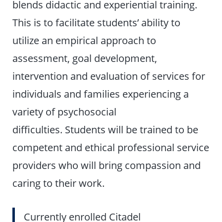
blends didactic and experiential training.
This is to facilitate students’ ability to
utilize an empirical approach to
assessment, goal development,
intervention and evaluation of services for
individuals and families experiencing a
variety of psychosocial
difficulties. Students will be trained to be
competent and ethical professional service
providers who will bring compassion and
caring to their work.
Currently enrolled Citadel