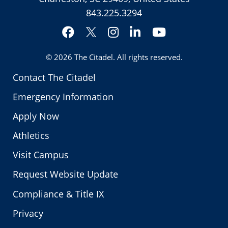
843.225.3294
Facebook
Instagram
LinkedIn
YouTube
Twitter
© 2026
The Citadel
. All rights reserved.
Contact The Citadel
Emergency Information
Apply Now
Athletics
Visit Campus
Request Website Update
Compliance & Title IX
Privacy