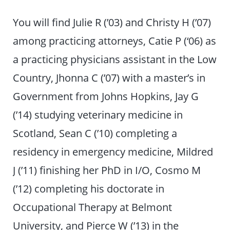
You will find Julie R (’03) and Christy H (’07)
among practicing attorneys, Catie P (‘06) as
a practicing physicians assistant in the Low
Country, Jhonna C (’07) with a master’s in
Government from Johns Hopkins, Jay G
(’14) studying veterinary medicine in
Scotland, Sean C (’10) completing a
residency in emergency medicine, Mildred
J (’11) finishing her PhD in I/O, Cosmo M
(’12) completing his doctorate in
Occupational Therapy at Belmont
University, and Pierce W (’13) in the