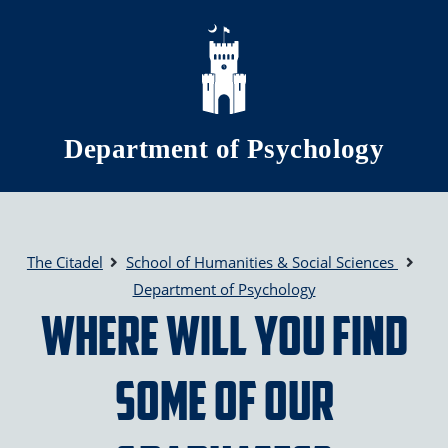
Skip to main content
Department of Psychology
The Citadel
School of Humanities & Social Sciences
Department of Psychology
Where will you find
some of our