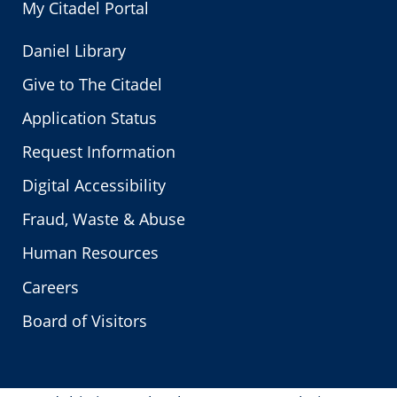
My Citadel Portal
Daniel Library
Give to The Citadel
Application Status
Request Information
Digital Accessibility
Fraud, Waste & Abuse
Human Resources
Careers
Board of Visitors