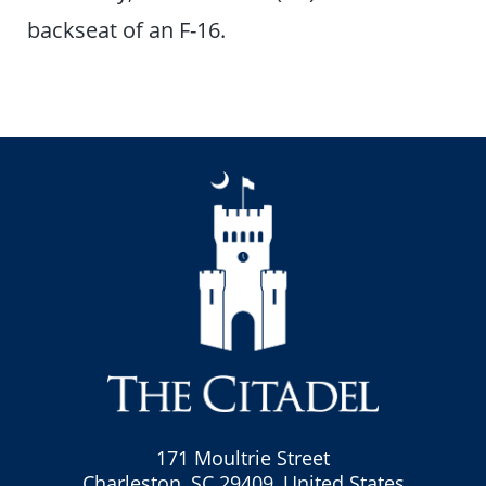
backseat of an F-16.
171 Moultrie Street
Charleston, SC 29409, United States