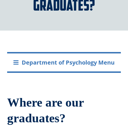
graduates?
Department of Psychology Menu
Where are our
graduates?