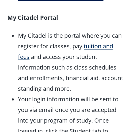
My Citadel Portal
My Citadel is the portal where you can
register for classes, pay
tuition and
fees
and access your student
information such as class schedules
and enrollments, financial aid, account
standing and more.
Your login information will be sent to
you via email once you are accepted
into your program of study. Once
logged in, click the Student tab to