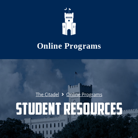
Skip to main content
Online Programs
The Citadel
Online Programs
Student Resources