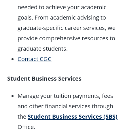
needed to achieve your academic
goals. From academic advising to
graduate-specific career services, we
provide comprehensive resources to
graduate students.
Contact CGC
Student Business Services
Manage your tuition payments, fees
and other financial services through
the
Student Business Services (SBS)
Office.