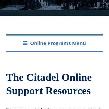
Online Programs Menu
The Citadel Online
Support Resources