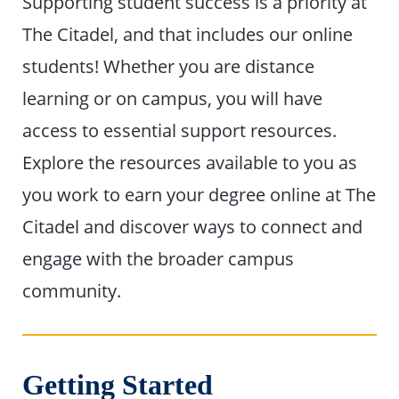
Supporting student success is a priority at
The Citadel, and that includes our online
students! Whether you are distance
learning or on campus, you will have
access to essential support resources.
Explore the resources available to you as
you work to earn your degree online at The
Citadel and discover ways to connect and
engage with the broader campus
community.
Getting Started