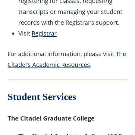
registering for classes, requesting
transcripts or managing your student
records with the Registrar’s support.
Visit
Registrar
For additional information, please visit
The
Citadel’s Academic Resources
.
Student Services
The Citadel Graduate College