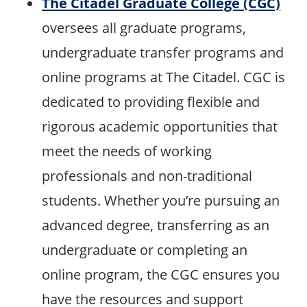
The Citadel Graduate College (CGC)
oversees all graduate programs,
undergraduate transfer programs and
online programs at The Citadel. CGC is
dedicated to providing flexible and
rigorous academic opportunities that
meet the needs of working
professionals and non-traditional
students. Whether you’re pursuing an
advanced degree, transferring as an
undergraduate or completing an
online program, the CGC ensures you
have the resources and support