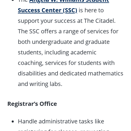
Success Center (SSC)
is here to
support your success at The Citadel.
The SSC offers a range of services for
both undergraduate and graduate
students, including academic
coaching, services for students with
disabilities and dedicated mathematics
and writing labs.
Registrar’s Office
Handle administrative tasks like