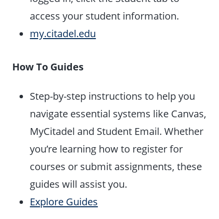
access your student information.
my.citadel.edu
How To Guides
Step-by-step instructions to help you
navigate essential systems like Canvas,
MyCitadel and Student Email. Whether
you’re learning how to register for
courses or submit assignments, these
guides will assist you.
Explore Guides