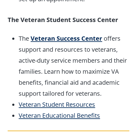
The Veteran Student Success Center
The
Veteran Success Center
offers
support and resources to veterans,
active-duty service members and their
families. Learn how to maximize VA
benefits, financial aid and academic
support tailored for veterans.
Veteran Student Resources
Veteran Educational Benefits