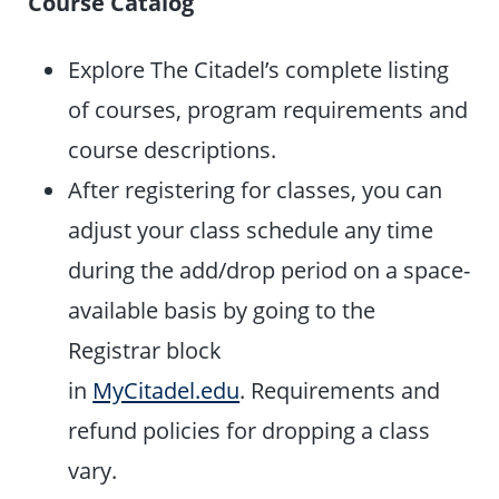
Course Catalog
Explore The Citadel’s complete listing
of courses, program requirements and
course descriptions.
After registering for classes, you can
adjust your class schedule any time
during the add/drop period on a space-
available basis by going to the
Registrar block
in
MyCitadel.edu
. Requirements and
refund policies for dropping a class
vary.