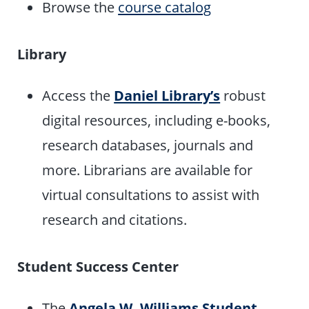
Browse the
course catalog
Library
Access the
Daniel Library’s
robust
digital resources, including e-books,
research databases, journals and
more. Librarians are available for
virtual consultations to assist with
research and citations.
Student Success Center
The
Angela W. Williams
Student