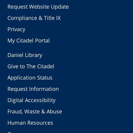
Request Website Update
Compliance & Title IX
Privacy
My Citadel Portal
Daniel Library
Give to The Citadel
Application Status
Request Information
Digital Accessibility
Fraud, Waste & Abuse
Human Resources