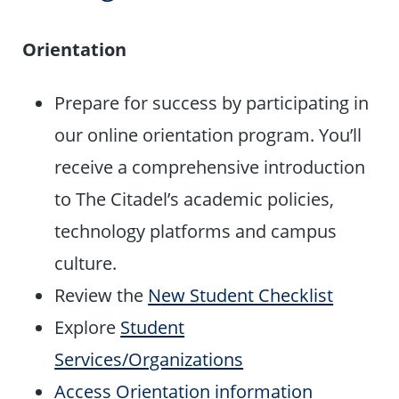
Orientation
Prepare for success by participating in
our online orientation program. You’ll
receive a comprehensive introduction
to The Citadel’s academic policies,
technology platforms and campus
culture.
Review the
N
ew Student Checklist
Explore
Student
Services/Organizations
Access Orientation information