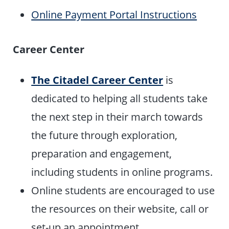
Online Payment Portal Instructions
Career Center
The Citadel Career Center
is
dedicated to helping all students take
the next step in their march towards
the future through exploration,
preparation and engagement,
including students in online programs.
Online students are encouraged to use
the resources on their website, call or
set-up an appointment.