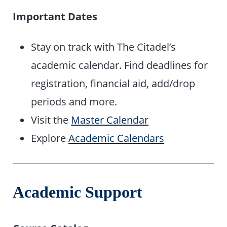
Important Dates
Stay on track with The Citadel’s
academic calendar. Find deadlines for
registration, financial aid, add/drop
periods and more.
Visit the
Master Calendar
Explore
Academic Calendars
Academic Support