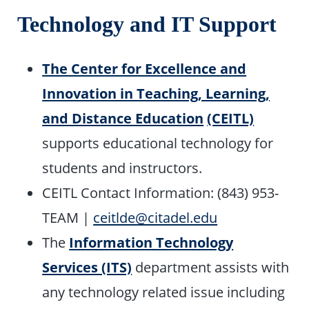
Technology and IT Support
The Center for Excellence and
Innovation in Teaching, Learning,
and Distance Education
(CEITL)
supports educational technology for
students and instructors.
CEITL Contact Information: (843) 953-
TEAM |
ceitlde@citadel.edu
The
Information Technology
Services (ITS)
department assists with
any technology related issue including