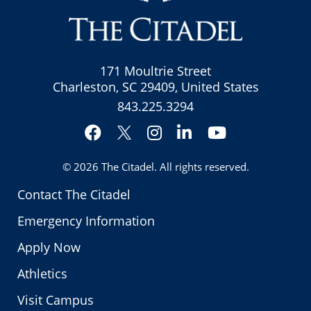
171 Moultrie Street
Charleston, SC 29409, United States
843.225.3294
Facebook
Instagram
LinkedIn
YouTube
Twitter
© 2026
The Citadel
. All rights reserved.
Contact The Citadel
Emergency Information
Apply Now
Athletics
Visit Campus