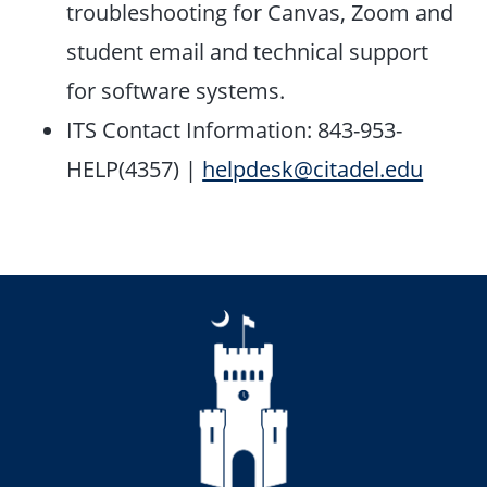
troubleshooting for Canvas, Zoom and
student email and technical support
for software systems.
ITS Contact Information: 843-953-
HELP(4357)
|
helpdesk@citadel.edu