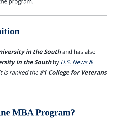
 the program.
ition
iversity in the South
and has also
rsity in the South
by
U.S. News &
it is ranked the
#1 College for Veterans
line MBA Program?