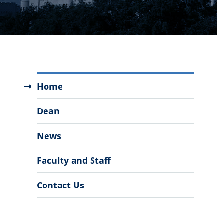
Master
Home
of
Business
Dean
Administration
Menu
News
Faculty and Staff
Contact Us