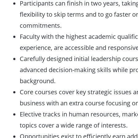
Participants can finish in two years, taki
flexibility to skip terms and to go faste
commitments.
Faculty with the highest academic qualific
experience, are accessible and responsive
Carefully designed initial leadership cour
advanced decision-making skills while pro
background.
Core courses cover key strategic issues an
business with an extra course focusing on
Elective tracks in human resources, mark
topics cover a wide range of interests.
Opportunities exist to efficiently earn add