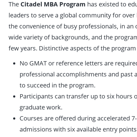
The
Citadel MBA Program
has existed to ed
leaders to serve a global community for over ha
the convenience of busy professionals, in an 
wide variety of backgrounds, and the program 
few years. Distinctive aspects of the program
No GMAT or reference letters are requir
professional accomplishments and past a
to succeed in the program.
Participants can transfer up to six hours 
graduate work.
Courses are offered during accelerated 7-
admissions with six available entry points