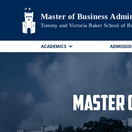
Skip to main content
Master of Business Admin
Tommy and Victoria Baker School of B
ACADEMICS
ADMISSIO
Master 