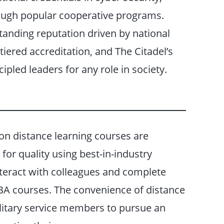
ough popular cooperative programs.
tanding reputation driven by national
iered accreditation, and The Citadel’s
ipled leaders for any role in society.
on distance learning courses are
for quality using best-in-industry
nteract with colleagues and complete
 MBA courses. The convenience of distance
litary service members to pursue an