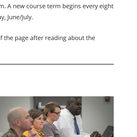
erm. A new course term begins every eight
, June/July.
f the page after reading about the