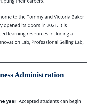
upting their careers.
s home to the Tommy and Victoria Baker
ty opened its doors in 2021. It is
ed learning resources including a
nnovation Lab, Professional Selling Lab,
iness Administration
he year
. Accepted students can begin