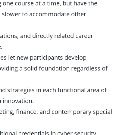
ng one course at a time, but have the
r or slower to accommodate other
ations, and directly related career
.
ses let new participants develop
viding a solid foundation regardless of
d strategies in each functional area of
 innovation.
eting, finance, and contemporary special
itional credentials in cyber security,