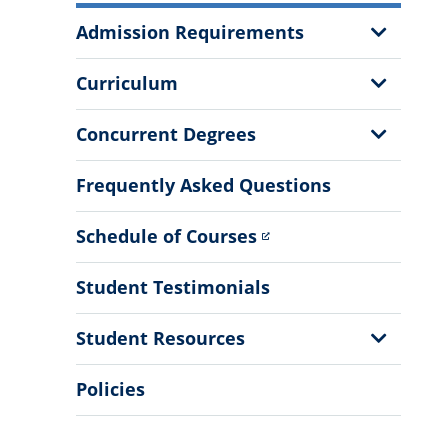
More
Show
Admission Requirements
Information
Sub
Menu
Show
Curriculum
Sub
Menu
Show
Concurrent Degrees
Sub
Menu
Frequently Asked Questions
Schedule of Courses
Student Testimonials
Show
Student Resources
Sub
Menu
Policies