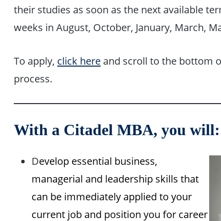
their studies as soon as the next available t
weeks in August, October, January, March, May
To apply,
click here
and scroll to the bottom o
process.
With a Citadel MBA, you will:
D
evelop essential business,
managerial and leadership skills that
can be immediately applied to your
current job and position you for career