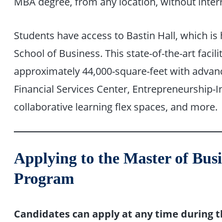
MBA degree, from any location, without interr
Students have access to Bastin Hall, which i
School of Business. This state-of-the-art facili
approximately 44,000-square-feet with advanc
Financial Services Center, Entrepreneurship-I
collaborative learning flex spaces, and more.
Applying to the Master of Bus
Program
Candidates can apply at any time during t