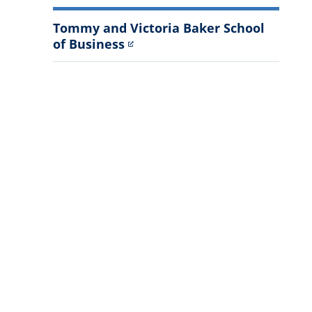
Tommy and Victoria Baker School
of Business