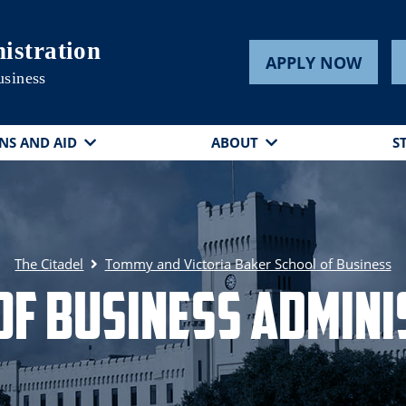
istration
APPLY NOW
usiness
NS AND AID
ABOUT
S
The Citadel
Tommy and Victoria Baker School of Business
of Business Admini