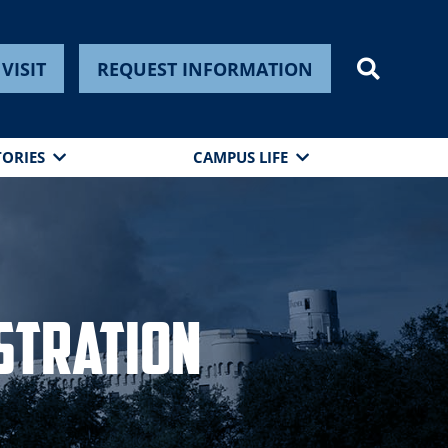
VISIT
REQUEST INFORMATION
TORIES
CAMPUS LIFE
stration