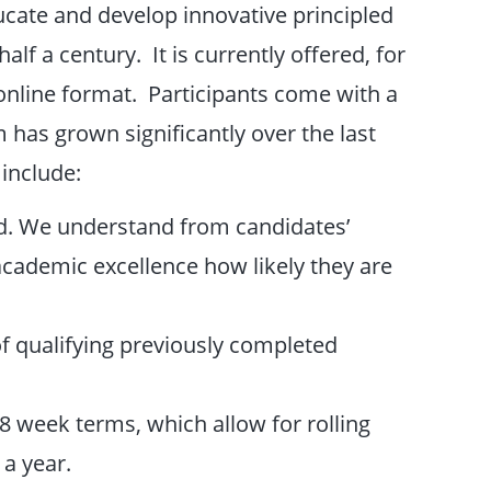
ucate and develop innovative principled
lf a century. It is currently offered, for
online format. Participants come with a
has grown significantly over the last
 include:
ed. We understand from candidates’
cademic excellence how likely they are
of qualifying previously completed
8 week terms, which allow for rolling
 a year.