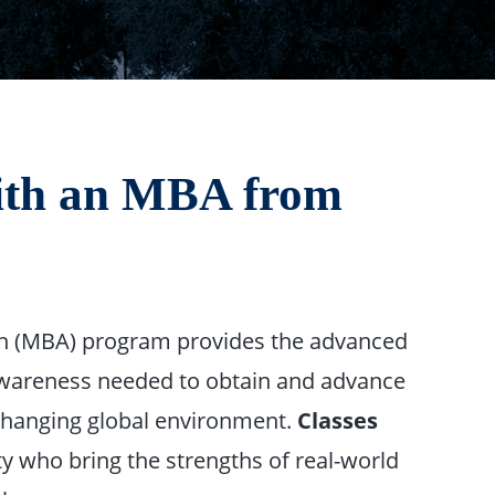
with an MBA from
on (MBA) program provides the advanced
-awareness needed to obtain and advance
 changing global environment.
Classes
ty who bring the strengths of real-world