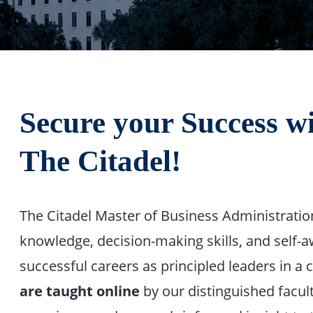
Secure your Success 
The Citadel!
The Citadel Master of Business Administrati
knowledge, decision-making skills, and self
successful careers as principled leaders in a
are taught online
by our distinguished facul