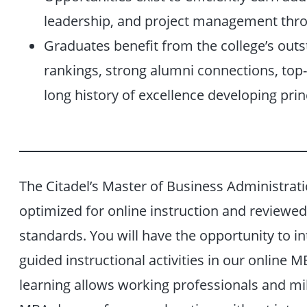
leadership, and project management thr
Graduates benefit from the college’s outs
rankings, strong alumni connections, top-t
long history of excellence developing princ
The Citadel’s Master of Business Administrati
optimized for online instruction and reviewed 
standards. You will have the opportunity to i
guided instructional activities in our online
learning allows working professionals and mi