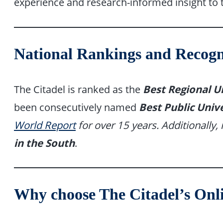
experience and research-informed insight to
National Rankings and Recogn
The Citadel is ranked as the
Best Regional Un
been consecutively named
Best Public Unive
World Report
for over 15 years. Additionally, 
in the South
.
Why choose The Citadel’s On