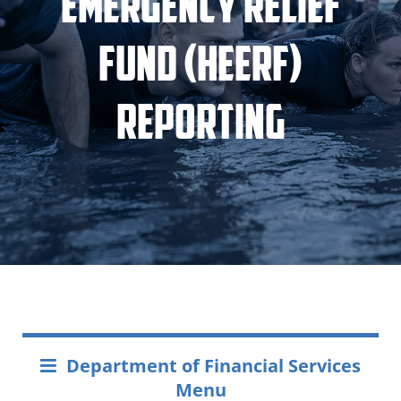
Emergency Relief
Fund (HEERF)
Reporting
Department of Financial Services
Menu