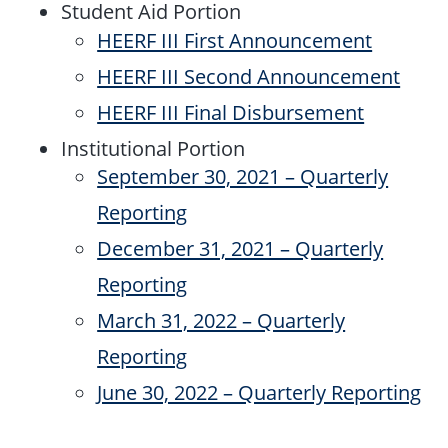
Student Aid Portion
HEERF III First Announcement
HEERF III Second Announcement
HEERF III Final Disbursement
Institutional Portion
September 30, 2021 – Quarterly
Reporting
December 31, 2021 – Quarterly
Reporting
March 31, 2022 – Quarterly
Reporting
June 30, 2022 – Quarterly Reporting