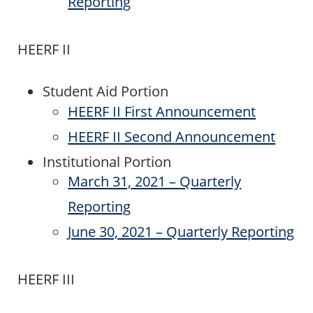
Reporting
HEERF II
Student Aid Portion
HEERF II First Announcement
HEERF II Second Announcement
Institutional Portion
March 31, 2021 – Quarterly
Reporting
June 30, 2021 – Quarterly Reporting
HEERF III