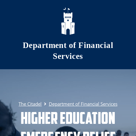
Skip to main content
Department of Financial
Services
The Citadel
Department of Financial Services
Higher Education