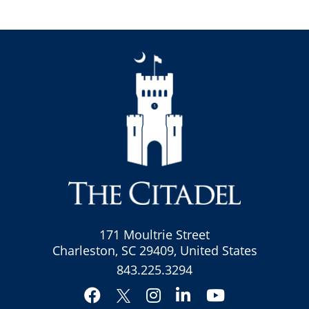
171 Moultrie Street
Charleston, SC 29409, United States
843.225.3294
Facebook
Instagram
LinkedIn
YouTube
Twitter