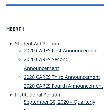
HEERF I
Student Aid Portion
2020 CARES First Announcement
2020 CARES Second
Announcement
2020 CARES Third Announcement
2020 CARES Fourth Announcement
Institutional Portion
September 30, 2020 – Quarterly