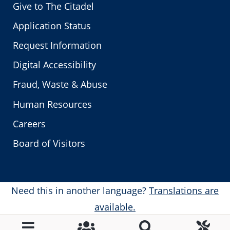
Give to The Citadel
Application Status
Request Information
Digital Accessibility
Fraud, Waste & Abuse
Human Resources
Careers
Board of Visitors
Need this in another language?
Translations are
available.