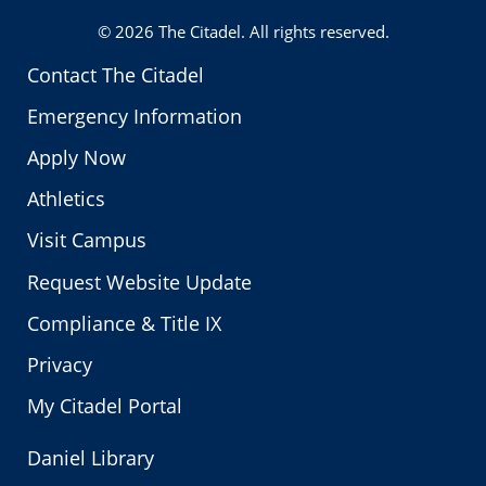
© 2026
The Citadel
. All rights reserved.
Contact The Citadel
Emergency Information
Apply Now
Athletics
Visit Campus
Request Website Update
Compliance & Title IX
Privacy
My Citadel Portal
Daniel Library