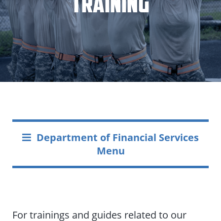
Training
Department of Financial Services
Menu
For trainings and guides related to our