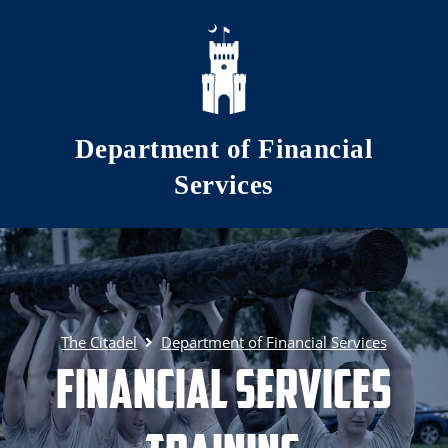
Skip to main content
Department of Financial
Services
The Citadel
Department of Financial Services
Financial Services