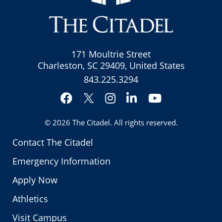
171 Moultrie Street
Charleston, SC 29409, United States
843.225.3294
Facebook
Instagram
LinkedIn
YouTube
Twitter
© 2026
The Citadel
. All rights reserved.
Contact The Citadel
Emergency Information
Apply Now
Athletics
Visit Campus