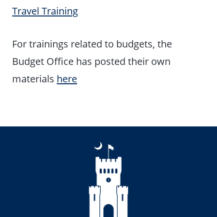
Travel Training
For trainings related to budgets, the
Budget Office has posted their own
materials
here