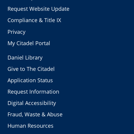
Request Website Update
Compliance & Title IX
Privacy
My Citadel Portal
Daniel Library
Give to The Citadel
Application Status
Request Information
Digital Accessibility
Fraud, Waste & Abuse
Human Resources