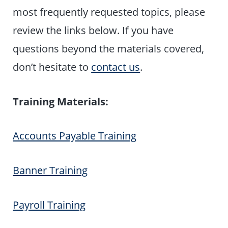
most frequently requested topics, please
review the links below. If you have
questions beyond the materials covered,
don’t hesitate to
contact us
.
Training Materials:
Accounts Payable Training
Banner Training
Payroll Training