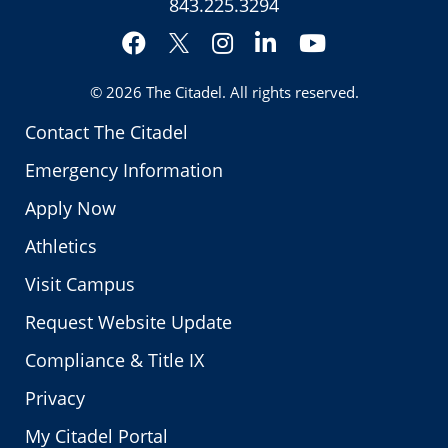
843.225.3294
Facebook
Instagram
LinkedIn
YouTube
Twitter
© 2026
The Citadel
. All rights reserved.
Contact The Citadel
Emergency Information
Apply Now
Athletics
Visit Campus
Request Website Update
Compliance & Title IX
Privacy
My Citadel Portal