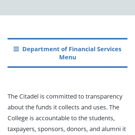
Department of Financial Services
Menu
The Citadel is committed to transparency
about the funds it collects and uses. The
College is accountable to the students,
taxpayers, sponsors, donors, and alumni it