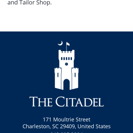
and Tailor Shop.
171 Moultrie Street
Charleston, SC 29409, United States