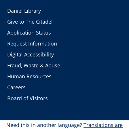
Daniel Library
Give to The Citadel
Application Status
Request Information
Digital Accessibility
Fraud, Waste & Abuse
Human Resources
Careers
Board of Visitors
Need this in another language?
Translations are