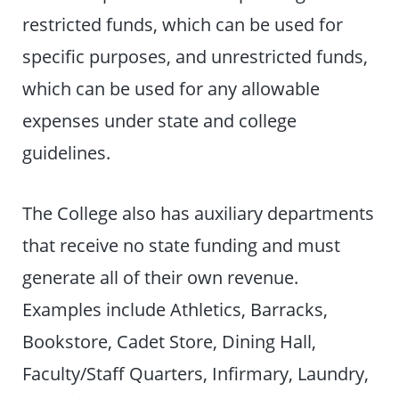
restricted funds, which can be used for
specific purposes, and unrestricted funds,
which can be used for any allowable
expenses under state and college
guidelines.
The College also has auxiliary departments
that receive no state funding and must
generate all of their own revenue.
Examples include Athletics, Barracks,
Bookstore, Cadet Store, Dining Hall,
Faculty/Staff Quarters, Infirmary, Laundry,