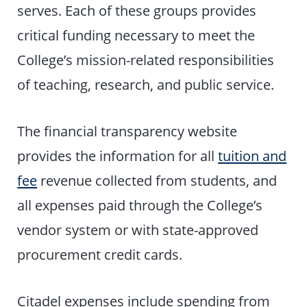
serves. Each of these groups provides
critical funding necessary to meet the
College’s mission-related responsibilities
of teaching, research, and public service.
The financial transparency website
provides the information for all
tuition and
fee
revenue collected from students, and
all expenses paid through the College’s
vendor system or with state-approved
procurement credit cards.
Citadel expenses include spending from