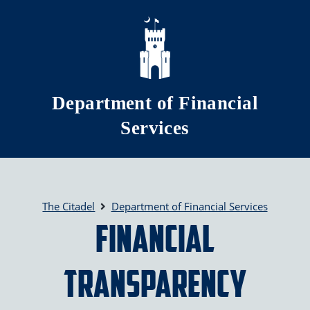
Skip to main content
Department of Financial
Services
The Citadel
Department of Financial Services
Financial
Transparency