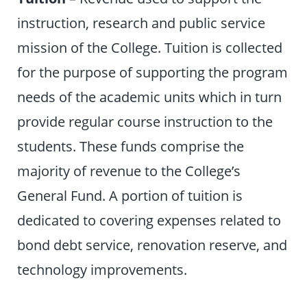
instruction, research and public service
mission of the College. Tuition is collected
for the purpose of supporting the program
needs of the academic units which in turn
provide regular course instruction to the
students. These funds comprise the
majority of revenue to the College’s
General Fund. A portion of tuition is
dedicated to covering expenses related to
bond debt service, renovation reserve, and
technology improvements.