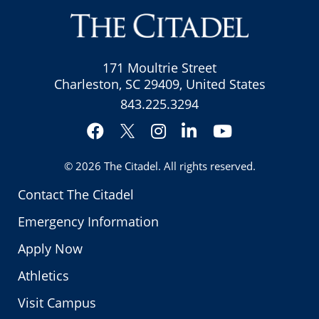
171 Moultrie Street
Charleston, SC 29409, United States
843.225.3294
Facebook
Instagram
LinkedIn
YouTube
Twitter
© 2026
The Citadel
. All rights reserved.
Contact The Citadel
Emergency Information
Apply Now
Athletics
Visit Campus