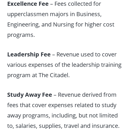
Excellence Fee
– Fees collected for
upperclassmen majors in Business,
Engineering, and Nursing for higher cost
programs.
Leadership Fee
– Revenue used to cover
various expenses of the leadership training
program at The Citadel.
Study Away Fee
– Revenue derived from
fees that cover expenses related to study
away programs, including, but not limited
to, salaries, supplies, travel and insurance.