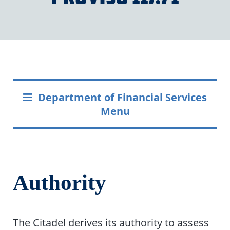
Department of Financial Services
Menu
Authority
The Citadel derives its authority to assess