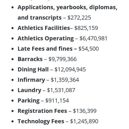
Applications, yearbooks, diplomas,
and transcripts
– $272,225
Athletics Facilities
– $825,159
Athletics Operating
– $6,470,981
Late Fees and fines –
$54,500
Barracks
– $9,799,366
Dining Hall
– $12,094,945
Infirmary
– $1,359,364
Laundry
– $1,531,087
Parking
– $911,154
Registration Fees
– $136,399
Technology Fees
– $1,245,890