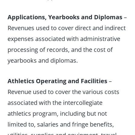
Applications, Yearbooks and Diplomas
–
Revenues used to cover direct and indirect
expenses associated with administrative
processing of records, and the cost of
yearbooks and diplomas.
Athletics Operating and Facilities
–
Revenue used to cover the various costs
associated with the intercollegiate
athletics program, including but not
limited to, salaries and fringe benefits,
utilities, supplies and equipment, travel,