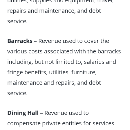
repairs and maintenance, and debt
service.
Barracks
– Revenue used to cover the
various costs associated with the barracks
including, but not limited to, salaries and
fringe benefits, utilities, furniture,
maintenance and repairs, and debt
service.
Dining Hall
– Revenue used to
compensate private entities for services