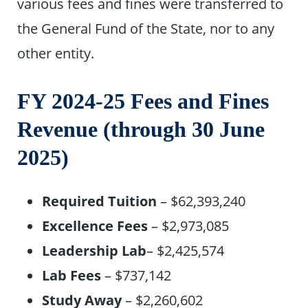
various fees and fines were transferred to
the General Fund of the State, nor to any
other entity.
FY 2024-25 Fees and Fines
Revenue (through 30 June
2025)
Required Tuition
– $62,393,240
Excellence Fees
– $2,973,085
Leadership Lab
– $2,425,574
Lab Fees
– $737,142
Study Away
– $2,260,602