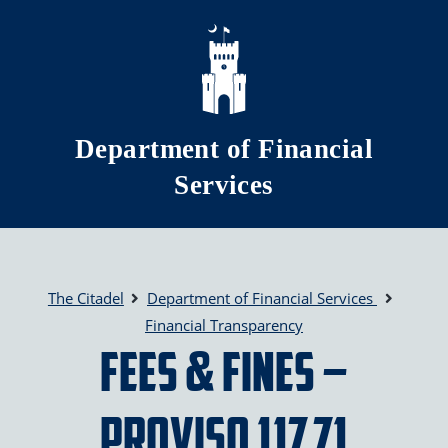
Skip to main content
Department of Financial
Services
The Citadel
Department of Financial Services
Financial Transparency
Fees & Fines –
Proviso 117.71