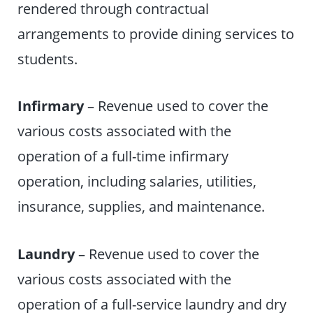
rendered through contractual
arrangements to provide dining services to
students.
Infirmary
– Revenue used to cover the
various costs associated with the
operation of a full-time infirmary
operation, including salaries, utilities,
insurance, supplies, and maintenance.
Laundry
– Revenue used to cover the
various costs associated with the
operation of a full-service laundry and dry