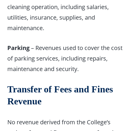
cleaning operation, including salaries,
utilities, insurance, supplies, and
maintenance.
Parking
– Revenues used to cover the cost
of parking services, including repairs,
maintenance and security.
Transfer of Fees and Fines
Revenue
No revenue derived from the College’s