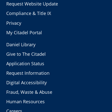
Request Website Update
Compliance & Title IX
Privacy
My Citadel Portal
Daniel Library
Give to The Citadel
Application Status
Request Information
Digital Accessibility
Fraud, Waste & Abuse
Human Resources
Careers