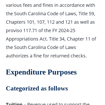
various fees and fines in accordance with
the South Carolina Code of Laws, Title 59,
Chapters 101, 107, 112 and 121 as well as
proviso 117.71 of the FY 2024-25
Appropriations Act. Title 34, Chapter 11 of
the South Carolina Code of Laws
authorizes a fine for returned checks.
Expenditure Purposes
Categorized as follows
Tuition
– Revenue used to support the