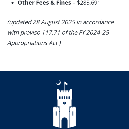
Other Fees & Fines
– $283,691
(updated 28 August 2025 in accordance
with proviso 117.71 of the FY 2024-25
Appropriations Act )