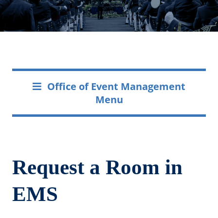
Office of Event Management
Menu
Request a Room in
EMS