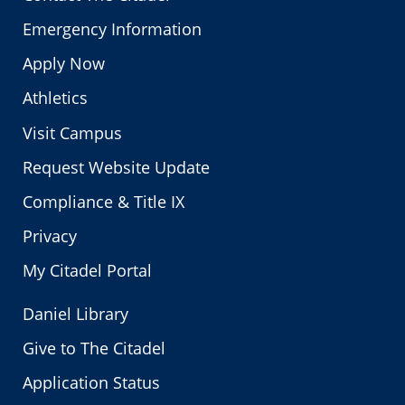
Emergency Information
Apply Now
Athletics
Visit Campus
Request Website Update
Compliance & Title IX
Privacy
My Citadel Portal
Daniel Library
Give to The Citadel
Application Status