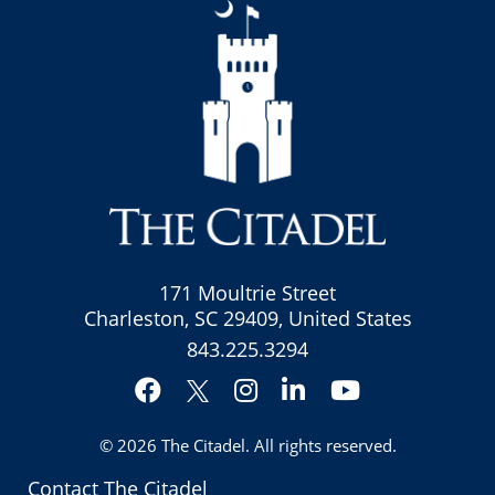
171 Moultrie Street
Charleston, SC 29409, United States
843.225.3294
Facebook
Instagram
LinkedIn
YouTube
Twitter
© 2026
The Citadel
. All rights reserved.
Contact The Citadel