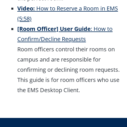
Video:
How to Reserve a Room in EMS
(5:58)
[Room Officer] User Guide
: How to
Confirm/Decline Requests
Room officers control their rooms on
campus and are responsible for
confirming or declining room requests.
This guide is for room officers who use
the EMS Desktop Client.