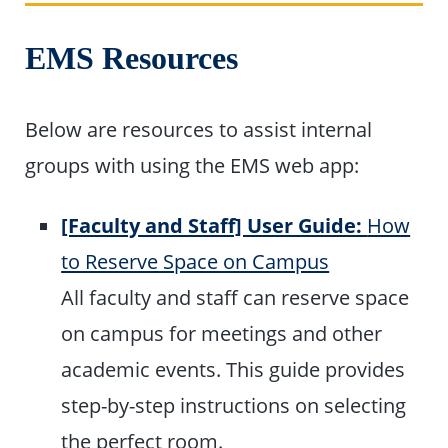
EMS Resources
Below are resources to assist internal
groups with using the EMS web app:
[Faculty and Staff] User Guide:
How
to Reserve Space on Campus
All faculty and staff can reserve space
on campus for meetings and other
academic events. This guide provides
step-by-step instructions on selecting
the perfect room.