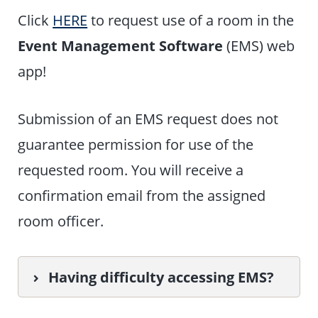
Click
HERE
to request use of a room in the
Event Management Software
(EMS) web
app!
Submission of an EMS request does not
guarantee permission for use of the
requested room. You will receive a
confirmation email from the assigned
room officer.
Having difficulty accessing EMS?