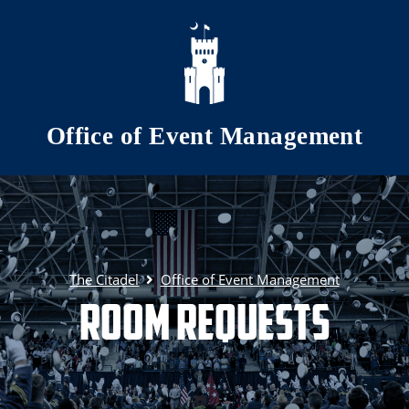
Skip to main content
Office of Event Management
The Citadel
Office of Event Management
Room Requests