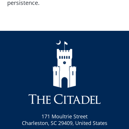
persistence.
171 Moultrie Street
Charleston, SC 29409, United States