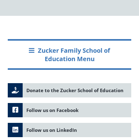
Zucker Family School of
Education Menu
Donate to the Zucker School of Education
Follow us on Facebook
Follow us on LinkedIn