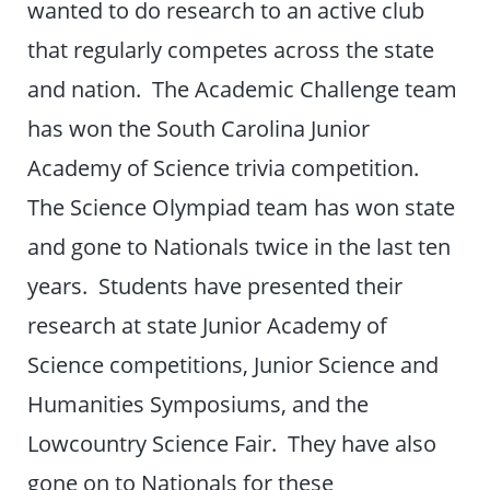
wanted to do research to an active club
that regularly competes across the state
and nation. The Academic Challenge team
has won the South Carolina Junior
Academy of Science trivia competition.
The Science Olympiad team has won state
and gone to Nationals twice in the last ten
years. Students have presented their
research at state Junior Academy of
Science competitions, Junior Science and
Humanities Symposiums, and the
Lowcountry Science Fair. They have also
gone on to Nationals for these