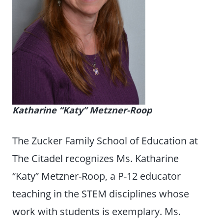
Katharine “Katy” Metzner-Roop
The Zucker Family School of Education at
The Citadel recognizes Ms. Katharine
“Katy” Metzner-Roop, a P-12 educator
teaching in the STEM disciplines whose
work with students is exemplary. Ms.