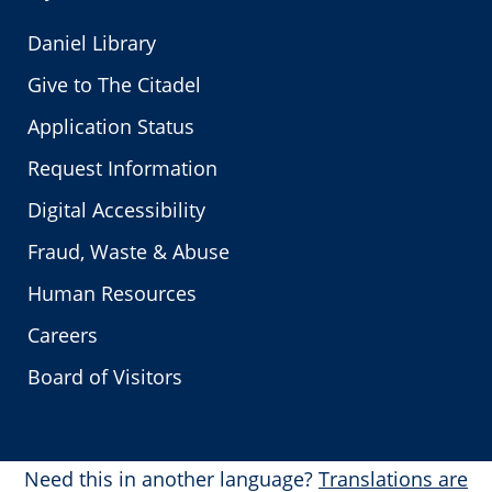
Daniel Library
Give to The Citadel
Application Status
Request Information
Digital Accessibility
Fraud, Waste & Abuse
Human Resources
Careers
Board of Visitors
Need this in another language?
Translations are