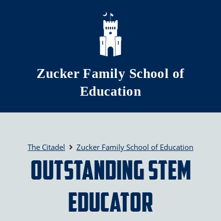
Skip to main content
Zucker Family School of
Education
The Citadel
Zucker Family School of Education
Outstanding STEM
Educator