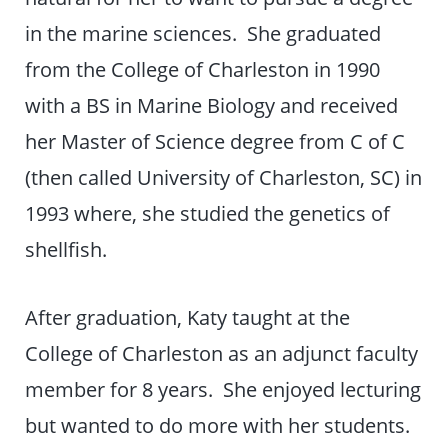
in the marine sciences. She graduated
from the College of Charleston in 1990
with a BS in Marine Biology and received
her Master of Science degree from C of C
(then called University of Charleston, SC) in
1993 where, she studied the genetics of
shellfish.
After graduation, Katy taught at the
College of Charleston as an adjunct faculty
member for 8 years. She enjoyed lecturing
but wanted to do more with her students.