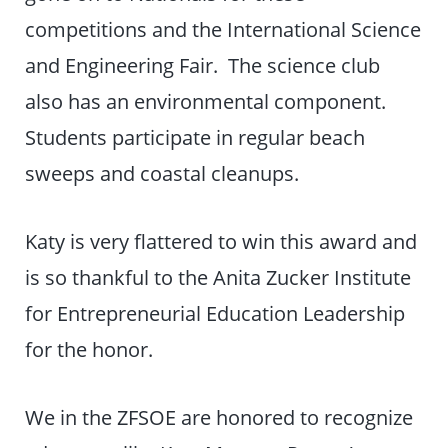
competitions and the International Science
and Engineering Fair. The science club
also has an environmental component.
Students participate in regular beach
sweeps and coastal cleanups.
Katy is very flattered to win this award and
is so thankful to the Anita Zucker Institute
for Entrepreneurial Education Leadership
for the honor.
We in the ZFSOE are honored to recognize