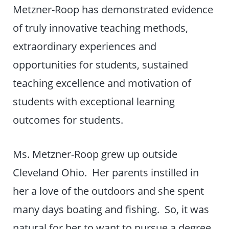
Metzner-Roop has demonstrated evidence
of truly innovative teaching methods,
extraordinary experiences and
opportunities for students, sustained
teaching excellence and motivation of
students with exceptional learning
outcomes for students.
Ms. Metzner-Roop grew up outside
Cleveland Ohio. Her parents instilled in
her a love of the outdoors and she spent
many days boating and fishing. So, it was
natural for her to want to pursue a degree