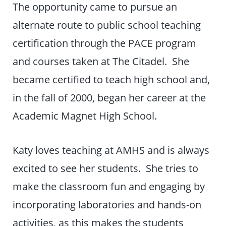
The opportunity came to pursue an
alternate route to public school teaching
certification through the PACE program
and courses taken at The Citadel. She
became certified to teach high school and,
in the fall of 2000, began her career at the
Academic Magnet High School.
Katy loves teaching at AMHS and is always
excited to see her students. She tries to
make the classroom fun and engaging by
incorporating laboratories and hands-on
activities, as this makes the students