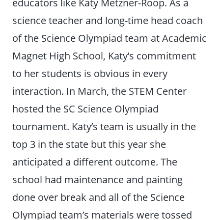
educators like Katy Metzner-Roop. As a
science teacher and long-time head coach
of the Science Olympiad team at Academic
Magnet High School, Katy’s commitment
to her students is obvious in every
interaction. In March, the STEM Center
hosted the SC Science Olympiad
tournament. Katy’s team is usually in the
top 3 in the state but this year she
anticipated a different outcome. The
school had maintenance and painting
done over break and all of the Science
Olympiad team’s materials were tossed