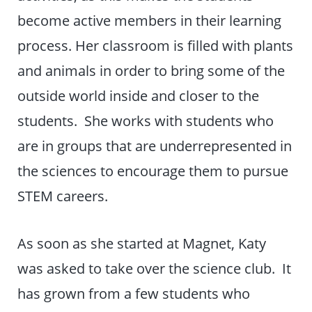
become active members in their learning
process. Her classroom is filled with plants
and animals in order to bring some of the
outside world inside and closer to the
students. She works with students who
are in groups that are underrepresented in
the sciences to encourage them to pursue
STEM careers.
As soon as she started at Magnet, Katy
was asked to take over the science club. It
has grown from a few students who