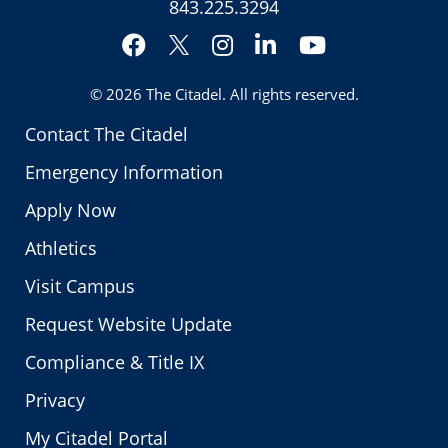
843.225.3294
Facebook
Instagram
LinkedIn
YouTube
Twitter
© 2026
The Citadel
. All rights reserved.
Contact The Citadel
Emergency Information
Apply Now
Athletics
Visit Campus
Request Website Update
Compliance & Title IX
Privacy
My Citadel Portal