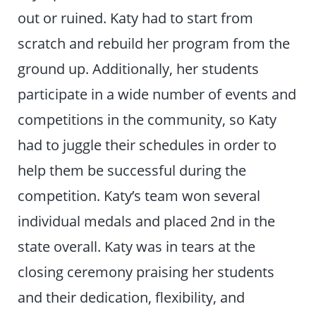
out or ruined. Katy had to start from
scratch and rebuild her program from the
ground up. Additionally, her students
participate in a wide number of events and
competitions in the community, so Katy
had to juggle their schedules in order to
help them be successful during the
competition. Katy’s team won several
individual medals and placed 2nd in the
state overall. Katy was in tears at the
closing ceremony praising her students
and their dedication, flexibility, and