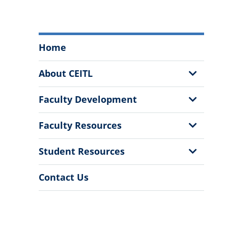
Center
Home
for
Excellence
Show
About CEITL
and
Sub
Innovation
Menu
Show
Faculty Development
in
Sub
Teaching
Menu
Show
Faculty Resources
and
Sub
Learning
Menu
Show
Student Resources
Menu
Sub
Menu
Contact Us