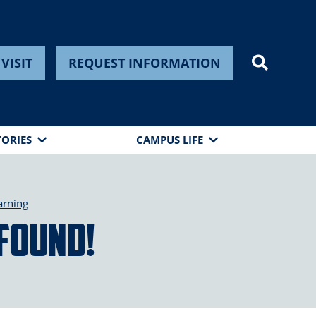
VISIT
REQUEST INFORMATION
TORIES
CAMPUS LIFE
arning
 found!