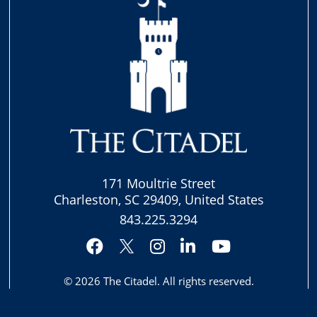
171 Moultrie Street
Charleston, SC 29409, United States
843.225.3294
Facebook
Instagram
LinkedIn
YouTube
Twitter
© 2026
The Citadel
. All rights reserved.