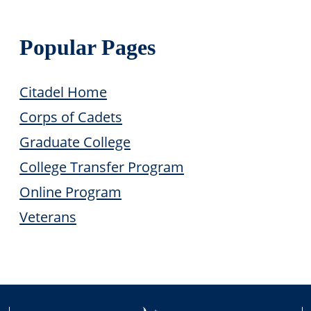
Popular Pages
Citadel Home
Corps of Cadets
Graduate College
College Transfer Program
Online Program
Veterans