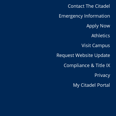
Contact The Citadel
Emergency Information
Apply Now
Athletics
Visit Campus
Request Website Update
Compliance & Title IX
Privacy
My Citadel Portal