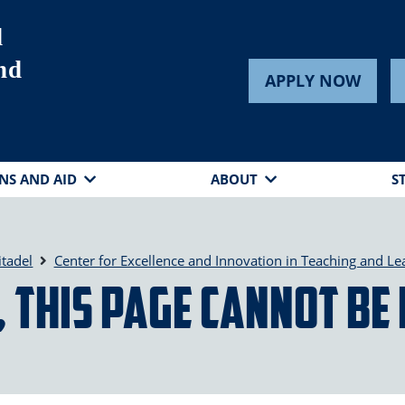
d
nd
APPLY NOW
NS AND AID
ABOUT
S
itadel
Center for Excellence and Innovation in Teaching and Le
 this page cannot be