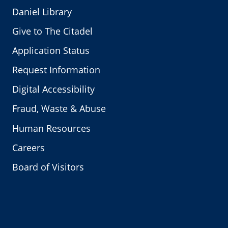
Daniel Library
Give to The Citadel
Application Status
Request Information
Digital Accessibility
Fraud, Waste & Abuse
Human Resources
Careers
Board of Visitors