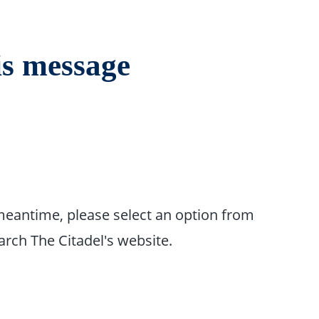
is message
 meantime, please select an option from
rch The Citadel's website.