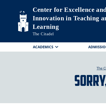
Skip to main content
Center for Excellence an
Innovation in Teaching a
Learning
The Citadel
ACADEMICS
ADMISSIO
The C
Sorry,