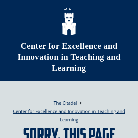
Skip to main content
Center for Excellence and
Innovation in Teaching and
Learning
The Citadel
Center for Excellence and Innovation in Teaching and
Learning
Sorry, this page