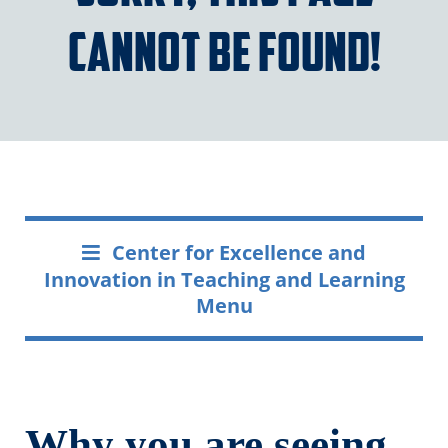
cannot be found!
Center for Excellence and
Innovation in Teaching and Learning
Menu
Why you are seeing