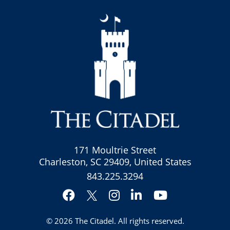
171 Moultrie Street
Charleston, SC 29409, United States
843.225.3294
Facebook
Instagram
LinkedIn
YouTube
Twitter
© 2026
The Citadel
. All rights reserved.