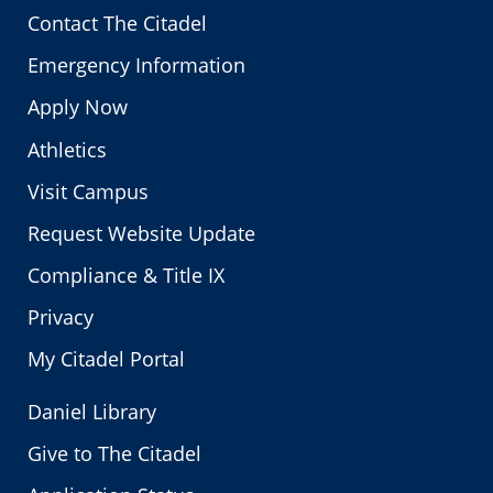
Contact The Citadel
Emergency Information
Apply Now
Athletics
Visit Campus
Request Website Update
Compliance & Title IX
Privacy
My Citadel Portal
Daniel Library
Give to The Citadel