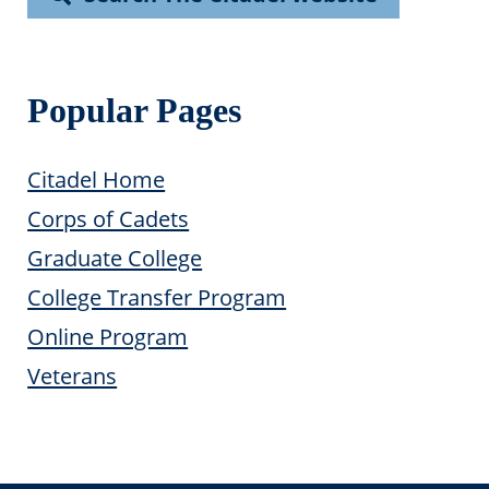
Popular Pages
Citadel Home
Corps of Cadets
Graduate College
College Transfer Program
Online Program
Veterans