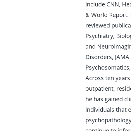
include CNN, Hea
& World Report. 
reviewed publicat
Psychiatry, Biolo
and Neuroimagin
Disorders, JAMA
Psychosomatics, 
Across ten years 
outpatient, reside
he has gained cli
individuals that
psychopathology,
continue to info