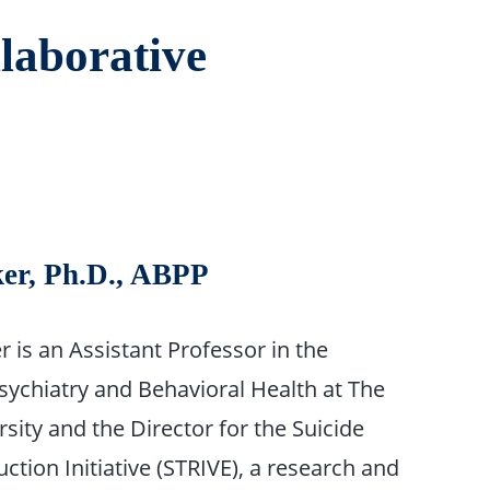
laborative
ker, Ph.D., ABPP
er is an Assistant Professor in the
ychiatry and Behavioral Health at The
sity and the Director for the Suicide
tion Initiative (STRIVE), a research and