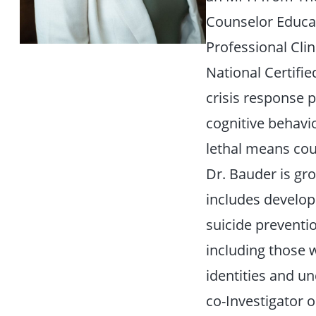
Counselor Educat
Professional Clin
National Certifie
crisis response p
cognitive behavio
lethal means coun
Dr. Bauder is gr
includes develop
suicide preventi
including those 
identities and u
co-Investigator 