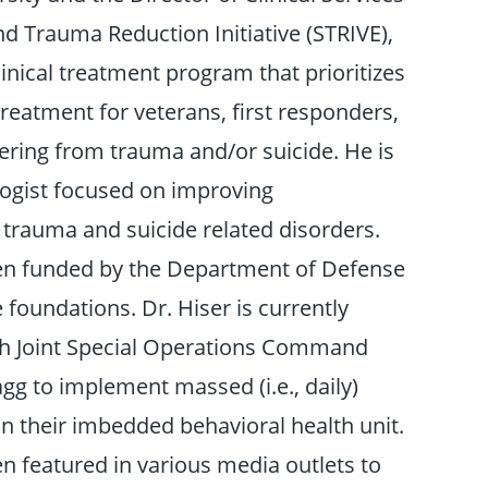
nd Trauma Reduction Initiative (STRIVE),
inical treatment program that prioritizes
reatment for veterans, first responders,
fering from trauma and/or suicide. He is
ologist focused on improving
r trauma and suicide related disorders.
en funded by the Department of Defense
 foundations. Dr. Hiser is currently
th Joint Special Operations Command
agg to implement massed (i.e., daily)
n their imbedded behavioral health unit.
n featured in various media outlets to