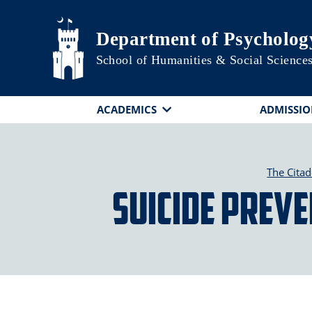
Skip to main content
Department of Psycholog
School of Humanities & Social Science
ACADEMICS
ADMISSIO
The Citad
Suicide Preve