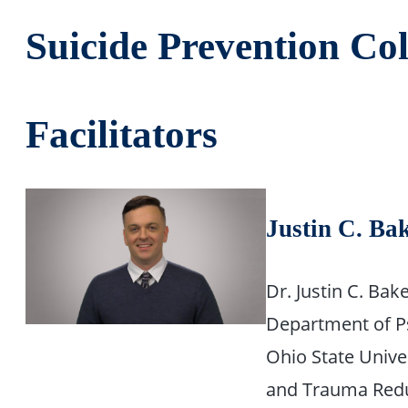
Suicide Prevention Col
Facilitators
Justin C. Ba
Dr. Justin C. Bak
Department of Ps
Ohio State Univer
and Trauma Reduc