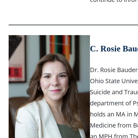
C. Rosie Ba
Dr. Rosie Bauder 
Ohio State Unive
Suicide and Traum
department of Ps
holds an MA in M
Medicine from Bo
an MPH from The 