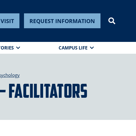
VISIT
REQUEST INFORMATION
TORIES
CAMPUS LIFE
sychology
– Facilitators