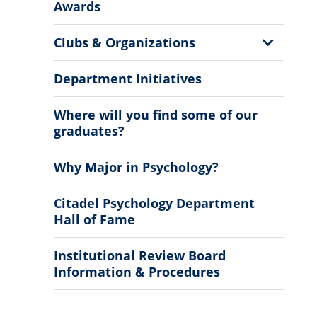
More
Awards
Information
Show
Clubs & Organizations
Sub
Menu
Department Initiatives
Where will you find some of our
graduates?
Why Major in Psychology?
Citadel Psychology Department
Hall of Fame
Institutional Review Board
Information & Procedures