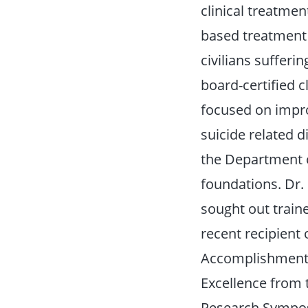
clinical treatmen
based treatment 
civilians sufferi
board-certified c
focused on impro
suicide related 
the Department o
foundations. Dr. 
sought out train
recent recipient
Accomplishment 
Excellence from 
Research Sympos