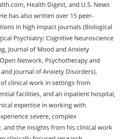
lth.com, Health Digest, and U.S. News
He has also written over 15 peer-
ions in high impact journals (Biological
gical Psychiatry: Cognitive Neuroscience
g, Journal of Mood and Anxiety
 Open Network, Psychotherapy and
and Journal of Anxiety Disorders).
of clinical work in settings from
ntial facilities, and an inpatient hospital,
nical expertise in working with
 experience severe, complex
 and the insights from his clinical work
rm clinically focused research.