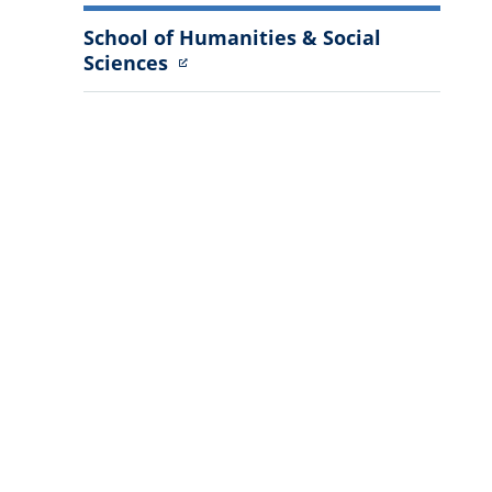
School of Humanities & Social
Sciences