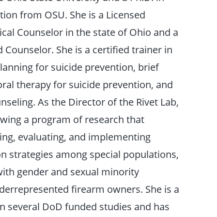
ion from OSU. She is a Licensed
ical Counselor in the state of Ohio and a
d Counselor. She is a certified trainer in
lanning for suicide prevention, brief
ral therapy for suicide prevention, and
seling. As the Director of the Rivet Lab,
owing a program of research that
ing, evaluating, and implementing
on strategies among special populations,
with gender and sexual minority
nderrepresented firearm owners. She is a
on several DoD funded studies and has