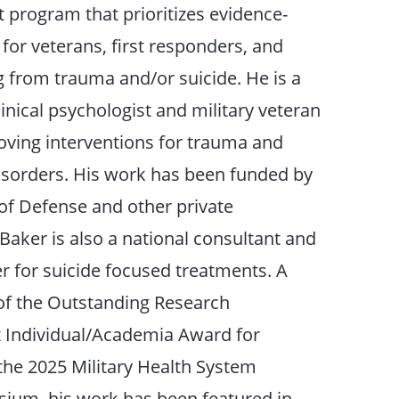
t program that prioritizes evidence-
for veterans, first responders, and
ng from trauma and/or suicide. He is a
linical psychologist and military veteran
ving interventions for trauma and
disorders. His work has been funded by
f Defense and other private
Baker is also a national consultant and
er for suicide focused treatments. A
 of the Outstanding Research
Individual/Academia Award for
the 2025 Military Health System
ium, his work has been featured in