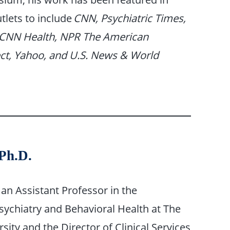
tlets to include
CNN, Psychiatric Times,
CNN Health, NPR The American
ct, Yahoo, and U.S. News & World
 Ph.D.
s an Assistant Professor in the
ychiatry and Behavioral Health at The
sity and the Director of Clinical Services