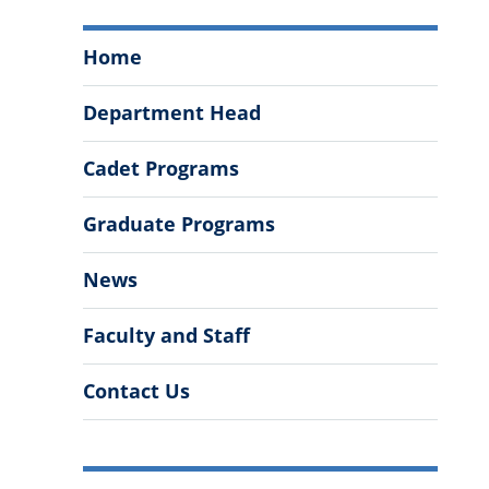
Department
Home
of
Psychology
Department Head
Menu
Cadet Programs
Graduate Programs
News
Faculty and Staff
Contact Us