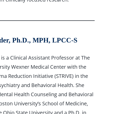
uder, Ph.D., MPH, LPCC-S
is a Clinical Assistant Professor at The
rsity Wexner Medical Center with the
a Reduction Initiative (STRIVE) in the
ychiatry and Behavioral Health. She
ental Health Counseling and Behavioral
ston University’s School of Medicine,
Ohio State University and a Ph.D. in