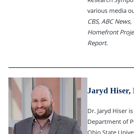
various media ou
CBS, ABC News, 
Homefront Proje
Report.
Jaryd Hiser,
Dr. Jaryd Hiser i
Department of Ps
Ohio State Univer