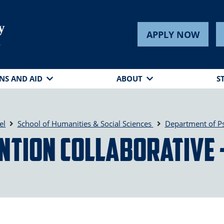
y
APPLY NOW
s
NS AND AID
ABOUT
S
el
School of Humanities & Social Sciences
Department of P
ntion Collaborative 