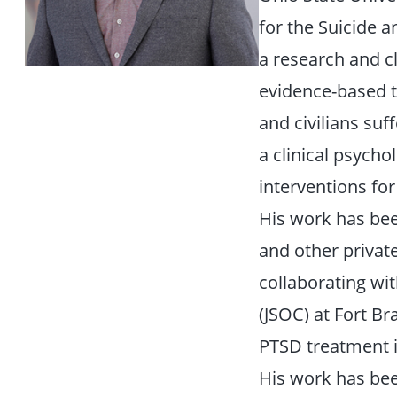
for the Suicide a
a research and cl
evidence-based t
and civilians suf
a clinical psych
interventions fo
His work has be
and other private
collaborating wi
(JSOC) at Fort Br
PTSD treatment i
His work has bee