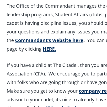
The Office of the Commandant manages the da
leadership programs, Student Affairs (clubs, 
cadet is having discipline issues, you should
your questions and explain any issues you m
the
Commandant’s website here
.
You can g
page by clicking
HERE.
If you have a child at The Citadel, then you a
Association (CFA). We encourage you to parti
with folks who are going through or have gon
Make sure you get to know your
company r
advisor to your cadet, its nice to already have