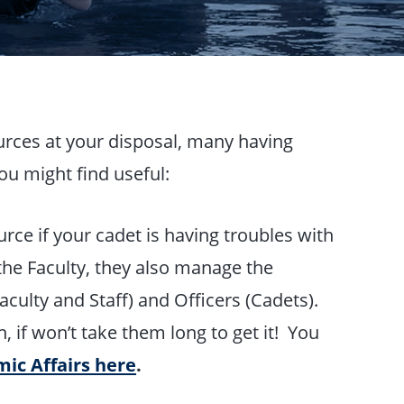
urces at your disposal, many having
ou might find useful:
urce if your cadet is having troubles with
the Faculty, they also manage the
ulty and Staff) and Officers (Cadets).
, if won’t take them long to get it! You
mic Affairs here
.