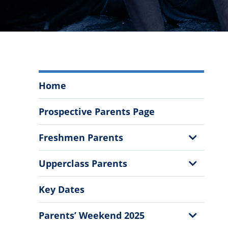
Welcome
Home
Parents
and
Prospective Parents Page
Families
Menu
Show
Freshmen Parents
Sub
Menu
Show
Upperclass Parents
Sub
Menu
Key Dates
Show
Parents’ Weekend 2025
Sub