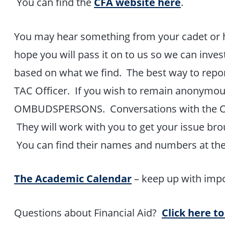
You can find the
CFA website here
.
You may hear something from your cadet or h
hope you will pass it on to us so we can inves
based on what we find. The best way to report
TAC Officer. If you wish to remain anonymous
OMBUDSPERSONS. Conversations with the O
They will work with you to get your issue brou
You can find their names and numbers at th
The Academic Calendar
– keep up with impo
Questions about Financial Aid?
Click here to