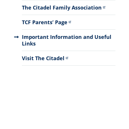
Menu
The Citadel Family Association
TCF Parents’ Page
Important Information and Useful
Links
Visit The Citadel