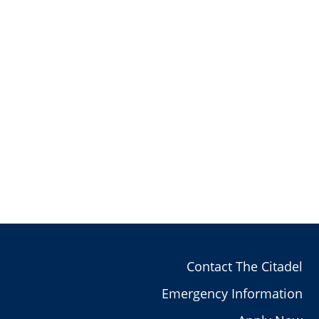
Contact The Citadel
Emergency Information