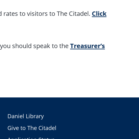
 rates to visitors to The Citadel.
Click
, you should speak to the
Treasurer’s
Daniel Library
Give to The Citadel