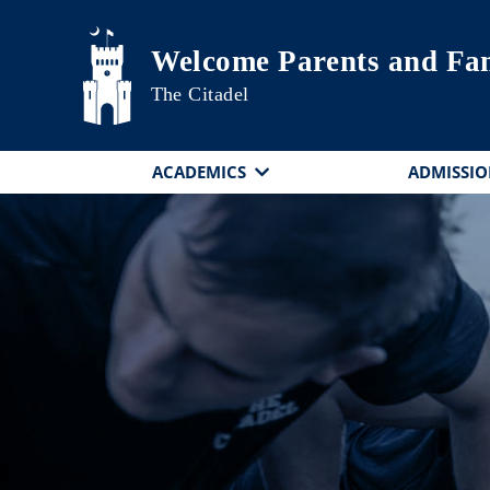
Skip to main content
Welcome Parents and Fam
The Citadel
ACADEMICS
ADMISSIO