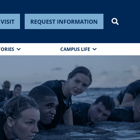
VISIT
REQUEST INFORMATION
TORIES
CAMPUS LIFE