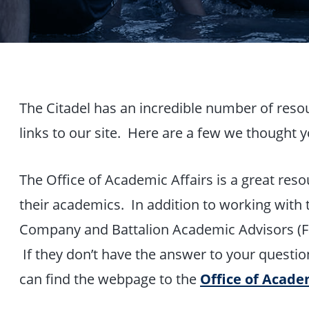
The Citadel has an incredible number of reso
links to our site. Here are a few we thought y
The Office of Academic Affairs is a great reso
their academics. In addition to working with 
Company and Battalion Academic Advisors (Fac
If they don’t have the answer to your question
can find the webpage to the
Office of Acade