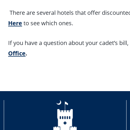
There are several hotels that offer discounted
Here
to see which ones.
If you have a question about your cadet’s bill
Office
.