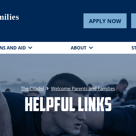
ilies
APPLY NOW
NS AND AID
ABOUT
S
The Citadel
Welcome Parents and Families
Helpful Links