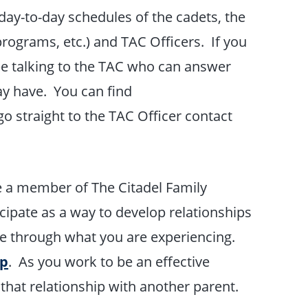
y-to-day schedules of the cadets, the
programs, etc.) and TAC Officers. If you
 be talking to the TAC who can answer
ay have. You can find
o straight to the TAC Officer contact
re a member of The Citadel Family
cipate as a way to develop relationships
e through what you are experiencing.
ep
. As you work to be an effective
 that relationship with another parent.