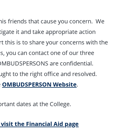
is friends that cause you concern. We
tigate it and take appropriate action
 this is to share your concerns with the
, you can contact one of our three
MBUDSPERSONS are confidential.
ght to the right office and resolved.
e
OMBUDSPERSON Website
.
rtant dates at the College.
 visit the Financial Aid page