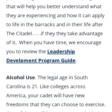
that will help you better understand what
they are experiencing and how it can apply
to life in the barracks and in their life after
The Citadel. . . .if they they take advantage
of it. When you have time, we encourage
you to review the
Leadership
Develpment Program Guide
.
Alcohol Use
. The legal age in South
Carolina is 21. Like colleges across
America, your cadet will have new
freedoms that they can choose to exercise.