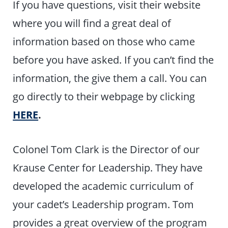
If you have questions, visit their website
where you will find a great deal of
information based on those who came
before you have asked. If you can’t find the
information, the give them a call. You can
go directly to their webpage by clicking
HERE
.
Colonel Tom Clark is the Director of our
Krause Center for Leadership. They have
developed the academic curriculum of
your cadet’s Leadership program. Tom
provides a great overview of the program