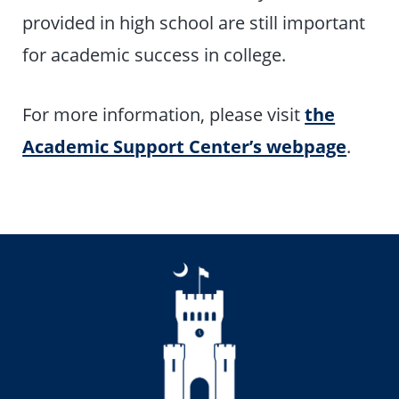
provided in high school are still important
for academic success in college.
For more information, please visit
the
Academic Support Center’s webpage
.