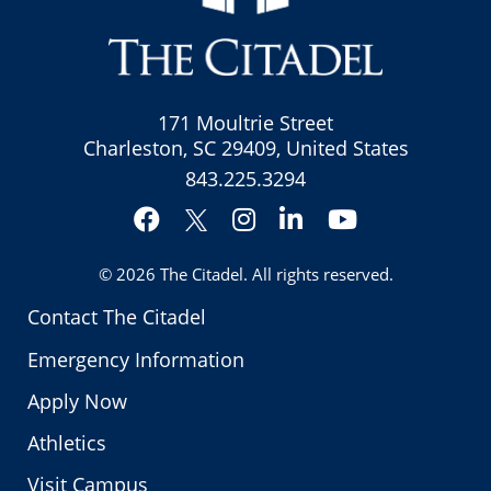
171 Moultrie Street
Charleston, SC 29409, United States
843.225.3294
Facebook
Instagram
LinkedIn
YouTube
Twitter
© 2026
The Citadel
. All rights reserved.
Contact The Citadel
Emergency Information
Apply Now
Athletics
Visit Campus