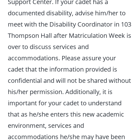
Support Center. If your cadet has a
documented disability, advise him/her to
meet with the Disability Coordinator in 103
Thompson Hall after Matriculation Week is
over to discuss services and
accommodations. Please assure your
cadet that the information provided is
confidential and will not be shared without
his/her permission. Additionally, it is
important for your cadet to understand
that as he/she enters this new academic
environment, services and
accommodations he/she may have been