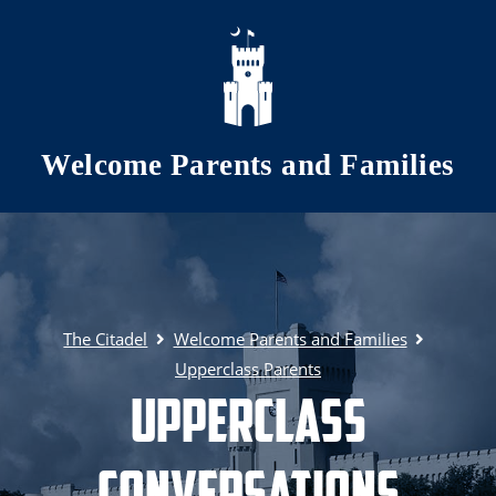
Skip to main content
Welcome Parents and Families
The Citadel
Welcome Parents and Families
Upperclass Parents
Upperclass
Conversations