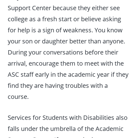
Support Center because they either see
college as a fresh start or believe asking
for help is a sign of weakness. You know
your son or daughter better than anyone.
During your conversations before their
arrival, encourage them to meet with the
ASC staff early in the academic year if they
find they are having troubles with a
course.
Services for Students with Disabilities also
falls under the umbrella of the Academic