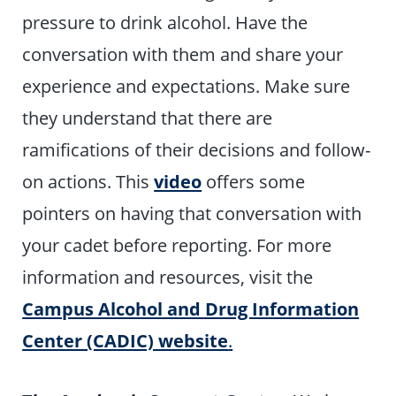
pressure to drink alcohol. Have the
conversation with them and share your
experience and expectations. Make sure
they understand that there are
ramifications of their decisions and follow-
on actions. This
video
offers some
pointers on having that conversation with
your cadet before reporting. For more
information and resources, visit the
Campus Alcohol and Drug Information
Center (CADIC) website
.