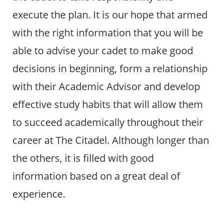
execute the plan. It is our hope that armed
with the right information that you will be
able to advise your cadet to make good
decisions in beginning, form a relationship
with their Academic Advisor and develop
effective study habits that will allow them
to succeed academically throughout their
career at The Citadel. Although longer than
the others, it is filled with good
information based on a great deal of
experience.