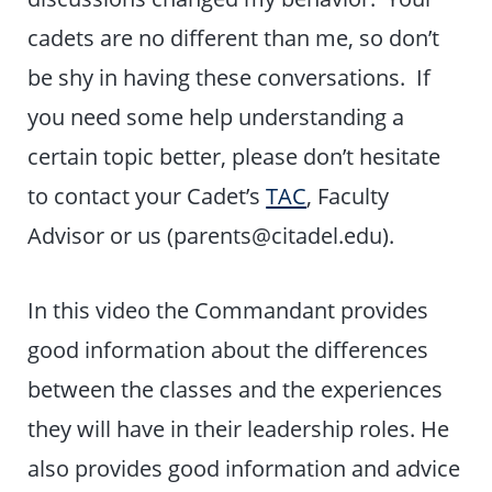
cadets are no different than me, so don’t
be shy in having these conversations. If
you need some help understanding a
certain topic better, please don’t hesitate
to contact your Cadet’s
TAC
, Faculty
Advisor or us (parents@citadel.edu).
In this video the Commandant provides
good information about the differences
between the classes and the experiences
they will have in their leadership roles. He
also provides good information and advice