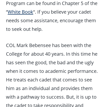
Program can be found in Chapter 5 of the
“
White Book
“. If you believe your cadet
needs some assistance, encourage them
to seek out help.
COL Mark Bebensee has been with the
College for about 40 years. In this time he
has seen the good, the bad and the ugly
when it comes to academic performance.
He treats each cadet that comes to see
him as an individual and provides them
with a pathway to success. But, it is up to
the cadet to take responsibility and