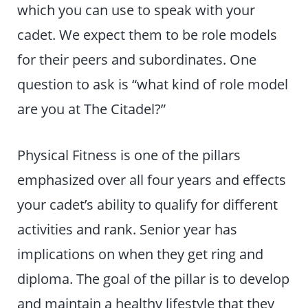
which you can use to speak with your
cadet. We expect them to be role models
for their peers and subordinates. One
question to ask is “what kind of role model
are you at The Citadel?”
Physical Fitness is one of the pillars
emphasized over all four years and effects
your cadet’s ability to qualify for different
activities and rank. Senior year has
implications on when they get ring and
diploma. The goal of the pillar is to develop
and maintain a healthy lifestyle that they