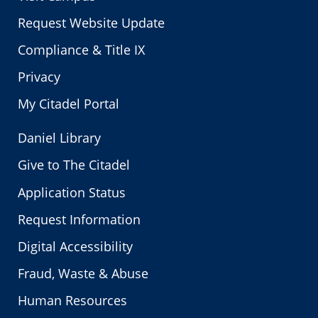
Request Website Update
Compliance & Title IX
Privacy
My Citadel Portal
Daniel Library
Give to The Citadel
Application Status
Request Information
Digital Accessibility
Fraud, Waste & Abuse
Human Resources