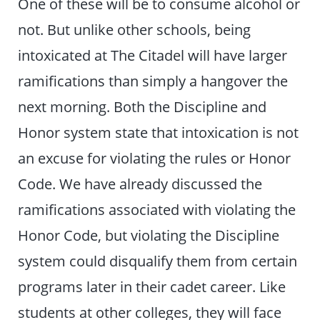
One of these will be to consume alcohol or
not. But unlike other schools, being
intoxicated at The Citadel will have larger
ramifications than simply a hangover the
next morning. Both the Discipline and
Honor system state that intoxication is not
an excuse for violating the rules or Honor
Code. We have already discussed the
ramifications associated with violating the
Honor Code, but violating the Discipline
system could disqualify them from certain
programs later in their cadet career. Like
students at other colleges, they will face