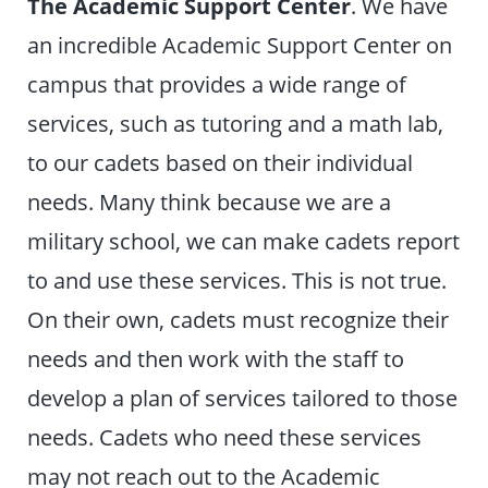
The Academic Support Center
. We have
an incredible Academic Support Center on
campus that provides a wide range of
services, such as tutoring and a math lab,
to our cadets based on their individual
needs. Many think because we are a
military school, we can make cadets report
to and use these services. This is not true.
On their own, cadets must recognize their
needs and then work with the staff to
develop a plan of services tailored to those
needs. Cadets who need these services
may not reach out to the Academic