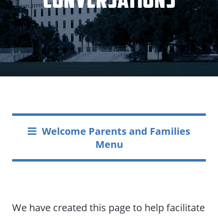
Welcome Parents and Families
Menu
We have created this page to help facilitate