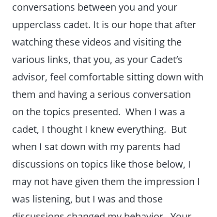
conversations between you and your
upperclass cadet. It is our hope that after
watching these videos and visiting the
various links, that you, as your Cadet’s
advisor, feel comfortable sitting down with
them and having a serious conversation
on the topics presented. When I was a
cadet, I thought I knew everything. But
when I sat down with my parents had
discussions on topics like those below, I
may not have given them the impression I
was listening, but I was and those
discussions changed my behavior. Your