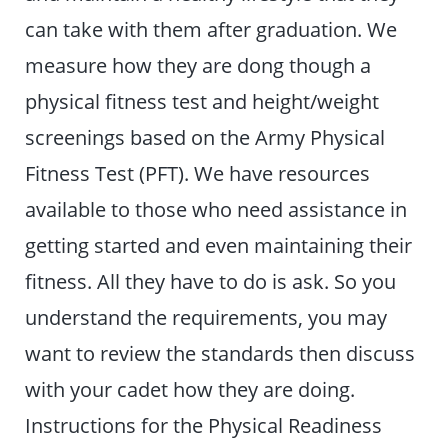
can take with them after graduation. We
measure how they are dong though a
physical fitness test and height/weight
screenings based on the Army Physical
Fitness Test (PFT). We have resources
available to those who need assistance in
getting started and even maintaining their
fitness. All they have to do is ask. So you
understand the requirements, you may
want to review the standards then discuss
with your cadet how they are doing.
Instructions for the Physical Readiness