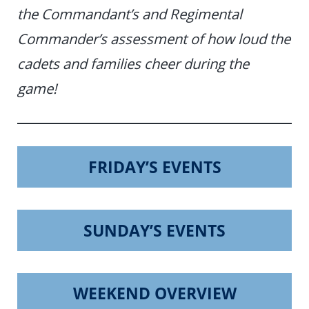
the Commandant’s and Regimental
Commander’s assessment of how loud the
cadets and families cheer during the
game!
FRIDAY’S EVENTS
SUNDAY’S EVENTS
WEEKEND OVERVIEW