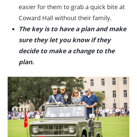
easier for them to grab a quick bite at
Coward Hall without their family.
The key is to have a plan and make
sure they let you know if they
decide to make a change to the
plan.