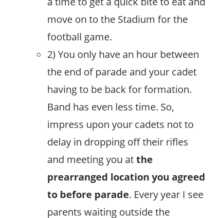
a time to get a quick bite to eat and
move on to the Stadium for the
football game.
2) You only have an hour between
the end of parade and your cadet
having to be back for formation.
Band has even less time. So,
impress upon your cadets not to
delay in dropping off their rifles
and meeting you at
the
prearranged location you agreed
to before parade
. Every year I see
parents waiting outside the