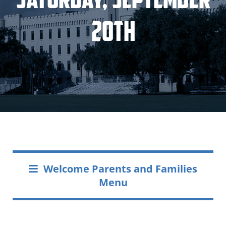
20th
Welcome Parents and Families
Menu