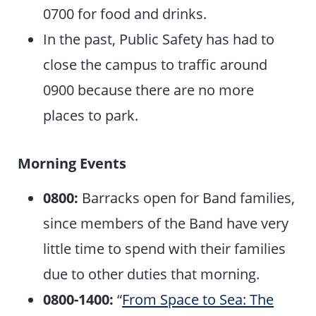
0700 for food and drinks.
In the past, Public Safety has had to
close the campus to traffic around
0900 because there are no more
places to park.
Morning Events
0800:
Barracks open for Band families,
since members of the Band have very
little time to spend with their families
due to other duties that morning.
0800-1400:
“
From Space to Sea: The