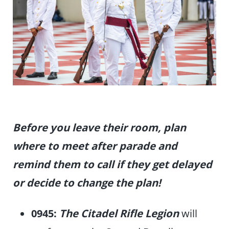
Before you leave their room, plan
where to meet after parade
and
remind them to call if they get delayed
or decide to change the plan!
0945:
The Citadel Rifle Legion
will