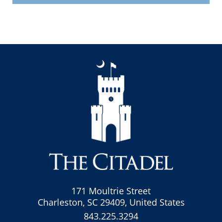
171 Moultrie Street
Charleston, SC 29409, United States
843.225.3294