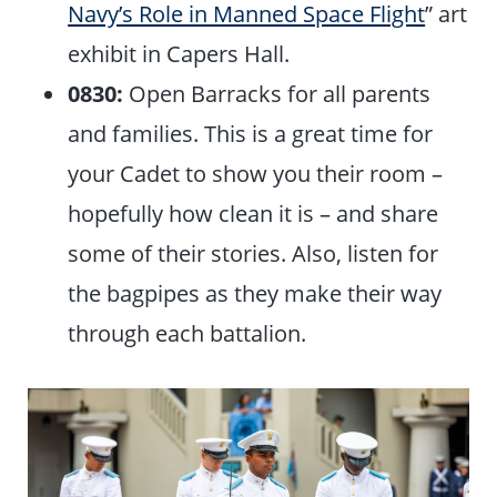
Navy’s Role in Manned Space Flight
” art
exhibit in Capers Hall.
0830:
Open Barracks for all parents
and families. This is a great time for
your Cadet to show you their room –
hopefully how clean it is – and share
some of their stories. Also, listen for
the bagpipes as they make their way
through each battalion.