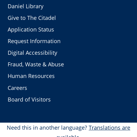
Daniel Library
Give to The Citadel
Application Status
Request Information
Digital Accessibility
Fraud, Waste & Abuse
Human Resources
Careers
Board of Visitors
Need this in another language?
Translations are