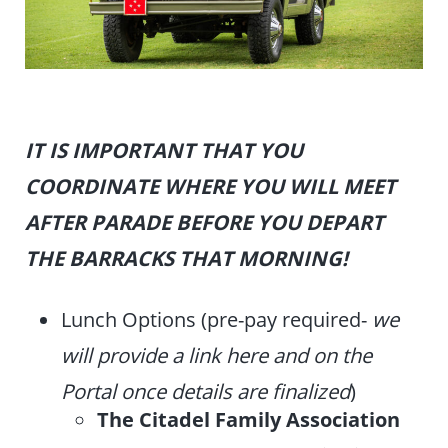
IT IS IMPORTANT THAT YOU
COORDINATE WHERE YOU WILL MEET
AFTER PARADE BEFORE YOU DEPART
THE BARRACKS THAT MORNING!
Lunch Options (pre-pay required-
we
will provide a link here and on the
Portal once details are finalized
)
The Citadel Family Association