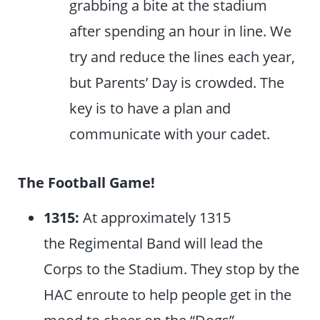
grabbing a bite at the stadium
after spending an hour in line. We
try and reduce the lines each year,
but Parents’ Day is crowded. The
key is to have a plan and
communicate with your cadet.
The Football Game!
1315:
At approximately 1315
the Regimental Band will lead the
Corps to the Stadium. They stop by the
HAC enroute to help people get in the