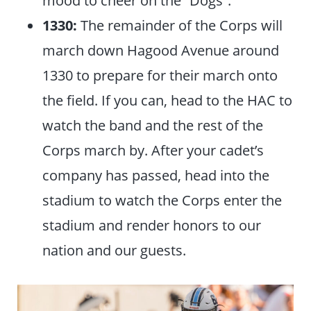
mood to cheer on the “Dogs”.
1330:
The remainder of the Corps will
march down Hagood Avenue around
1330 to prepare for their march onto
the field. If you can, head to the HAC to
watch the band and the rest of the
Corps march by. After your cadet’s
company has passed, head into the
stadium to watch the Corps enter the
stadium and render honors to our
nation and our guests.