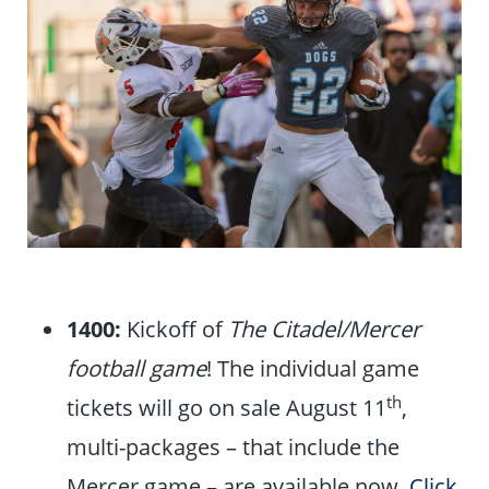
1400:
Kickoff of
The Citadel/Mercer
football game
! The individual game
th
tickets will go on sale August 11
,
multi-packages – that include the
Mercer game – are available now.
Click