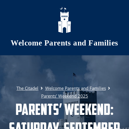
Skip to main content
Welcome Parents and Families
The Citadel
Welcome Parents and Families
Parents’ Weekend 2025
Parents’ Weekend:
Saturday, September