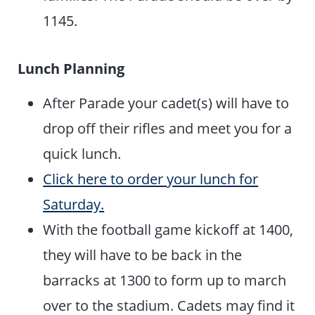
1145.
Lunch Planning
After Parade your cadet(s) will have to
drop off their rifles and meet you for a
quick lunch.
Click here to order
your lunch for
Saturday.
With the football game kickoff at 1400,
they will have to be back in the
barracks at 1300 to form up to march
over to the stadium. Cadets may find it