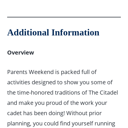
Additional Information
Overview
Parents Weekend is packed full of
activities designed to show you some of
the time-honored traditions of The Citadel
and make you proud of the work your
cadet has been doing! Without prior
planning, you could find yourself running