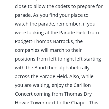
close to allow the cadets to prepare for
parade. As you find your place to
watch the parade, remember, if you
were looking at the Parade Field from
Padgett-Thomas Barracks, the
companies will march to their
positions from left to right left starting
with the Band then alphabetically
across the Parade Field. Also, while
you are waiting, enjoy the Carillon
Concert coming from Thomas Dry
Howie Tower next to the Chapel. This