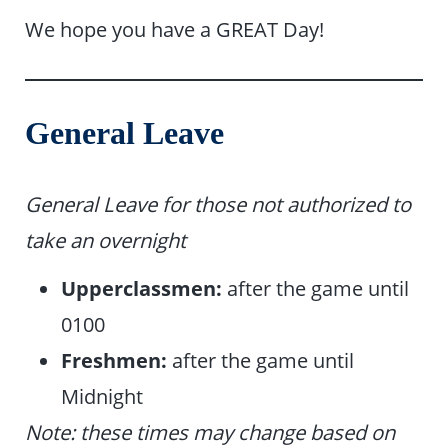
We hope you have a GREAT Day!
General Leave
General Leave for those not authorized to
take an overnight
Upperclassmen:
after the game until
0100
Freshmen:
after the game until
Midnight
Note: these times may change based on