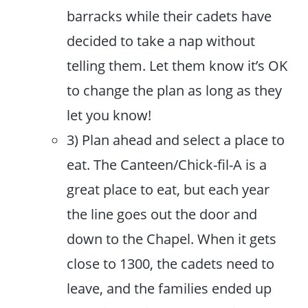
barracks while their cadets have
decided to take a nap without
telling them. Let them know it’s OK
to change the plan as long as they
let you know!
3) Plan ahead and select a place to
eat. The Canteen/Chick-fil-A is a
great place to eat, but each year
the line goes out the door and
down to the Chapel. When it gets
close to 1300, the cadets need to
leave, and the families ended up