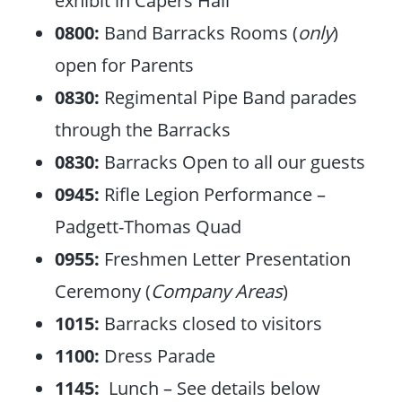
exhibit in Capers Hall
0800:
Band Barracks Rooms (
only
)
open for Parents
0830:
Regimental Pipe Band parades
through the Barracks
0830:
Barracks Open to all our guests
0945:
Rifle Legion Performance –
Padgett-Thomas Quad
0955:
Freshmen Letter Presentation
Ceremony (
Company Areas
)
1015:
Barracks closed to visitors
1100:
Dress Parade
1145:
Lunch – See details below