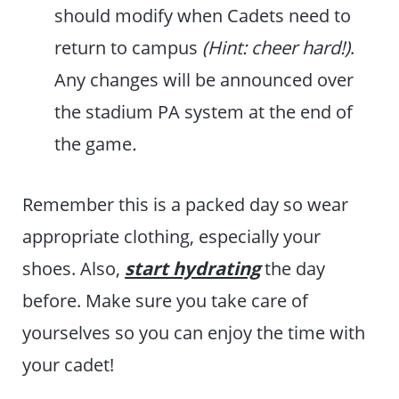
should modify when Cadets need to
return to campus
(Hint: cheer hard!)
.
Any changes will be announced over
the stadium PA system at the end of
the game
.
Remember this is a packed day so wear
appropriate clothing, especially your
shoes. Also,
start hydrating
the day
before. Make sure you take care of
yourselves so you can enjoy the time with
your cadet!