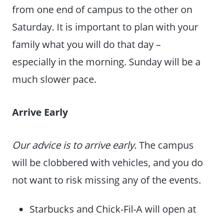
from one end of campus to the other on
Saturday. It is important to plan with your
family what you will do that day –
especially in the morning. Sunday will be a
much slower pace.
Arrive Early
Our advice is to arrive early
. The campus
will be clobbered with vehicles, and you do
not want to risk missing any of the events.
Starbucks and Chick-Fil-A will open at