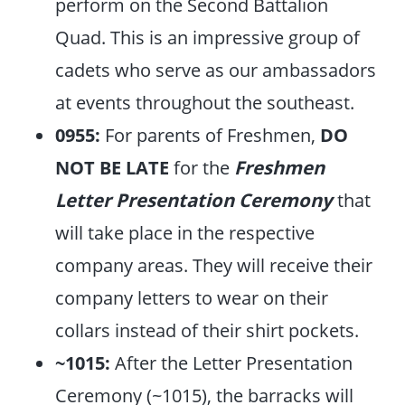
perform on the Second Battalion
Quad. This is an impressive group of
cadets who serve as our ambassadors
at events throughout the southeast.
0955:
For parents of Freshmen,
DO
NOT BE LATE
for the
Freshmen
Letter Presentation Ceremony
that
will take place in the respective
company areas. They will receive their
company letters to wear on their
collars instead of their shirt pockets.
~1015:
After the Letter Presentation
Ceremony (~1015), the barracks will