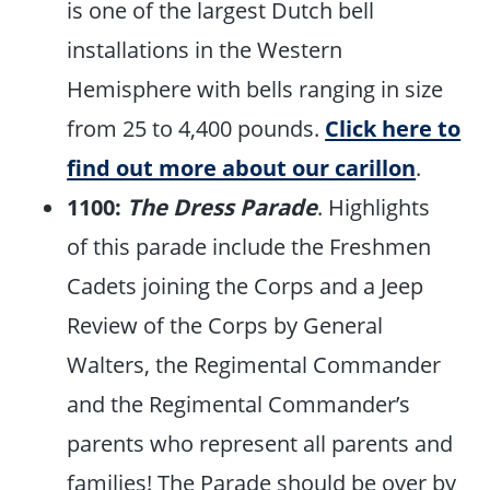
is one of the largest Dutch bell
installations in the Western
Hemisphere with bells ranging in size
from 25 to 4,400 pounds.
Click here to
find out more about our carillon
.
1100:
The Dress Parade
. Highlights
of this parade include the Freshmen
Cadets joining the Corps and a Jeep
Review of the Corps by General
Walters, the Regimental Commander
and the Regimental Commander’s
parents who represent all parents and
families! The Parade should be over by