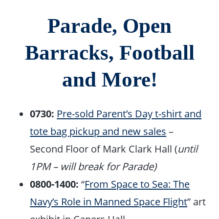
Parade, Open
Barracks, Football
and More!
0730:
Pre-sold Parent’s Day t-shirt and
tote bag pickup and new sales
–
Second Floor of Mark Clark Hall (
until
1PM – will break for Parade)
0800-1400:
“
From Space to Sea: The
Navy’s Role in Manned Space Flight
” art