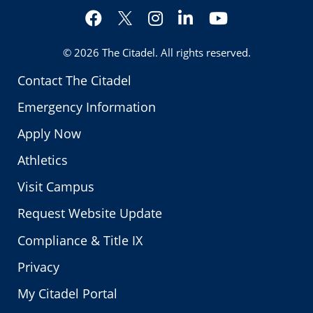
Facebook
Instagram
LinkedIn
YouTube
Twitter
© 2026
The Citadel
. All rights reserved.
Contact The Citadel
Emergency Information
Apply Now
Athletics
Visit Campus
Request Website Update
Compliance & Title IX
Privacy
My Citadel Portal