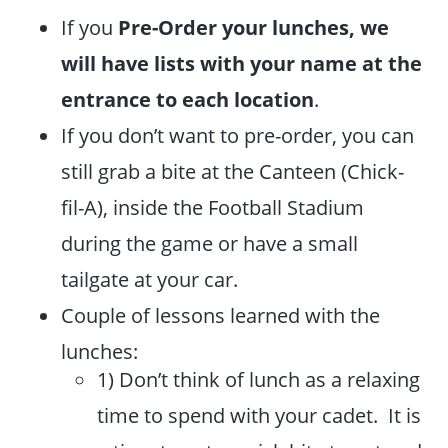
If you
Pre-Order your lunches, we
will have lists with your name at the
entrance to each location
.
If you don’t want to pre-order, you can
still grab a bite at the Canteen (Chick-
fil-A), inside the Football Stadium
during the game or have a small
tailgate at your car.
Couple of lessons learned with the
lunches:
1) Don’t think of lunch as a relaxing
time to spend with your cadet. It is