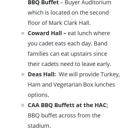
BBQ
Buffet
– Buyer Auditorium
which is located on the second
floor of Mark Clark Hall.
Coward Hall –
eat lunch where
you cadet eats each day. Band
families can eat upstairs since
their cadets need to leave early.
Deas Hall:
We will provide Turkey,
Ham and Vegetarian Box lunches
options.
CAA BBQ Buffett at the HAC
;
BBQ buffet across from the
stadium.