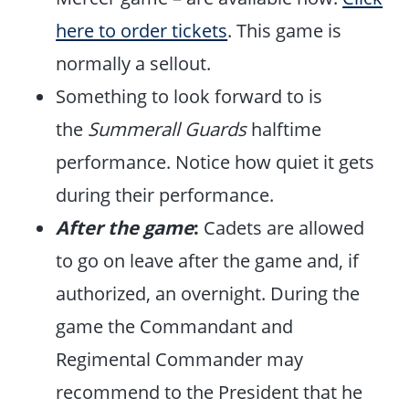
here to order tickets
. This game is
normally a sellout.
Something to look forward to is
the
Summerall Guards
halftime
performance. Notice how quiet it gets
during their performance.
After the game
:
Cadets are allowed
to go on leave after the game and, if
authorized, an overnight. During the
game the Commandant and
Regimental Commander may
recommend to the President that he