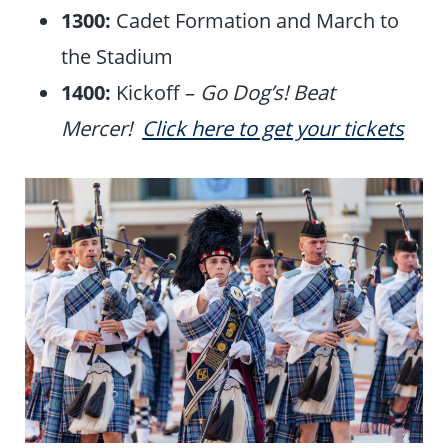
1300:
Cadet Formation and March to
the Stadium
1400:
Kickoff –
Go Dog’s! Beat
Mercer!
Click here to get your tickets