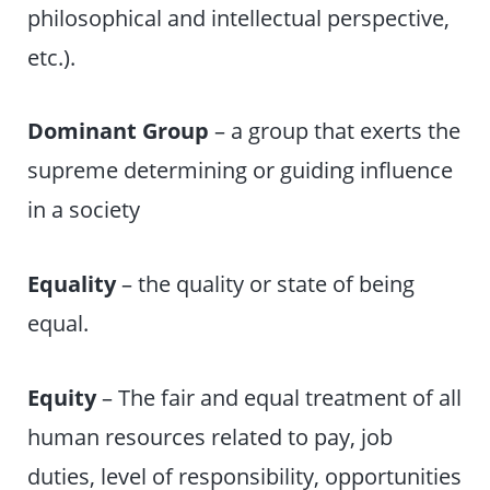
philosophical and intellectual perspective,
etc.).
Dominant Group
– a group that exerts the
supreme determining or guiding influence
in a society
Equality
– the quality or state of being
equal.
Equity
– The fair and equal treatment of all
human resources related to pay, job
duties, level of responsibility, opportunities