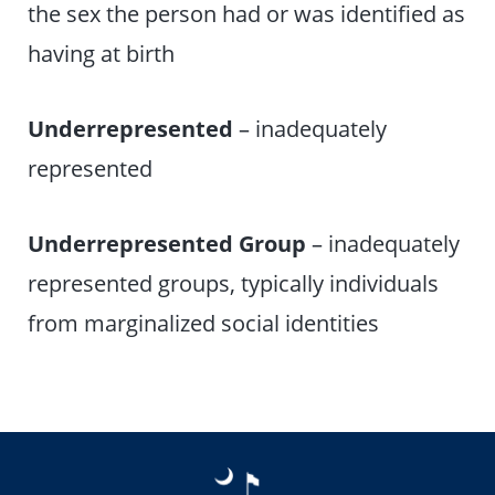
the sex the person had or was identified as
having at birth
Underrepresented
– inadequately
represented
Underrepresented Group
– inadequately
represented groups, typically individuals
from marginalized social identities