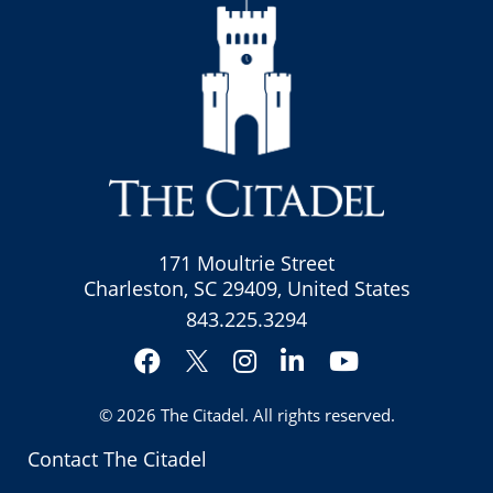
171 Moultrie Street
Charleston, SC 29409, United States
843.225.3294
Facebook
Instagram
LinkedIn
YouTube
Twitter
© 2026
The Citadel
. All rights reserved.
Contact The Citadel