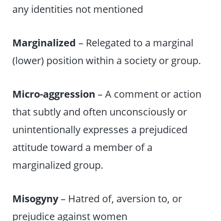
any identities not mentioned
Marginalized
– Relegated to a marginal
(lower) position within a society or group.
Micro-aggression
– A comment or action
that subtly and often unconsciously or
unintentionally expresses a prejudiced
attitude toward a member of a
marginalized group.
Misogyny
– Hatred of, aversion to, or
prejudice against women