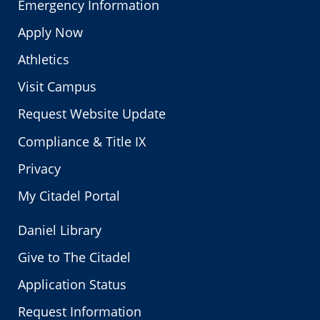
Emergency Information
Apply Now
Athletics
Visit Campus
Request Website Update
Compliance & Title IX
Privacy
My Citadel Portal
Daniel Library
Give to The Citadel
Application Status
Request Information