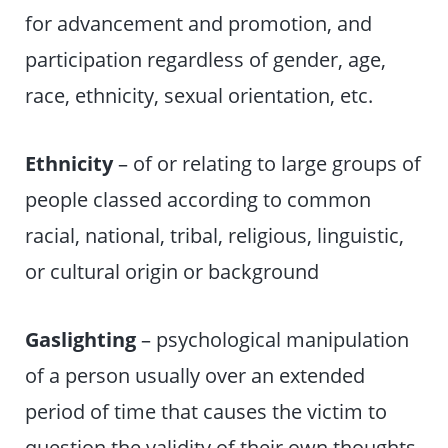
for advancement and promotion, and
participation regardless of gender, age,
race, ethnicity, sexual orientation, etc.
Ethnicity
– of or relating to large groups of
people classed according to common
racial, national, tribal, religious, linguistic,
or cultural origin or background
Gaslighting
– psychological manipulation
of a person usually over an extended
period of time that causes the victim to
question the validity of their own thoughts,