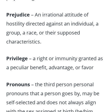
Prejudice
– An irrational attitude of
hostility directed against an individual, a
group, a race, or their supposed
characteristics.
Privilege
– a right or immunity granted as
a peculiar benefit, advantage, or favor
Pronouns
– the third person personal
pronouns that a person goes by, may be
self-selected and does not always align
with the sex assigned at birth (he/him,