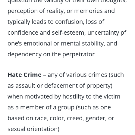
perception of reality, or memories and
typically leads to confusion, loss of
confidence and self-esteem, uncertainty pf
one’s emotional or mental stability, and
dependency on the perpetrator
Hate Crime
– any of various crimes (such
as assault or defacement of property)
when motivated by hostility to the victim
as a member of a group (such as one
based on race, color, creed, gender, or
sexual orientation)