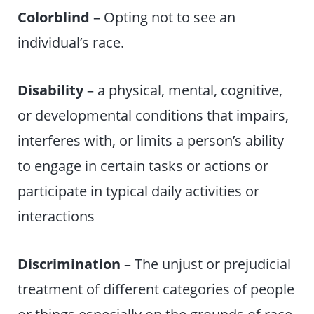
Colorblind
– Opting not to see an
individual’s race.
Disability
– a physical, mental, cognitive,
or developmental conditions that impairs,
interferes with, or limits a person’s ability
to engage in certain tasks or actions or
participate in typical daily activities or
interactions
Discrimination
– The unjust or prejudicial
treatment of different categories of people
or things especially on the grounds of race,