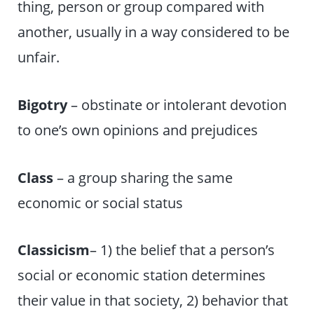
thing, person or group compared with
another, usually in a way considered to be
unfair.
Bigotry
– obstinate or intolerant devotion
to one’s own opinions and prejudices
Class
– a group sharing the same
economic or social status
Classicism
– 1) the belief that a person’s
social or economic station determines
their value in that society, 2) behavior that