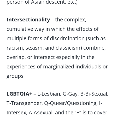
person of Asian descent, etc.)
Intersectionality
– the complex,
cumulative way in which the effects of
multiple forms of discrimination (such as
racism, sexism, and classicism) combine,
overlap, or intersect especially in the
experiences of marginalized individuals or
groups
LGBTQIA+
– L-Lesbian, G-Gay, B-Bi-Sexual,
T-Transgender, Q-Queer/Questioning, I-
Intersex, A-Asexual, and the “+” is to cover