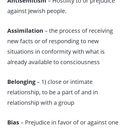
Antisemitism
– Hostility to or prejudice
against Jewish people.
Assimilation
– the process of receiving
new facts or of responding to new
situations in conformity with what is
already available to consciousness
Belonging
– 1) close or intimate
relationship, to be a part of and in
relationship with a group
Bias
– Prejudice in favor of or against one