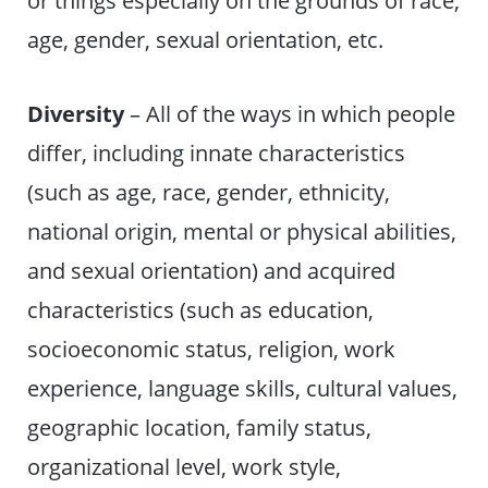
age, gender, sexual orientation, etc.
Diversity
– All of the ways in which people
differ, including innate characteristics
(such as age, race, gender, ethnicity,
national origin, mental or physical abilities,
and sexual orientation) and acquired
characteristics (such as education,
socioeconomic status, religion, work
experience, language skills, cultural values,
geographic location, family status,
organizational level, work style,