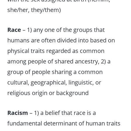
she/her, they/them)
Race
– 1) any one of the groups that
humans are often divided into based on
physical traits regarded as common
among people of shared ancestry, 2) a
group of people sharing a common
cultural, geographical, linguistic, or
religious origin or background
Racism
– 1) a belief that race is a
fundamental determinant of human traits