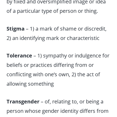
by fixed and oversimplified image or idea
of a particular type of person or thing.
Stigma
– 1) a mark of shame or discredit,
2) an identifying mark or characteristic
Tolerance
– 1) sympathy or indulgence for
beliefs or practices differing from or
conflicting with one’s own, 2) the act of
allowing something
Transgender
– of, relating to, or being a
person whose gender identity differs from