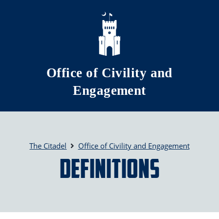
Skip to main content
Office of Civility and
Engagement
The Citadel
Office of Civility and Engagement
Definitions