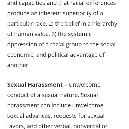
and capacities and that racial differences
produce an inherent superiority of a
particular race, 2) the belief in a hierarchy
of human value, 3) the systemic
oppression of a racial group to the social,
economic, and political advantage of
another
Sexual Harassment
– Unwelcome
conduct of a sexual nature. Sexual
harassment can include unwelcome
sexual advances, requests for sexual
favors, and other verbal, nonverbal or