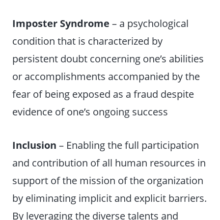
Imposter Syndrome
– a psychological
condition that is characterized by
persistent doubt concerning one’s abilities
or accomplishments accompanied by the
fear of being exposed as a fraud despite
evidence of one’s ongoing success
Inclusion
– Enabling the full participation
and contribution of all human resources in
support of the mission of the organization
by eliminating implicit and explicit barriers.
By leveraging the diverse talents and