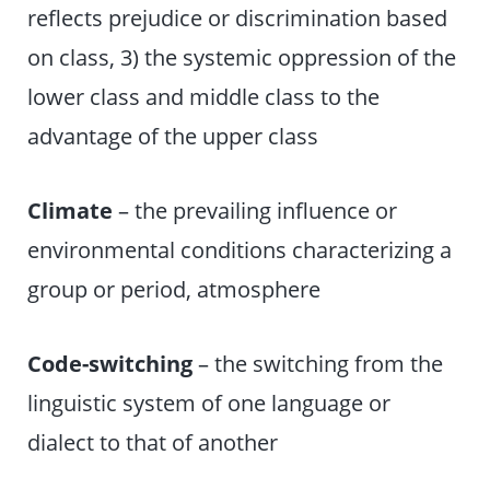
reflects prejudice or discrimination based
on class, 3) the systemic oppression of the
lower class and middle class to the
advantage of the upper class
Climate
– the prevailing influence or
environmental conditions characterizing a
group or period, atmosphere
Code-switching
– the switching from the
linguistic system of one language or
dialect to that of another