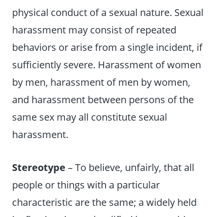
physical conduct of a sexual nature. Sexual
harassment may consist of repeated
behaviors or arise from a single incident, if
sufficiently severe. Harassment of women
by men, harassment of men by women,
and harassment between persons of the
same sex may all constitute sexual
harassment.
Stereotype
– To believe, unfairly, that all
people or things with a particular
characteristic are the same; a widely held