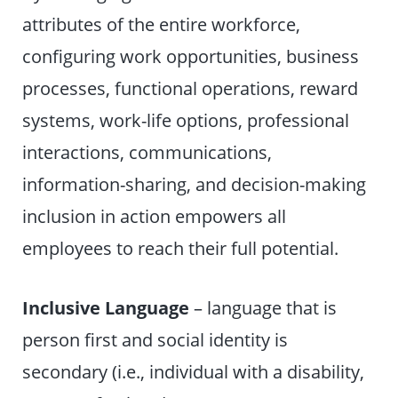
attributes of the entire workforce,
configuring work opportunities, business
processes, functional operations, reward
systems, work-life options, professional
interactions, communications,
information-sharing, and decision-making
inclusion in action empowers all
employees to reach their full potential.
Inclusive Language
– language that is
person first and social identity is
secondary (i.e., individual with a disability,