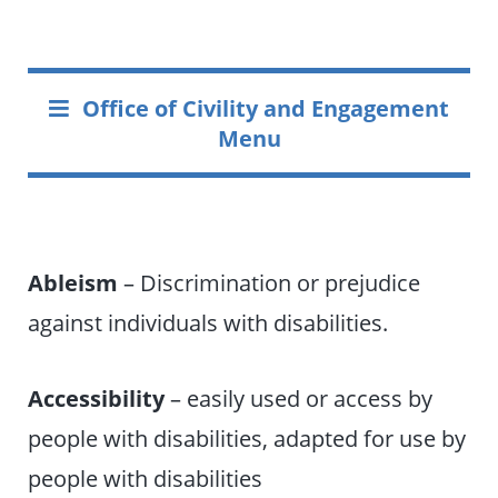
Office of Civility and Engagement
Menu
Ableism
– Discrimination or prejudice
against individuals with disabilities.
Accessibility
– easily used or access by
people with disabilities, adapted for use by
people with disabilities