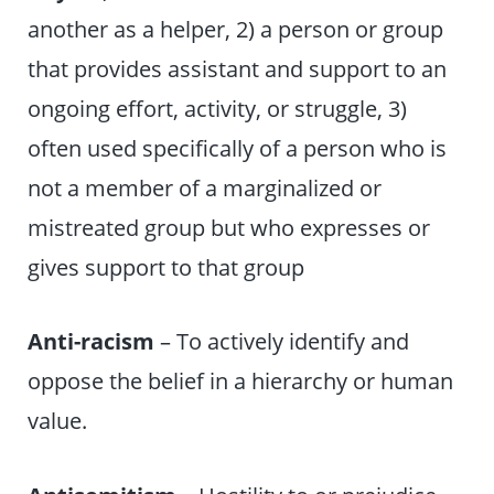
another as a helper, 2) a person or group
that provides assistant and support to an
ongoing effort, activity, or struggle, 3)
often used specifically of a person who is
not a member of a marginalized or
mistreated group but who expresses or
gives support to that group
Anti-racism
– To actively identify and
oppose the belief in a hierarchy or human
value.