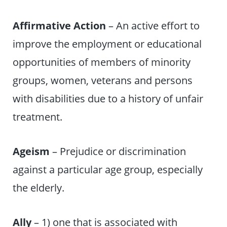
Affirmative Action
– An active effort to
improve the employment or educational
opportunities of members of minority
groups, women, veterans and persons
with disabilities due to a history of unfair
treatment.
Ageism
– Prejudice or discrimination
against a particular age group, especially
the elderly.
Ally
– 1) one that is associated with