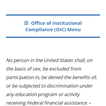
Office of Institutional
Compliance (OIC) Menu
No person in the United States shall, on
the basis of sex, be excluded from
participation in, be denied the benefits of,
or be subjected to discrimination under
any education program or activity
receiving Federal financial assistance.
-