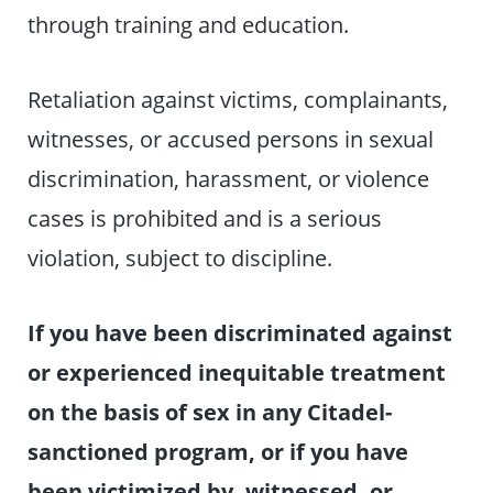
through training and education.
Retaliation against victims, complainants,
witnesses, or accused persons in sexual
discrimination, harassment, or violence
cases is prohibited and is a serious
violation, subject to discipline.
If you have been discriminated against
or experienced inequitable treatment
on the basis of sex in any Citadel-
sanctioned program, or if you have
been victimized by, witnessed, or