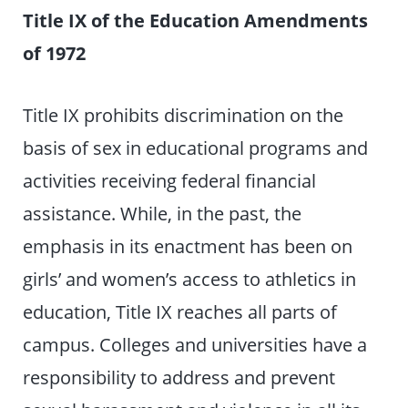
Title IX of the Education Amendments
of 1972
Title IX prohibits discrimination on the
basis of sex in educational programs and
activities receiving federal financial
assistance. While, in the past, the
emphasis in its enactment has been on
girls’ and women’s access to athletics in
education, Title IX reaches all parts of
campus. Colleges and universities have a
responsibility to address and prevent