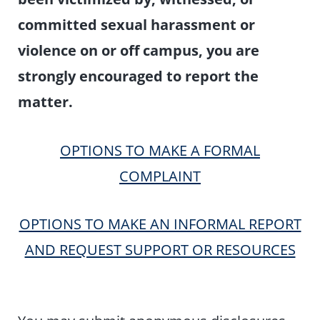
committed sexual harassment or
violence on or off campus, you are
strongly encouraged to report the
matter.
OPTIONS TO MAKE A FORMAL
COMPLAINT
OPTIONS TO MAKE AN INFORMAL REPORT
AND REQUEST SUPPORT OR RESOURCES