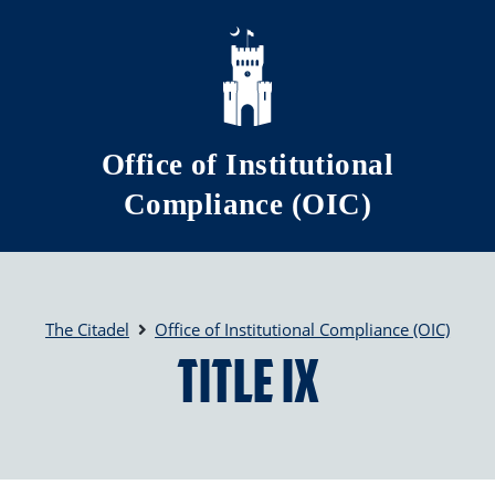
Skip to main content
Office of Institutional
Compliance (OIC)
The Citadel
Office of Institutional Compliance (OIC)
Title IX