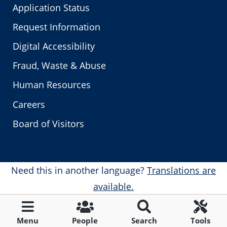
Application Status
Request Information
Digital Accessibility
Fraud, Waste & Abuse
Human Resources
Careers
Board of Visitors
Need this in another language?
Translations are
available.
Menu
People
Search
Tools