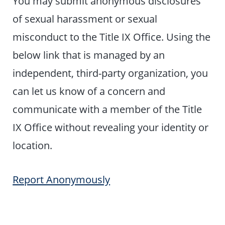
You may submit anonymous disclosures
of sexual harassment or sexual
misconduct to the Title IX Office. Using the
below link that is managed by an
independent, third-party organization, you
can let us know of a concern and
communicate with a member of the Title
IX Office without revealing your identity or
location.
Report Anonymously