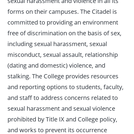
sexual harassment and violence in all its
forms on their campuses. The Citadel is
committed to providing an environment
free of discrimination on the basis of sex,
including sexual harassment, sexual
misconduct, sexual assault, relationship
(dating and domestic) violence, and
stalking. The College provides resources
and reporting options to students, faculty,
and staff to address concerns related to
sexual harassment and sexual violence
prohibited by Title IX and College policy,
and works to prevent its occurrence