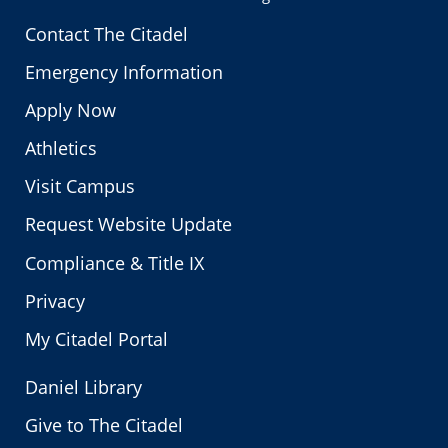
Contact The Citadel
Emergency Information
Apply Now
Athletics
Visit Campus
Request Website Update
Compliance & Title IX
Privacy
My Citadel Portal
Daniel Library
Give to The Citadel