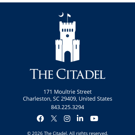
171 Moultrie Street
Charleston, SC 29409, United States
843.225.3294
Facebook
Instagram
LinkedIn
YouTube
Twitter
© 2026
The Citadel
. All rights reserved.