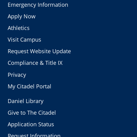
Emergency Information
Apply Now
Athletics
Visit Campus
Request Website Update
Compliance & Title IX
Privacy
My Citadel Portal
Daniel Library
Give to The Citadel
Application Status
Request Information