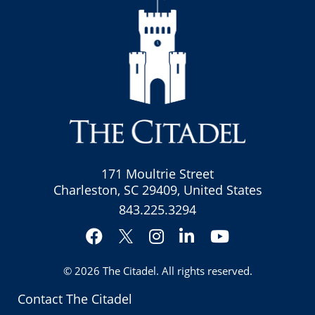
171 Moultrie Street
Charleston, SC 29409, United States
843.225.3294
Facebook
Instagram
LinkedIn
YouTube
Twitter
© 2026
The Citadel
. All rights reserved.
Contact The Citadel