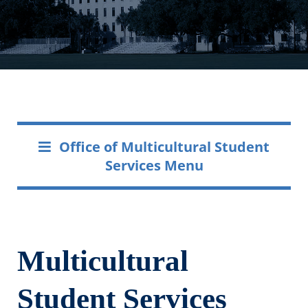
Office of Multicultural Student
Services Menu
Multicultural
Student Services