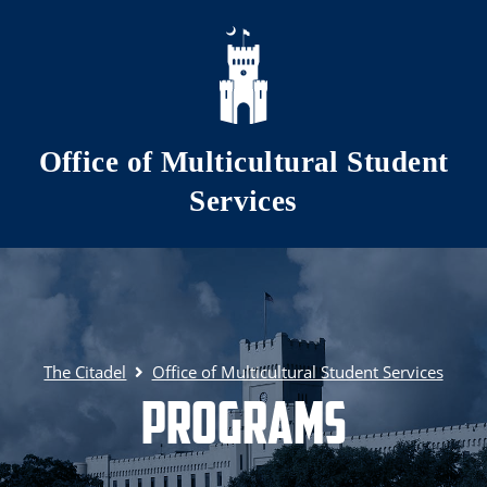
Skip to main content
Office of Multicultural Student
Services
The Citadel
Office of Multicultural Student Services
Programs