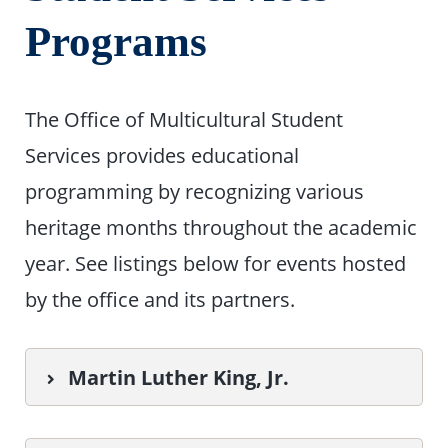
Programs
The Office of Multicultural Student
Services provides educational
programming by recognizing various
heritage months throughout the academic
year. See listings below for events hosted
by the office and its partners.
Martin Luther King, Jr.