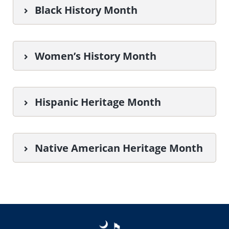
Black History Month
Women’s History Month
Hispanic Heritage Month
Native American Heritage Month