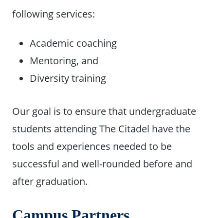
following services:
Academic coaching
Mentoring, and
Diversity training
Our goal is to ensure that undergraduate
students attending The Citadel have the
tools and experiences needed to be
successful and well-rounded before and
after graduation.
Campus Partners