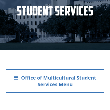
Student Services
Office of Multicultural Student
Services Menu