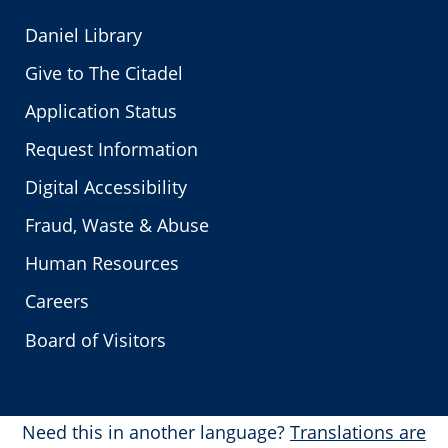
Daniel Library
Give to The Citadel
Application Status
Request Information
Digital Accessibility
Fraud, Waste & Abuse
Human Resources
Careers
Board of Visitors
Need this in another language?
Translations are