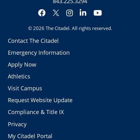
843.225.3294
Facebook
Instagram
LinkedIn
YouTube
Twitter
© 2026
The Citadel
. All rights reserved.
Contact The Citadel
Emergency Information
Apply Now
Athletics
Visit Campus
Request Website Update
Compliance & Title IX
Privacy
My Citadel Portal