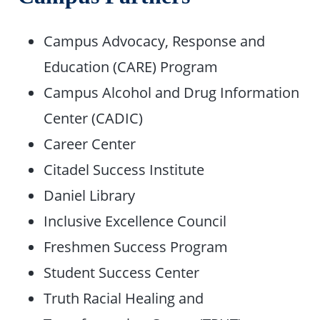
Campus Advocacy, Response and
Education (CARE) Program
Campus Alcohol and Drug Information
Center (CADIC)
Career Center
Citadel Success Institute
Daniel Library
Inclusive Excellence Council
Freshmen Success Program
Student Success Center
Truth Racial Healing and