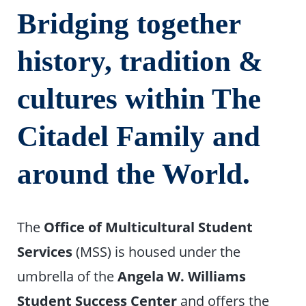
Bridging together
history, tradition &
cultures within The
Citadel Family and
around the World.
The
Office of Multicultural Student
Services
(MSS) is housed under the
umbrella of the
Angela W. Williams
Student Success Center
and offers the