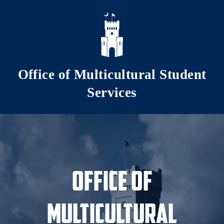
Skip to main content
Office of Multicultural Student
Services
Office of
Multicultural