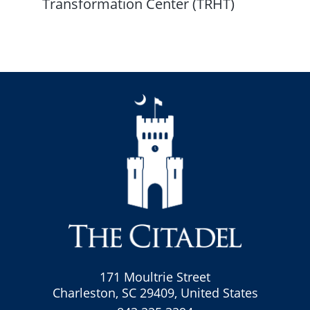
Transformation Center (TRHT)
171 Moultrie Street
Charleston, SC 29409, United States