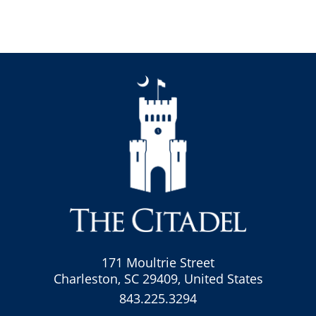
171 Moultrie Street
Charleston, SC 29409, United States
843.225.3294