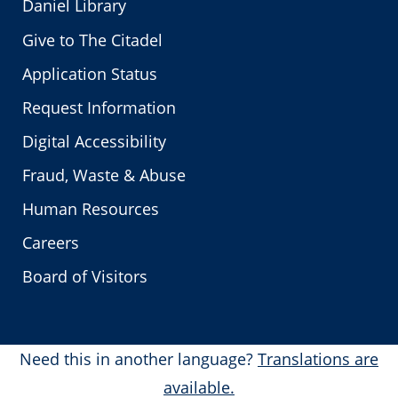
Daniel Library
Give to The Citadel
Application Status
Request Information
Digital Accessibility
Fraud, Waste & Abuse
Human Resources
Careers
Board of Visitors
Need this in another language?
Translations are
available.