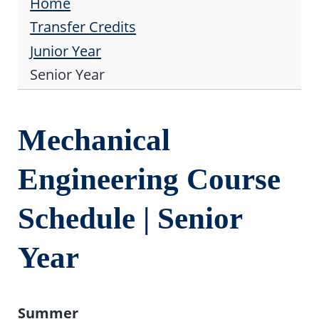
Home
Transfer Credits
Junior Year
Senior Year
Mechanical
Engineering Course
Schedule | Senior
Year
Summer