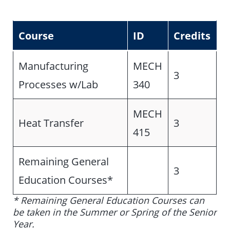
Course
ID
Credits
Manufacturing
MECH
3
Processes w/Lab
340
MECH
Heat Transfer
3
415
Remaining General
3
Education Courses*
* Remaining General Education Courses can
be taken in the Summer or Spring of the Senior
Year.