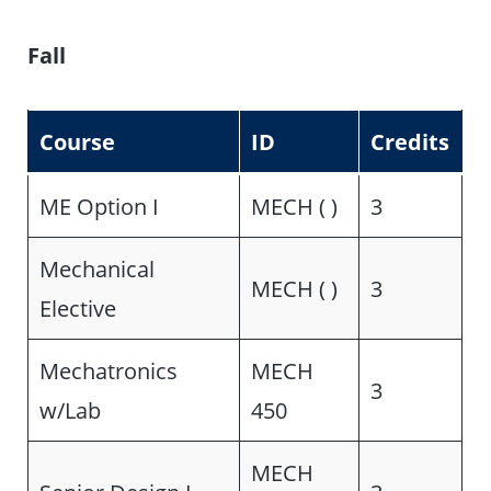
Fall
Course
ID
Credits
ME Option I
MECH ( )
3
Mechanical
MECH ( )
3
Elective
Mechatronics
MECH
3
w/Lab
450
MECH