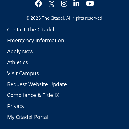
Facebook
Instagram
LinkedIn
YouTube
Twitter
© 2026
The Citadel
. All rights reserved.
Contact The Citadel
Emergency Information
Apply Now
Athletics
Visit Campus
Request Website Update
Compliance & Title IX
Privacy
My Citadel Portal