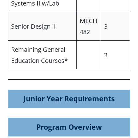
Systems II w/Lab
MECH
Senior Design II
3
482
Remaining General
3
Education Courses*
Junior Year Requirements
Program Overview