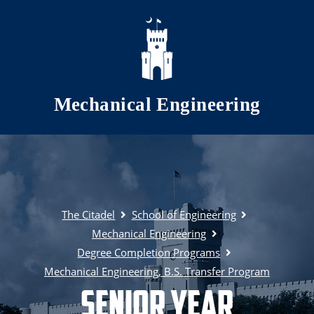
Skip to main content
Mechanical Engineering
The Citadel
School of Engineering
Mechanical Engineering
Degree Completion Programs
Mechanical Engineering, B.S. Transfer Program
Senior Year