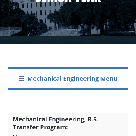
Mechanical Engineering Menu
Mechanical Engineering, B.S.
Transfer Program: