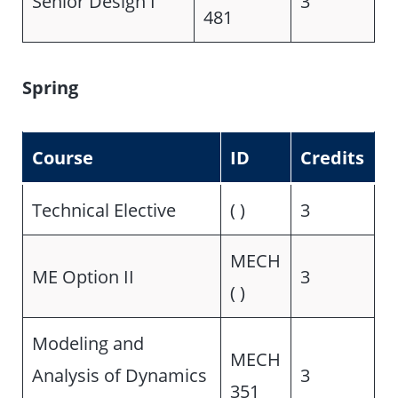
Senior Design I
3
481
Spring
Course
ID
Credits
Technical Elective
( )
3
MECH
ME Option II
3
( )
Modeling and
MECH
Analysis of Dynamics
3
351