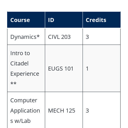
Course
ID
Credits
Dynamics*
CIVL 203
3
Intro to
Citadel
EUGS 101
1
Experience
**
Computer
Application
MECH 125
3
s w/Lab