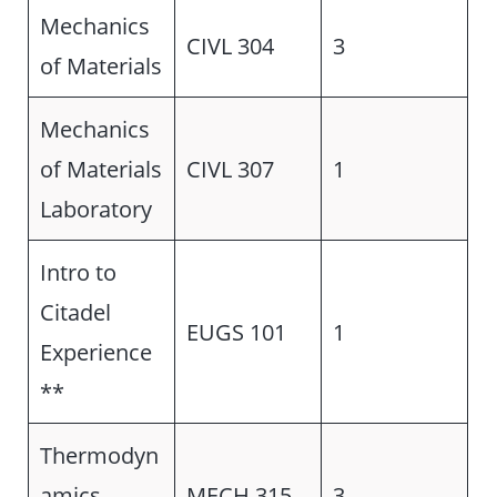
Mechanics
CIVL 304
3
of Materials
Mechanics
of Materials
CIVL 307
1
Laboratory
Intro to
Citadel
EUGS 101
1
Experience
**
Thermodyn
amics
MECH 315
3