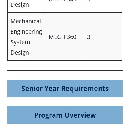
Design
Mechanical
Engineering
MECH 360
3
System
Design
Senior Year Requirements
Program Overview