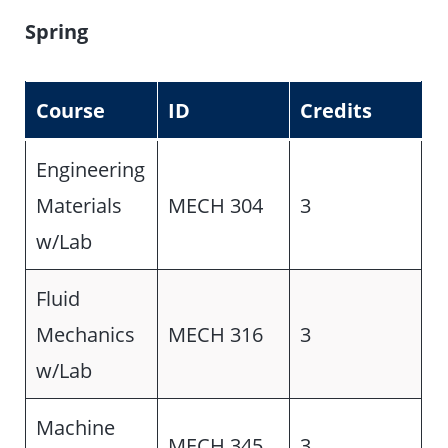
Spring
Course
ID
Credits
Engineering
Materials
MECH 304
3
w/Lab
Fluid
Mechanics
MECH 316
3
w/Lab
Machine
MECH 345
3