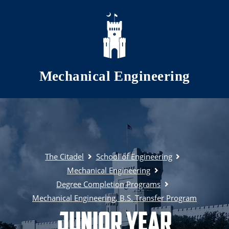
Skip to main content
Mechanical Engineering
The Citadel
School of Engineering
Mechanical Engineering
Degree Completion Programs
Mechanical Engineering, B.S. Transfer Program
Junior Year