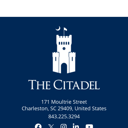
171 Moultrie Street
Charleston, SC 29409, United States
843.225.3294
Facebook
Instagram
LinkedIn
YouTube