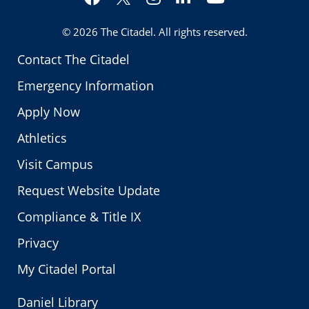
Twitter
© 2026
The Citadel
. All rights reserved.
Contact The Citadel
Emergency Information
Apply Now
Athletics
Visit Campus
Request Website Update
Compliance & Title IX
Privacy
My Citadel Portal
Daniel Library