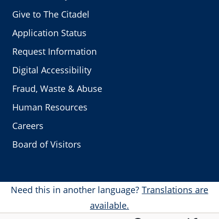
Give to The Citadel
Application Status
Request Information
Digital Accessibility
Fraud, Waste & Abuse
Human Resources
Careers
Board of Visitors
Need this in another language?
Translations are
available.