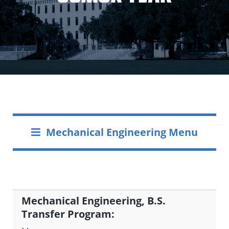
Mechanical Engineering Menu
Mechanical Engineering, B.S.
Transfer Program: