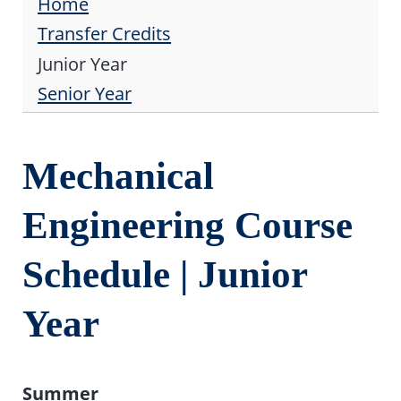
Home
Transfer Credits
Junior Year
Senior Year
Mechanical
Engineering Course
Schedule | Junior
Year
Summer