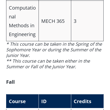
Computatio
nal
MECH 365
3
Methods in
Engineering
* This course can be taken in the Spring of the
Sophomore Year or during the Summer of the
Junior Year.
** This course can be taken either in the
Summer or Fall of the Junior Year.
Fall
Course
ID
Credits