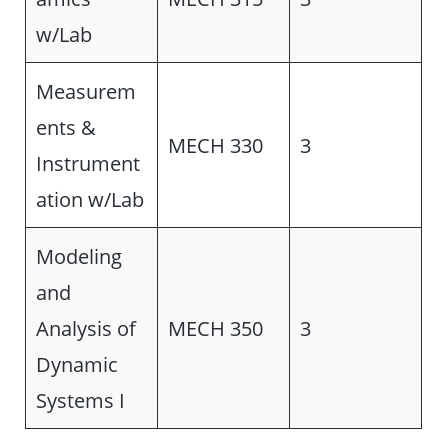
w/Lab
Measurem
ents &
MECH 330
3
Instrument
ation w/Lab
Modeling
and
Analysis of
MECH 350
3
Dynamic
Systems I