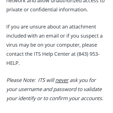
network and allow unauthorized access to
private or confidential information.
If you are unsure about an attachment
included with an email or if you suspect a
virus may be on your computer, please
contact the ITS Help Center at (843) 953-
HELP.
Please Note: ITS will
never
ask you for
your username and password to validate
your identify or to confirm your accounts.