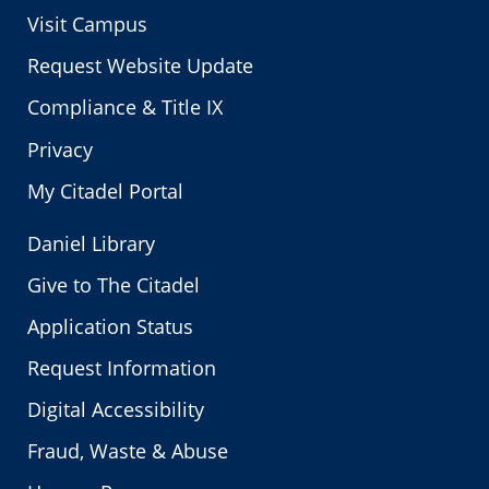
Visit Campus
Request Website Update
Compliance & Title IX
Privacy
My Citadel Portal
Daniel Library
Give to The Citadel
Application Status
Request Information
Digital Accessibility
Fraud, Waste & Abuse