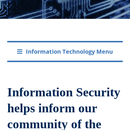
Information Technology Menu
Information Security
helps inform our
community of the