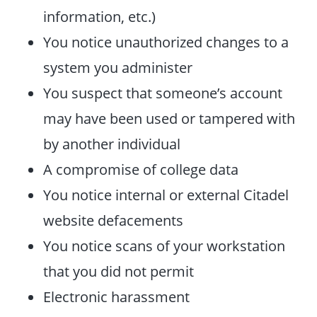
information, etc.)
You notice unauthorized changes to a
system you administer
You suspect that someone’s account
may have been used or tampered with
by another individual
A compromise of college data
You notice internal or external Citadel
website defacements
You notice scans of your workstation
that you did not permit
Electronic harassment