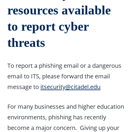
resources available
to report cyber
threats
To report a phishing email or a dangerous
email to ITS, please forward the email
message to
itsecurity@citadel.edu
For many businesses and higher education
environments, phishing has recently
become a major concern. Giving up your