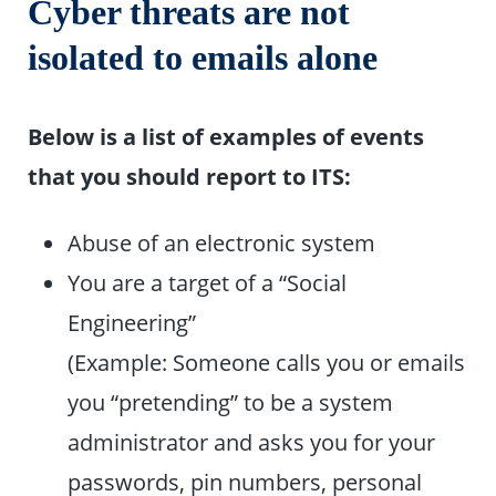
Cyber threats are not
isolated to emails alone
Below is a list of examples of events
that you should report to ITS:
Abuse of an electronic system
You are a target of a “Social
Engineering”
(Example: Someone calls you or emails
you “pretending” to be a system
administrator and asks you for your
passwords, pin numbers, personal