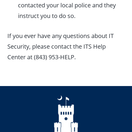
contacted your local police and they
instruct you to do so.
If you ever have any questions about IT
Security, please contact the ITS Help
Center at (843) 953-HELP.