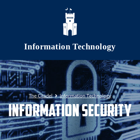
Skip to main content
Information Technology
The Citadel
Information Technology
Information Security