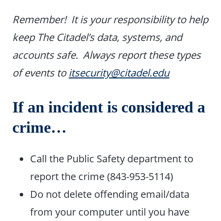
Remember! It is your responsibility to help
keep The Citadel’s data, systems, and
accounts safe. Always report these types
of events to
itsecurity@citadel.edu
If an incident is considered a
crime…
Call the Public Safety department to
report the crime (843-953-5114)
Do not delete offending email/data
from your computer until you have