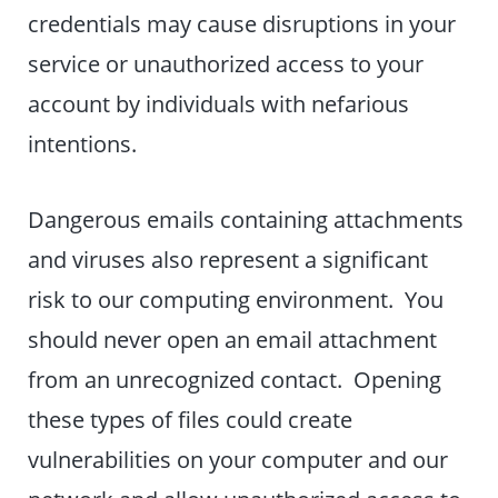
credentials may cause disruptions in your
service or unauthorized access to your
account by individuals with nefarious
intentions.
Dangerous emails containing attachments
and viruses also represent a significant
risk to our computing environment. You
should never open an email attachment
from an unrecognized contact. Opening
these types of files could create
vulnerabilities on your computer and our