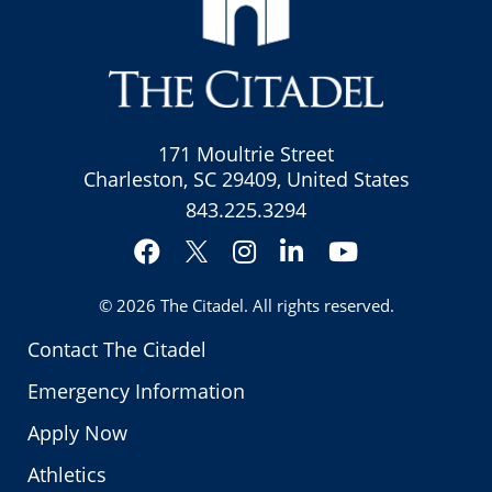
171 Moultrie Street
Charleston, SC 29409, United States
843.225.3294
Facebook
Instagram
LinkedIn
YouTube
Twitter
© 2026
The Citadel
. All rights reserved.
Contact The Citadel
Emergency Information
Apply Now
Athletics