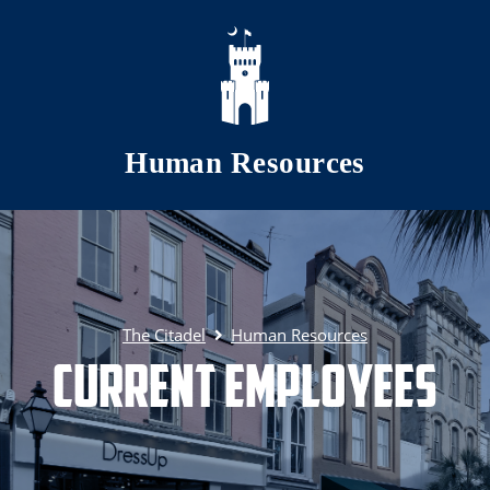
Skip to main content
Human Resources
The Citadel
Human Resources
Current Employees