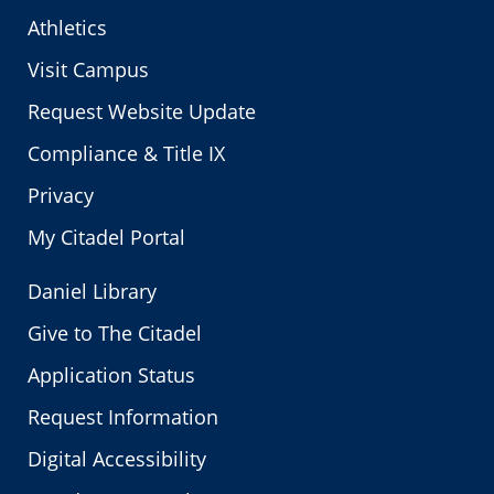
Athletics
Visit Campus
Request Website Update
Compliance & Title IX
Privacy
My Citadel Portal
Daniel Library
Give to The Citadel
Application Status
Request Information
Digital Accessibility