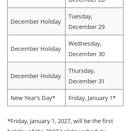
Tuesday,
December Holiday
December 29
Wednesday,
December Holiday
December 30
Thursday,
December Holiday
December 31
New Year’s Day*
Friday, January 1*
*Friday, January 1, 2027, will be the first