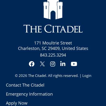
171 Moultrie Street
Charleston, SC 29409, United States
843.225.3294
Facebook
Instagram
LinkedIn
YouTube
Twitter
© 2026
The Citadel
. All rights reserved. |
Login
Contact The Citadel
Emergency Information
Apply Now