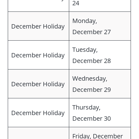
24
Monday,
December Holiday
December 27
Tuesday,
December Holiday
December 28
Wednesday,
December Holiday
December 29
Thursday,
December Holiday
December 30
Friday, December