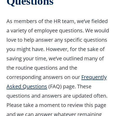
Questions
As members of the HR team, we’ve fielded
a variety of employee questions. We would
love to help answer any specific questions
you might have. However, for the sake of
saving your time, we’ve outlined many of
the routine questions and the
corresponding answers on our
Frequently
Asked Questions
(FAQ) page. These
questions and answers are updated often.
Please take a moment to review this page
and we can answer whatever remaining