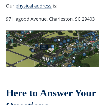
Our
physical address
is:
97 Hagood Avenue, Charleston, SC 29403
Here to Answer Your