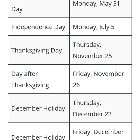
Monday, May 31
Day
Independence Day
Monday, July 5
Thursday,
Thanksgiving Day
November 25
Day after
Friday, November
Thanksgiving
26
Thursday,
December Holiday
December 23
Friday, December
December Holiday