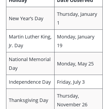
Holiday
Date Observed
Thursday, January
New Year’s Day
1
Martin Luther King,
Monday, January
Jr. Day
19
National Memorial
Monday, May 25
Day
Independence Day
Friday, July 3
Thursday,
Thanksgiving Day
November 26