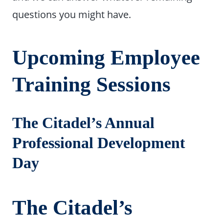
questions you might have.
Upcoming Employee
Training Sessions
The Citadel’s Annual
Professional Development
Day
The Citadel’s