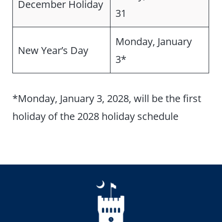
December Holiday
31
Monday, January
New Year’s Day
3*
*Monday, January 3, 2028, will be the first
holiday of the 2028 holiday schedule