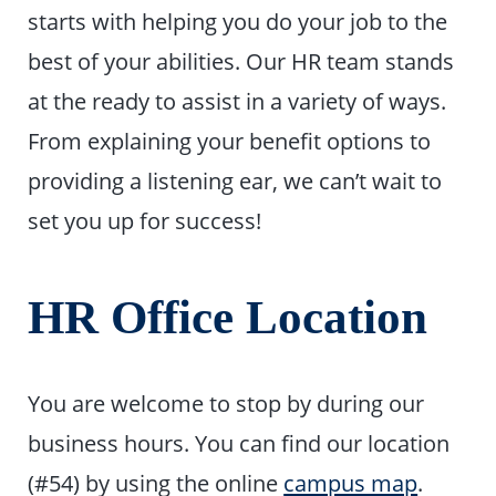
starts with helping you do your job to the
best of your abilities. Our HR team stands
at the ready to assist in a variety of ways.
From explaining your benefit options to
providing a listening ear, we can’t wait to
set you up for success!
HR Office Location
You are welcome to stop by during our
business hours. You can find our location
(#54) by using the online
campus map
.