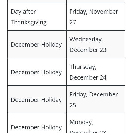
Day after
Friday, November
Thanksgiving
27
Wednesday,
December Holiday
December 23
Thursday,
December Holiday
December 24
Friday, December
December Holiday
25
Monday,
December Holiday
December 28