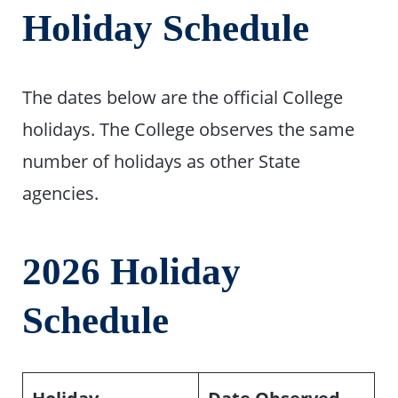
Holiday Schedule
The dates below are the official College
holidays. The College observes the same
number of holidays as other State
agencies.
2026 Holiday
Schedule