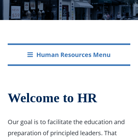
Human Resources Menu
Welcome to HR
Our goal is to facilitate the education and
preparation of principled leaders. That