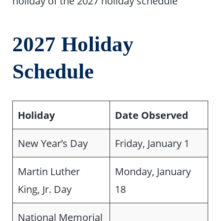
holiday of the 2027 holiday schedule
2027 Holiday
Schedule
Holiday
Date Observed
New Year’s Day
Friday, January 1
Martin Luther
Monday, January
King, Jr. Day
18
National Memorial