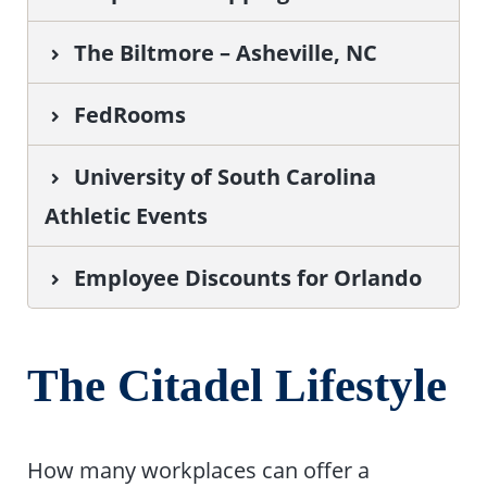
The Biltmore – Asheville, NC
FedRooms
University of South Carolina
Athletic Events
Employee Discounts for Orlando
The Citadel Lifestyle
How many workplaces can offer a