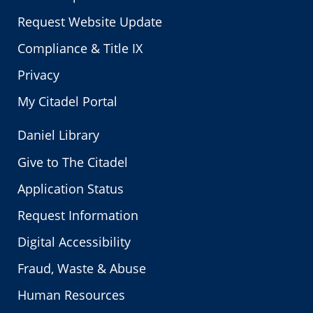
Request Website Update
Compliance & Title IX
Privacy
My Citadel Portal
Daniel Library
Give to The Citadel
Application Status
Request Information
Digital Accessibility
Fraud, Waste & Abuse
Human Resources