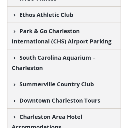
Ethos Athletic Club
Park & Go Charleston
International (CHS) Airport Parking
South Carolina Aquarium –
Charleston
Summerville Country Club
Downtown Charleston Tours
Charleston Area Hotel
Accommodations