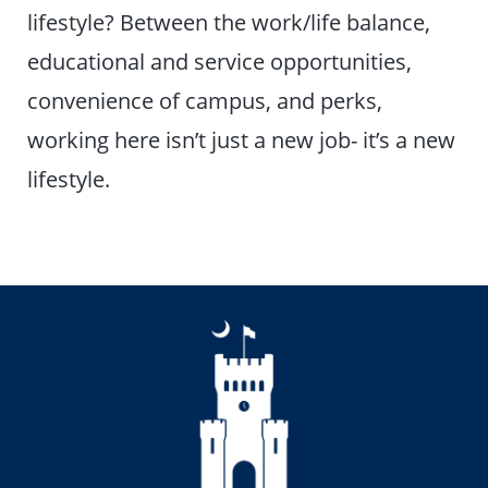
lifestyle? Between the work/life balance,
educational and service opportunities,
convenience of campus, and perks,
working here isn’t just a new job- it’s a new
lifestyle.