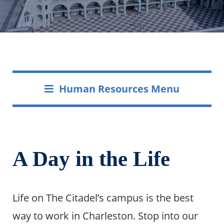
Human Resources Menu
A Day in the Life
Life on The Citadel’s campus is the best
way to work in Charleston. Stop into our