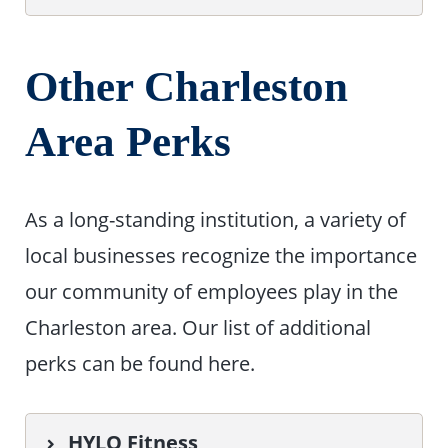
Other Charleston
Area Perks
As a long-standing institution, a variety of
local businesses recognize the importance
our community of employees play in the
Charleston area. Our list of additional
perks can be found here.
HYLO Fitness