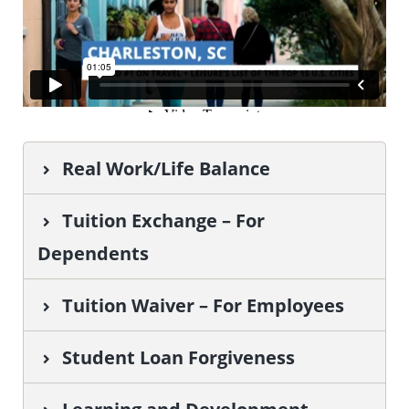
Real Work/Life Balance
Tuition Exchange – For
Dependents
Tuition Waiver – For Employees
Student Loan Forgiveness