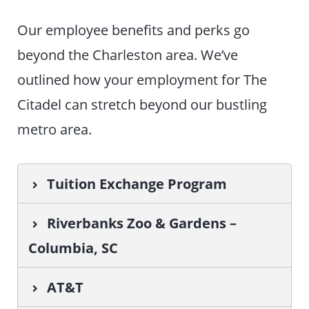
Our employee benefits and perks go
beyond the Charleston area. We’ve
outlined how your employment for The
Citadel can stretch beyond our bustling
metro area.
Tuition Exchange Program
Riverbanks Zoo & Gardens –
Columbia, SC
AT&T