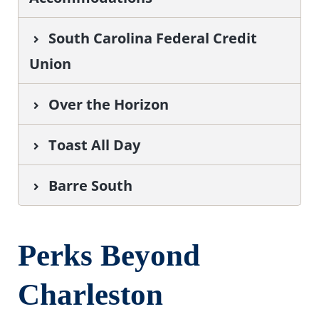
South Carolina Federal Credit
Union
Over the Horizon
Toast All Day
Barre South
Perks Beyond
Charleston