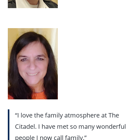
“I love the family atmosphere at The
Citadel. I have met so many wonderful
people I now call family.”