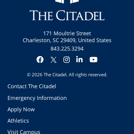
171 Moultrie Street
Charleston, SC 29409, United States
843.225.3294
Facebook
Instagram
LinkedIn
YouTube
Twitter
© 2026
The Citadel
. All rights reserved.
Contact The Citadel
Emergency Information
Apply Now
Athletics
Visit Campus