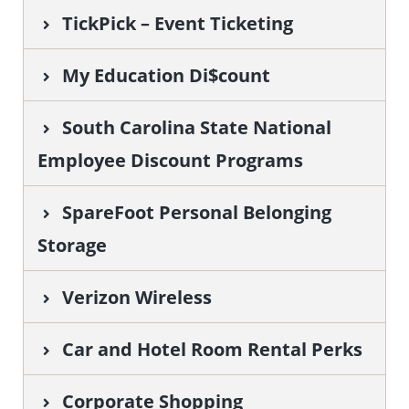
TickPick – Event Ticketing
My Education Di$count
South Carolina State National
Employee Discount Programs
SpareFoot Personal Belonging
Storage
Verizon Wireless
Car and Hotel Room Rental Perks
Corporate Shopping