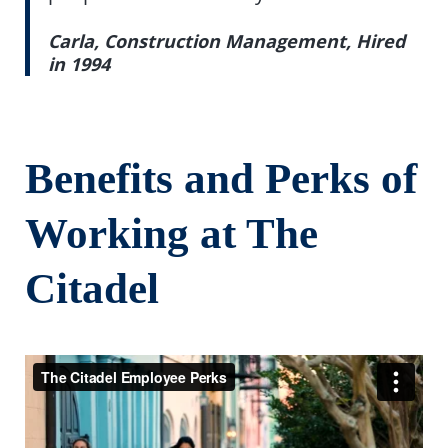
Carla, Construction Management, Hired
in 1994
Benefits and Perks of
Working at The
Citadel