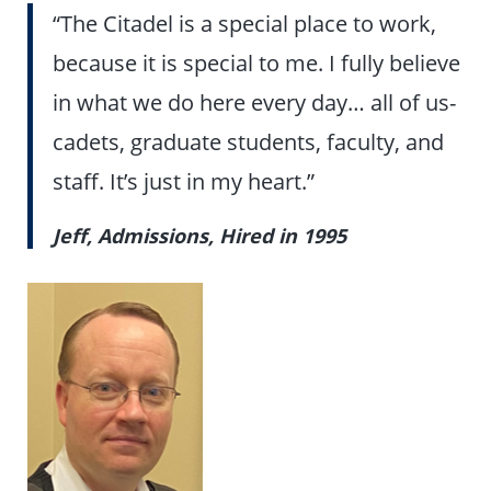
“The Citadel is a special place to work,
because it is special to me. I fully believe
in what we do here every day… all of us-
cadets, graduate students, faculty, and
staff. It’s just in my heart.”
Jeff, Admissions, Hired in 1995