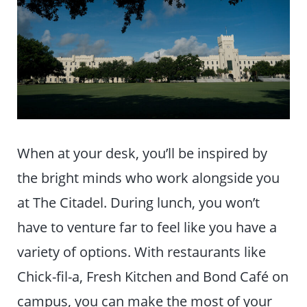
When at your desk, you’ll be inspired by
the bright minds who work alongside you
at The Citadel. During lunch, you won’t
have to venture far to feel like you have a
variety of options. With restaurants like
Chick-fil-a, Fresh Kitchen and Bond Café on
campus, you can make the most of your