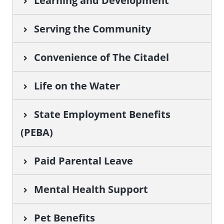
Learning and Development
Serving the Community
Convenience of The Citadel
Life on the Water
State Employment Benefits
(PEBA)
Paid Parental Leave
Mental Health Support
Pet Benefits