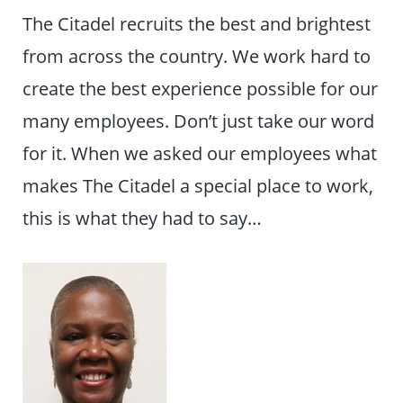
The Citadel recruits the best and brightest
from across the country. We work hard to
create the best experience possible for our
many employees. Don’t just take our word
for it. When we asked our employees what
makes The Citadel a special place to work,
this is what they had to say…