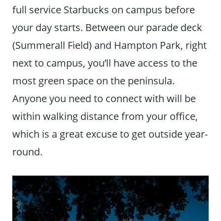
full service Starbucks on campus before
your day starts. Between our parade deck
(Summerall Field) and Hampton Park, right
next to campus, you’ll have access to the
most green space on the peninsula.
Anyone you need to connect with will be
within walking distance from your office,
which is a great excuse to get outside year-
round.