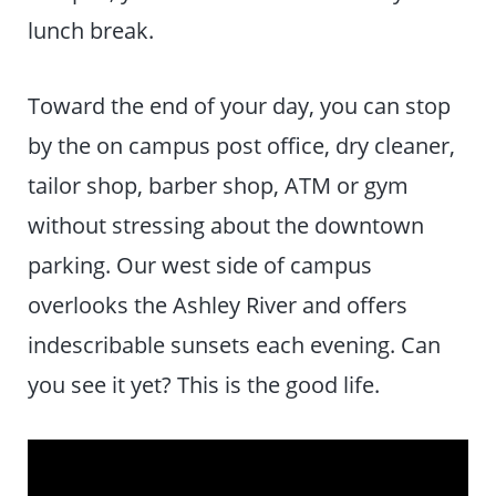
lunch break.
Toward the end of your day, you can stop
by the on campus post office, dry cleaner,
tailor shop, barber shop, ATM or gym
without stressing about the downtown
parking. Our west side of campus
overlooks the Ashley River and offers
indescribable sunsets each evening. Can
you see it yet? This is the good life.