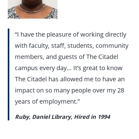
“I have the pleasure of working directly
with faculty, staff, students, community
members, and guests of The Citadel
campus every day… It’s great to know
The Citadel has allowed me to have an
impact on so many people over my 28
years of employment.”
Ruby, Daniel Library, Hired in 1994