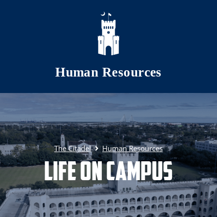
Skip to main content
Human Resources
The Citadel
Human Resources
Life on Campus