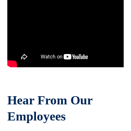
Hear From Our
Employees