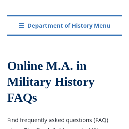
Department of History Menu
Online M.A. in
Military History
FAQs
Find frequently asked questions (FAQ)