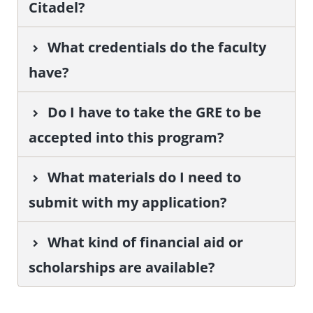
Citadel?
What credentials do the faculty
have?
Do I have to take the GRE to be
accepted into this program?
What materials do I need to
submit with my application?
What kind of financial aid or
scholarships are available?