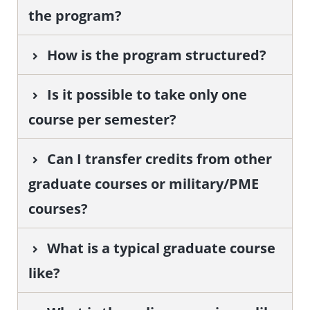
the program?
How is the program structured?
Is it possible to take only one
course per semester?
Can I transfer credits from other
graduate courses or military/PME
courses?
What is a typical graduate course
like?