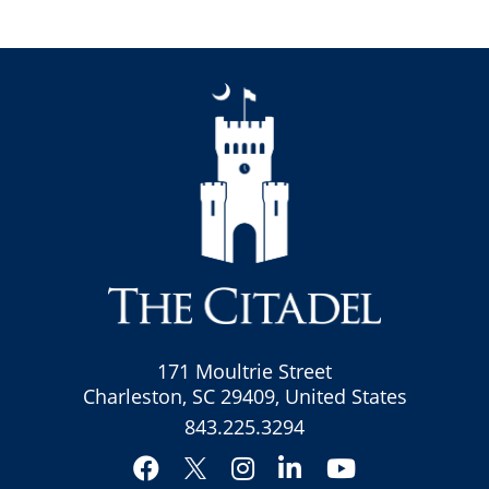
171 Moultrie Street
Charleston, SC 29409, United States
843.225.3294
Facebook
Instagram
LinkedIn
YouTube
Twitter