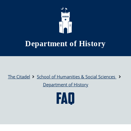
Skip to main content
Department of History
The Citadel
School of Humanities & Social Sciences
Department of History
FAQ