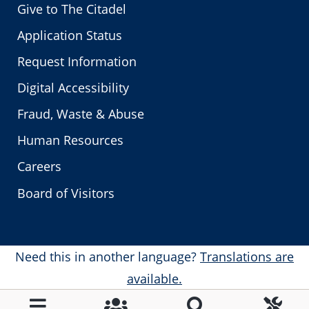
Give to The Citadel
Application Status
Request Information
Digital Accessibility
Fraud, Waste & Abuse
Human Resources
Careers
Board of Visitors
Need this in another language?
Translations are
available.