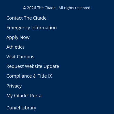
© 2026
The Citadel
. All rights reserved.
Contact The Citadel
Emergency Information
Apply Now
Athletics
Visit Campus
Request Website Update
Compliance & Title IX
Privacy
My Citadel Portal
Daniel Library