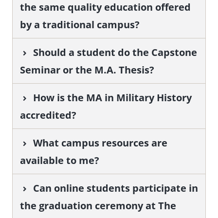
the same quality education offered
by a traditional campus?
Should a student do the Capstone
Seminar or the M.A. Thesis?
How is the MA in Military History
accredited?
What campus resources are
available to me?
Can online students participate in
the graduation ceremony at The