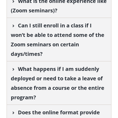
What is the online experience like
(Zoom seminars)?
Can I still enroll in a class if I
won’t be able to attend some of the
Zoom seminars on certain
days/times?
What happens if I am suddenly
deployed or need to take a leave of
absence from a course or the entire
program?
Does the online format provide