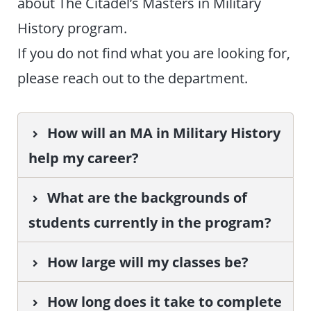
about The Citadel’s Masters in Military
History program.
If you do not find what you are looking for,
please reach out to the department.
How will an MA in Military History
help my career?
What are the backgrounds of
students currently in the program?
How large will my classes be?
How long does it take to complete