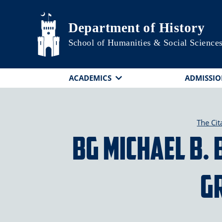
Skip to main content
Department of History
School of Humanities & Social Science
ACADEMICS
ADMISSIO
The Cit
BG Michael B. 
G