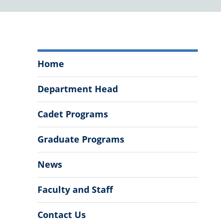
Department
Home
of
History
Department Head
Menu
Cadet Programs
Graduate Programs
News
Faculty and Staff
Contact Us