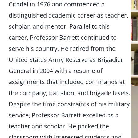
Citadel in 1976 and commenced a
distinguished academic career as teacher,
scholar, and mentor. Parallel to this
career, Professor Barrett continued to
serve his country. He retired from the
United States Army Reserve as Brigadier
General in 2004 with a resume of
assignments that included commands at
the company, battalion, and brigade levels.
Despite the time constraints of his military
service, Professor Barrett excelled as a
teacher and scholar. He packed the
classroom with interested students and