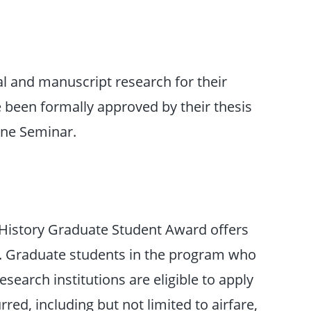
al and manuscript research for their
 been formally approved by their thesis
one Seminar.
y History Graduate Student Award offers
. Graduate students in the program who
research institutions are eligible to apply
red, including but not limited to airfare,