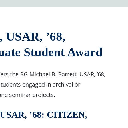
, USAR, ’68,
uate Student Award
ers the BG Michael B. Barrett, USAR, ’68,
students engaged in archival or
one seminar projects.
SAR, ’68: CITIZEN,