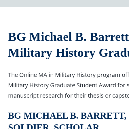
BG Michael B. Barrett
Military History Grad
The Online MA in Military History program off
Military History Graduate Student Award for 
manuscript research for their thesis or capst
BG MICHAEL B. BARRETT, U
SOLDIER, SCHOLAR