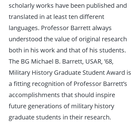
scholarly works have been published and
translated in at least ten different
languages. Professor Barrett always
understood the value of original research
both in his work and that of his students.
The BG Michael B. Barrett, USAR, ’68,
Military History Graduate Student Award is
a fitting recognition of Professor Barrett’s
accomplishments that should inspire
future generations of military history
graduate students in their research.