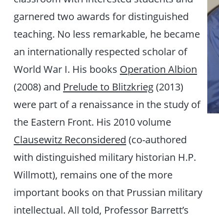
garnered two awards for distinguished
teaching. No less remarkable, he became
an internationally respected scholar of
World War I. His books
Operation Albion
(2008) and
Prelude to Blitzkrieg
(2013)
were part of a renaissance in the study of
the Eastern Front. His 2010 volume
Clausewitz Reconsidered
(co-authored
with distinguished military historian H.P.
Willmott), remains one of the more
important books on that Prussian military
intellectual. All told, Professor Barrett’s