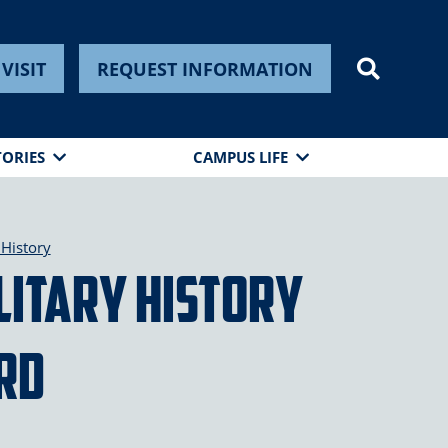
VISIT
REQUEST INFORMATION
TORIES
CAMPUS LIFE
History
ilitary History
rd