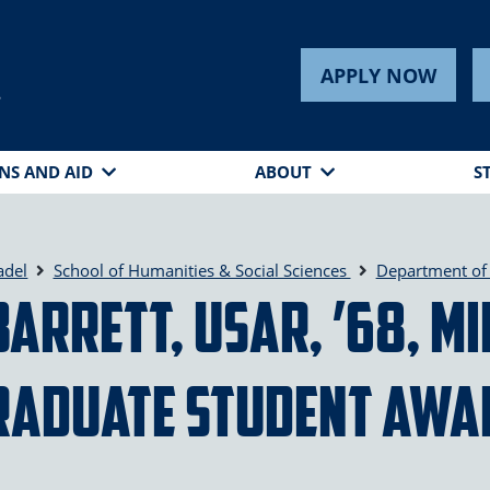
APPLY NOW
s
NS AND AID
ABOUT
S
adel
School of Humanities & Social Sciences
Department of 
Barrett, USAR, ’68, M
raduate Student Awa