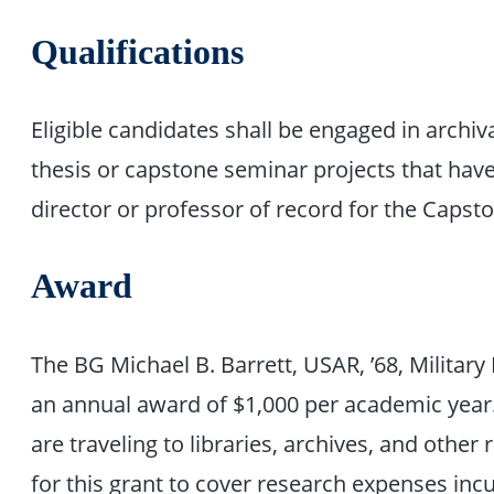
Qualifications
Eligible candidates shall be engaged in archiv
thesis or capstone seminar projects that have
director or professor of record for the Capst
Award
The BG Michael B. Barrett, USAR, ’68, Militar
an annual award of $1,000 per academic year
are traveling to libraries, archives, and other 
for this grant to cover research expenses incur