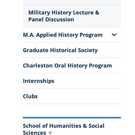
Military History Lecture &
Panel Discussion
Show
M.A. Applied History Program
Sub
Menu
Graduate Historical Society
Charleston Oral History Program
Internships
Clubs
School of Humanities & Social
Sciences