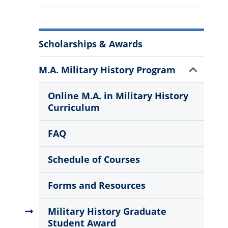
More
Scholarships & Awards
Information
Show
M.A. Military History Program
Sub
Menu
Online M.A. in Military History
Curriculum
FAQ
Schedule of Courses
Forms and Resources
Military History Graduate
Student Award