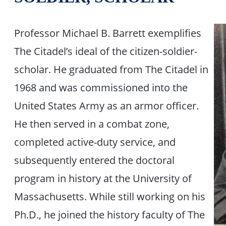
Professor Michael B. Barrett exemplifies
The Citadel’s ideal of the citizen-soldier-
scholar. He graduated from The Citadel in
1968 and was commissioned into the
United States Army as an armor officer.
He then served in a combat zone,
completed active-duty service, and
subsequently entered the doctoral
program in history at the University of
Massachusetts. While still working on his
Ph.D., he joined the history faculty of The