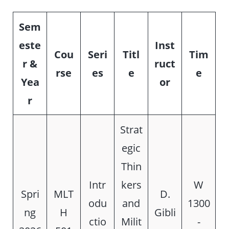
Sem
este
Inst
Cou
Seri
Titl
Tim
r &
ruct
rse
es
e
e
Yea
or
r
Strat
egic
Thin
Intr
kers
W
Spri
MLT
D.
odu
and
1300
ng
H
Gibli
ctio
Milit
-