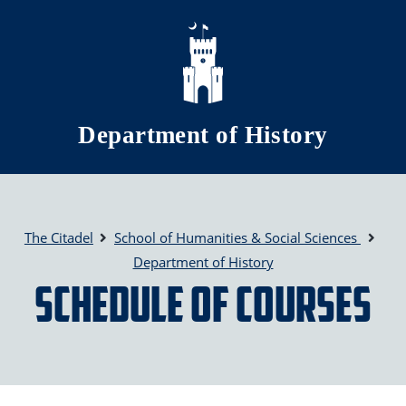
Skip to main content
Department of History
The Citadel
School of Humanities & Social Sciences
Department of History
Schedule of Courses