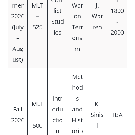
mer
MLT
War
J.
lict
1800
2026
H
on
War
Stud
-
(July
525
Terr
ren
ies
2000
–
oris
Aug
m
ust)
Met
hod
Intr
s
MLT
K.
Fall
odu
and
H
Sinis
TBA
2026
ctio
Hist
500
i
n
orio