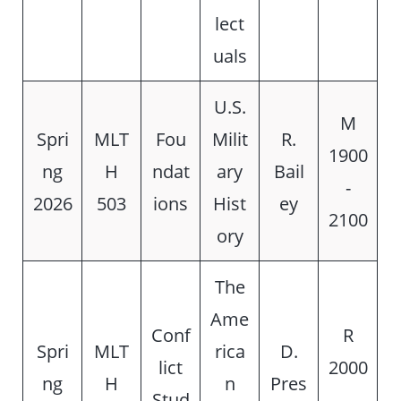
lect
uals
U.S.
M
Spri
MLT
Fou
Milit
R.
1900
ng
H
ndat
ary
Bail
-
2026
503
ions
Hist
ey
2100
ory
The
Ame
Conf
R
Spri
MLT
rica
D.
lict
2000
ng
H
n
Pres
Stud
-