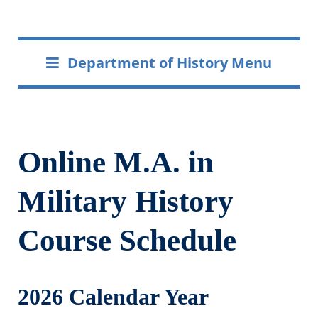
Department of History Menu
Online M.A. in
Military History
Course Schedule
2026 Calendar Year