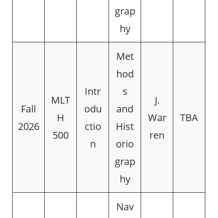
grap
hy
Met
hod
Intr
s
MLT
J.
Fall
odu
and
H
War
TBA
2026
ctio
Hist
500
ren
n
orio
grap
hy
Nav