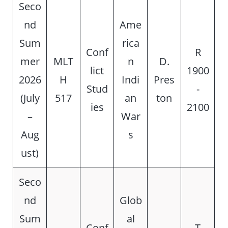
Seco
nd
Ame
Sum
rica
Conf
R
mer
MLT
n
D.
lict
1900
2026
H
Indi
Pres
Stud
-
(July
517
an
ton
ies
2100
–
War
Aug
s
ust)
Seco
nd
Glob
Sum
al
Conf
T