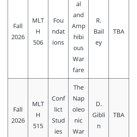
al
and
MLT
Fou
R.
Fall
Amp
H
ndat
Bail
TBA
2026
hibi
506
ions
ey
ous
War
fare
The
Conf
Nap
MLT
D.
Fall
lict
oleo
H
Gibli
TBA
2026
Stud
nic
515
n
ies
War