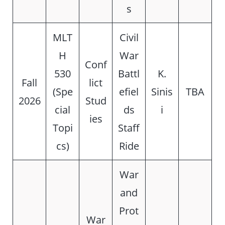
s
MLT
Civil
H
War
Conf
530
Battl
K.
Fall
lict
(Spe
efiel
Sinis
TBA
2026
Stud
cial
ds
i
ies
Topi
Staff
cs)
Ride
War
and
Prot
War