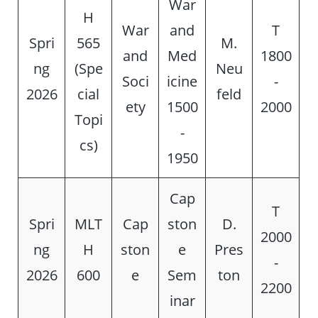
War
H
War
and
T
Spri
565
M.
and
Med
1800
ng
(Spe
Neu
Soci
icine
-
2026
cial
feld
ety
1500
2000
Topi
-
cs)
1950
Cap
T
Spri
MLT
Cap
ston
D.
2000
ng
H
ston
e
Pres
-
2026
600
e
Sem
ton
2200
inar