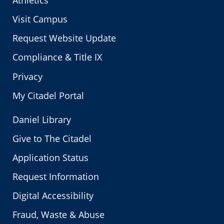
Athletics
Visit Campus
Request Website Update
Compliance & Title IX
Privacy
My Citadel Portal
Daniel Library
Give to The Citadel
Application Status
Request Information
Digital Accessibility
Fraud, Waste & Abuse