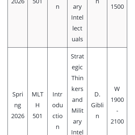
2026
501
n
n
ary
1500
Intel
lect
uals
Strat
egic
Thin
kers
W
Spri
MLT
Intr
D.
and
1900
ng
H
odu
Gibli
Milit
-
2026
501
ctio
n
ary
2100
n
Intel