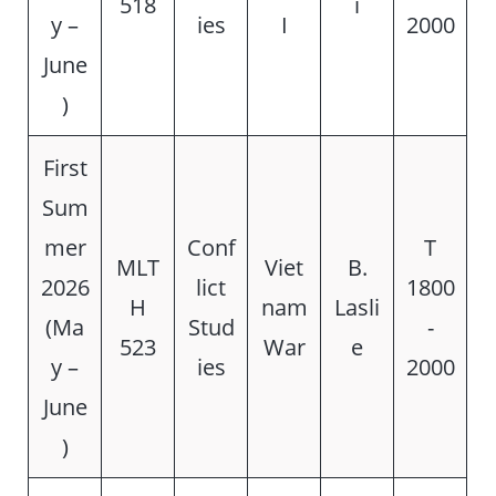
518
i
y –
ies
I
2000
June
)
First
Sum
mer
Conf
T
MLT
Viet
B.
2026
lict
1800
H
nam
Lasli
(Ma
Stud
-
523
War
e
y –
ies
2000
June
)