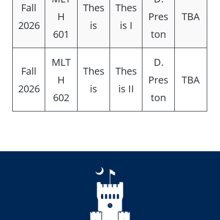
Fall
Thes
Thes
H
Pres
TBA
2026
is
is I
601
ton
MLT
D.
Fall
Thes
Thes
H
Pres
TBA
2026
is
is II
602
ton