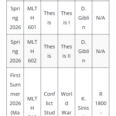
Spri
MLT
D.
Thes
Thes
ng
H
Gibli
N/A
is
is I
2026
601
n
Spri
MLT
D.
Thes
Thes
ng
H
Gibli
N/A
is
is II
2026
602
n
First
Sum
mer
Conf
Worl
R
MLT
K.
2026
lict
d
1800
H
Sinis
(Ma
Stud
War
-