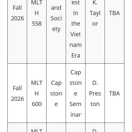
MLT
est
K.
Fall
and
H
in
Tayl
TBA
2026
Soci
558
the
or
ety
Viet
nam
Era
Cap
MLT
Cap
ston
D.
Fall
H
ston
e
Pres
TBA
2026
600
e
Sem
ton
inar
MLT
D.