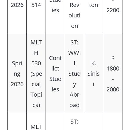
2026
514
Rev
ton
ies
2200
oluti
on
MLT
ST:
H
WWI
Conf
R
Spri
530
I
K.
lict
1800
ng
(Spe
Stud
Sinis
Stud
-
2026
cial
y
i
ies
2000
Topi
Abr
cs)
oad
ST:
MLT