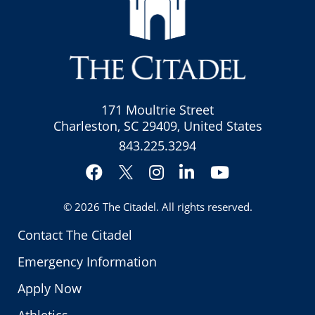
171 Moultrie Street
Charleston, SC 29409, United States
843.225.3294
Facebook
Instagram
LinkedIn
YouTube
Twitter
© 2026
The Citadel
. All rights reserved.
Contact The Citadel
Emergency Information
Apply Now