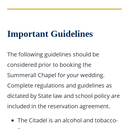
Important Guidelines
The following guidelines should be
considered prior to booking the
Summerall Chapel for your wedding.
Complete regulations and guidelines as
dictated by State law and school policy are
included in the reservation agreement.
The Citadel is an alcohol and tobacco-