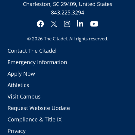
Charleston, SC 29409, United States
843.225.3294
Facebook
Instagram
LinkedIn
YouTube
Twitter
© 2026
The Citadel
. All rights reserved.
Contact The Citadel
Emergency Information
Apply Now
Athletics
Visit Campus
Request Website Update
Compliance & Title IX
Privacy