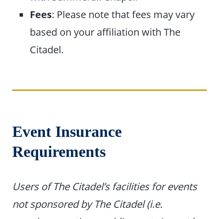
Fees
: Please note that fees may vary
based on your affiliation with The
Citadel.
Event Insurance
Requirements
Users of The Citadel’s facilities for events
not sponsored by The Citadel (i.e.