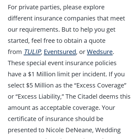
For private parties, please explore
different insurance companies that meet
our requirements. But to help you get
started, feel free to obtain a quote
from
TULIP
,
Eventsured
, or
Wedsure
.
These special event insurance policies
have a $1 Million limit per incident. If you
select $5 Million as the “Excess Coverage”
or “Excess Liability,” The Citadel deems this
amount as acceptable coverage. Your
certificate of insurance should be
presented to Nicole DeNeane, Wedding