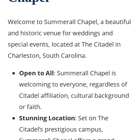
Welcome to Summerall Chapel, a beautiful
and historic venue for weddings and
special events, located at The Citadel in
Charleston, South Carolina.
Open to All
: Summerall Chapel is
welcoming to everyone, regardless of
Citadel affiliation, cultural background
or faith.
Stunning Location
: Set on The
Citadel’s prestigious campus,