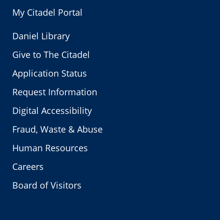
My Citadel Portal
Daniel Library
Give to The Citadel
Application Status
Request Information
Digital Accessibility
Fraud, Waste & Abuse
Human Resources
Careers
Board of Visitors