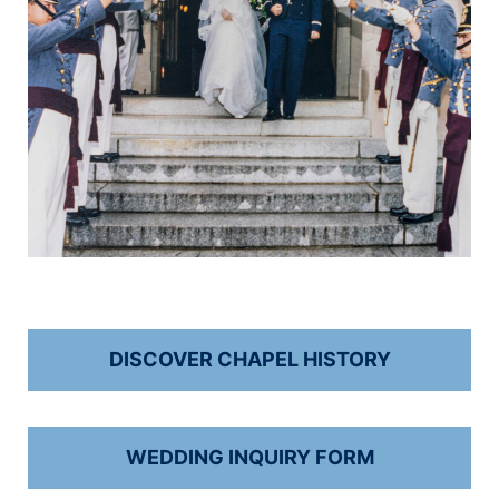
DISCOVER CHAPEL HISTORY
WEDDING INQUIRY FORM