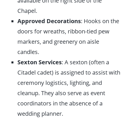
available on the right side of the
Chapel.
Approved Decorations
: Hooks on the
doors for wreaths, ribbon-tied pew
markers, and greenery on aisle
candles.
Sexton Services
: A sexton (often a
Citadel cadet) is assigned to assist with
ceremony logistics, lighting, and
cleanup. They also serve as event
coordinators in the absence of a
wedding planner.