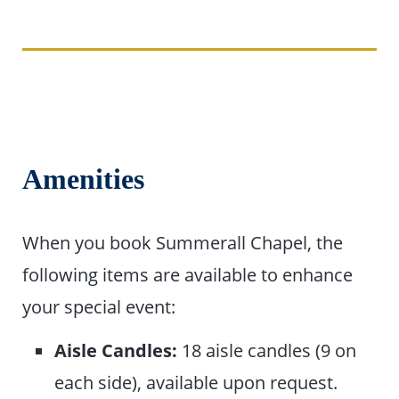
Amenities
When you book Summerall Chapel, the
following items are available to enhance
your special event:
Aisle Candles:
18 aisle candles (9 on
each side), available upon request.