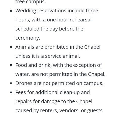
free campus.
Wedding reservations include three
hours, with a one-hour rehearsal
scheduled the day before the
ceremony.
Animals are prohibited in the Chapel
unless it is a service animal.
Food and drink, with the exception of
water, are not permitted in the Chapel.
Drones are not permitted on campus.
Fees for additional clean-up and
repairs for damage to the Chapel
caused by renters, vendors, or guests