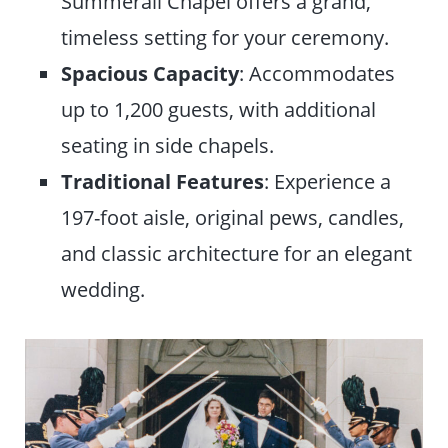
Summerall Chapel offers a grand,
timeless setting for your ceremony.
Spacious
Capacity
: Accommodates
up to 1,200 guests, with additional
seating in side chapels.
Traditional Features
: Experience a
197-foot aisle, original pews, candles,
and classic architecture for an elegant
wedding.