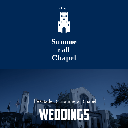
Skip to main content
Summe
rall
Chapel
The Citadel
Summerall Chapel
Weddings