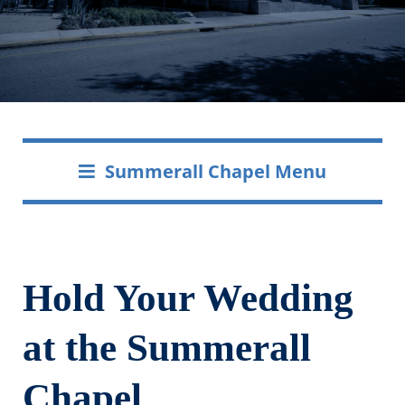
Summerall Chapel Menu
Hold Your Wedding
at the Summerall
Chapel