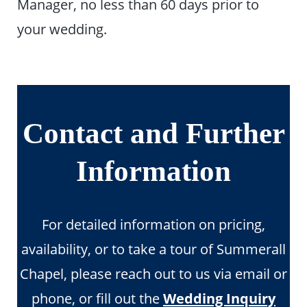
Manager, no less than 60 days prior to
your wedding.
Contact and Further
Information
For detailed information on pricing,
availability, or to take a tour of Summerall
Chapel, please reach out to us via email or
phone, or fill out the
Wedding Inquiry