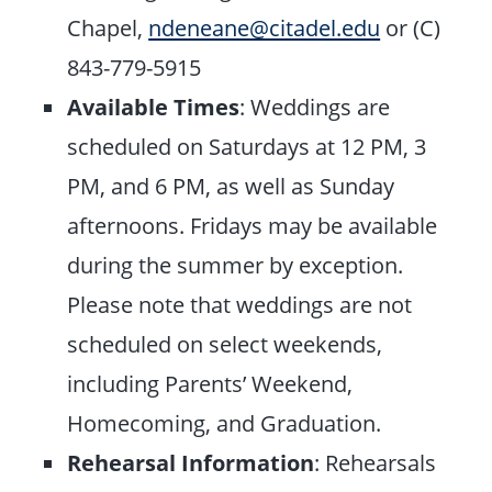
Chapel,
ndeneane@citadel.edu
or (C)
843-779-5915
Available Times
: Weddings are
scheduled on Saturdays at 12 PM, 3
PM, and 6 PM, as well as Sunday
afternoons. Fridays may be available
during the summer by exception.
Please note that weddings are not
scheduled on select weekends,
including Parents’ Weekend,
Homecoming, and Graduation.
Rehearsal Information
: Rehearsals