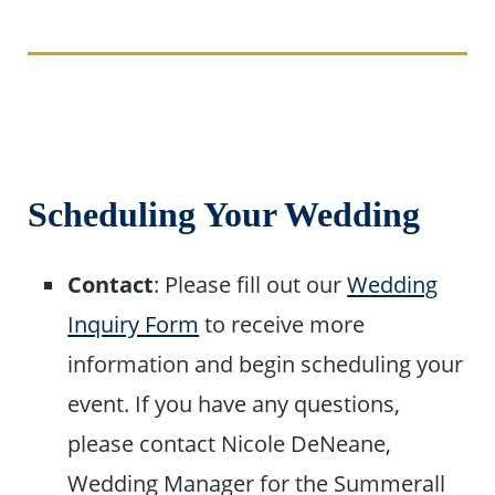
Scheduling Your Wedding
Contact
: Please fill out our
Wedding
Inquiry Form
to receive more
information and begin scheduling your
event. If you have any questions,
please contact Nicole DeNeane,
Wedding Manager for the Summerall