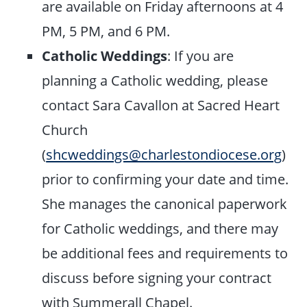
are available on Friday afternoons at 4
PM, 5 PM, and 6 PM.
Catholic Weddings
: If you are
planning a Catholic wedding, please
contact Sara Cavallon at Sacred Heart
Church
(
shcweddings@charlestondiocese.org
)
prior to confirming your date and time.
She manages the canonical paperwork
for Catholic weddings, and there may
be additional fees and requirements to
discuss before signing your contract
with Summerall Chapel.