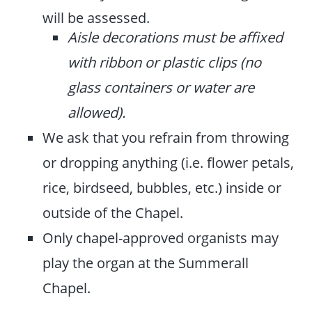
will be assessed.
Aisle decorations must be affixed
with ribbon or plastic clips (no
glass containers or water are
allowed).
We ask that you refrain from throwing
or dropping anything (i.e. flower petals,
rice, birdseed, bubbles, etc.) inside or
outside of the Chapel.
Only chapel-approved organists may
play the organ at the Summerall
Chapel.