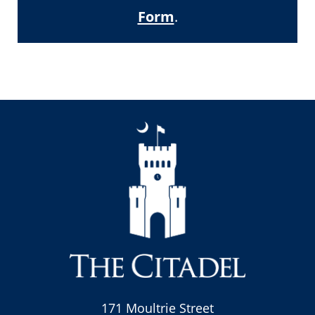
Form
.
171 Moultrie Street