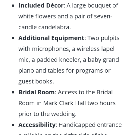
Included Décor
: A large bouquet of
white flowers and a pair of seven-
candle candelabra.
Additional Equipment
: Two pulpits
with microphones, a wireless lapel
mic, a padded kneeler, a baby grand
piano and tables for programs or
guest books.
Bridal Room
: Access to the Bridal
Room in Mark Clark Hall two hours
prior to the wedding.
Accessibility
: Handicapped entrance