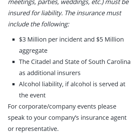
meetings, parties, weddings, etc.) must be
insured for liability. The insurance must
include the following:
$3 Million per incident and $5 Million
aggregate
The Citadel and State of South Carolina
as additional insurers
Alcohol liability, if alcohol is served at
the event
For corporate/company events please
speak to your company’s insurance agent
or representative.