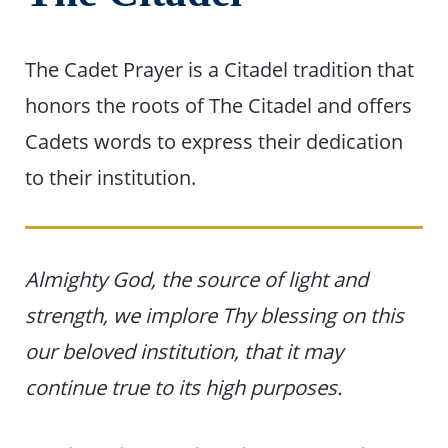
The Cadet Prayer is a Citadel tradition that
honors the roots of The Citadel and offers
Cadets words to express their dedication
to their institution.
Almighty God, the source of light and
strength, we implore Thy blessing on this
our beloved institution, that it may
continue true to its high purposes.