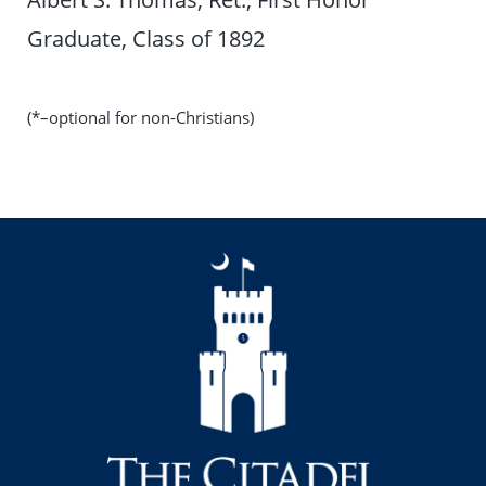
Graduate, Class of 1892
(*–optional for non-Christians)