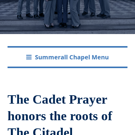
Summerall Chapel Menu
The Cadet Prayer
honors the roots of
The Citadel