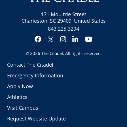
171 Moultrie Street
Charleston, SC 29409, United States
843.225.3294
Facebook
Instagram
LinkedIn
YouTube
Twitter
© 2026
The Citadel
. All rights reserved.
Contact The Citadel
Emergency Information
Apply Now
Athletics
Visit Campus
Request Website Update