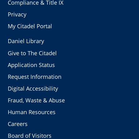
Compliance & Title IX
Privacy
My Citadel Portal
Daniel Library
Give to The Citadel
Application Status
Request Information
Digital Accessibility
Fraud, Waste & Abuse
Human Resources
Careers
Board of Visitors