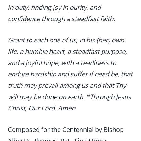
in duty, finding joy in purity, and
confidence through a steadfast faith.
Grant to each one of us, in his (her) own
life, a humble heart, a steadfast purpose,
and a joyful hope, with a readiness to
endure hardship and suffer if need be, that
truth may prevail among us and that Thy
will may be done on earth. *Through Jesus
Christ, Our Lord. Amen.
Composed for the Centennial by Bishop
Albert S. Thomas, Ret., First Honor