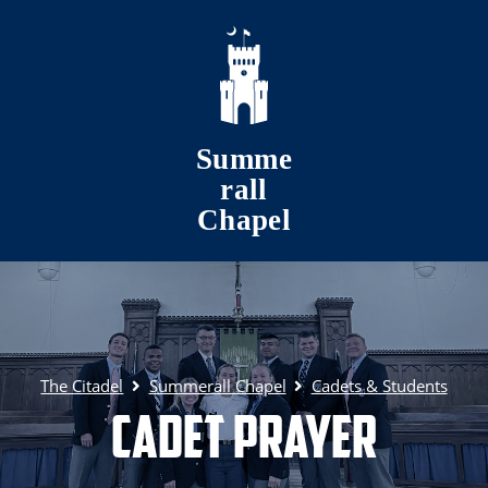
Skip to main content
Summe
rall
Chapel
The Citadel
Summerall Chapel
Cadets & Students
Cadet Prayer