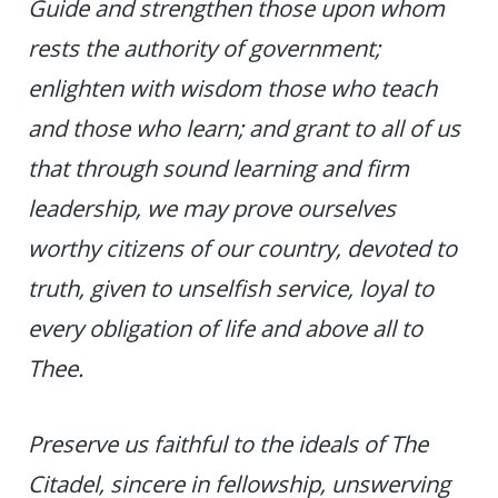
Guide and strengthen those upon whom
rests the authority of government;
enlighten with wisdom those who teach
and those who learn; and grant to all of us
that through sound learning and firm
leadership, we may prove ourselves
worthy citizens of our country, devoted to
truth, given to unselfish service, loyal to
every obligation of life and above all to
Thee.
Preserve us faithful to the ideals of The
Citadel, sincere in fellowship, unswerving