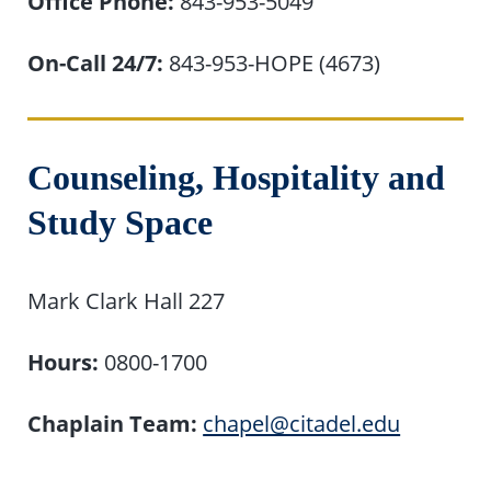
Office Phone:
843-953-5049
On-Call 24/7:
843-953-HOPE (4673)
Counseling, Hospitality and
Study Space
Mark Clark Hall 227
Hours:
0800-1700
Chaplain Team:
chapel@citadel.edu