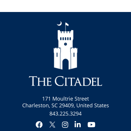
171 Moultrie Street
Charleston, SC 29409, United States
843.225.3294
Facebook
Instagram
LinkedIn
YouTube
Twitter