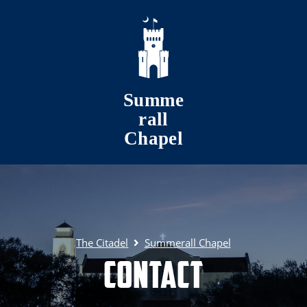
Skip to main content
Summe
rall
Chapel
The Citadel
Summerall Chapel
Contact