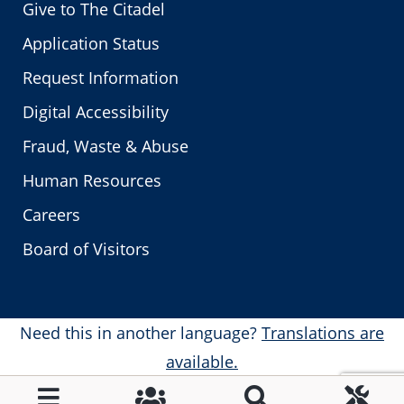
Give to The Citadel
Application Status
Request Information
Digital Accessibility
Fraud, Waste & Abuse
Human Resources
Careers
Board of Visitors
Need this in another language?
Translations are
available.