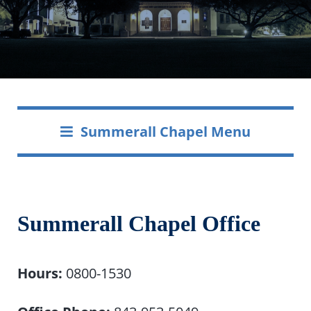
Summerall Chapel Menu
Summerall Chapel Office
Hours:
0800-1530