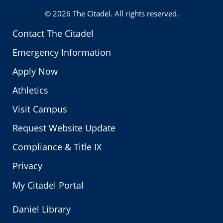
© 2026
The Citadel
. All rights reserved.
Contact The Citadel
Emergency Information
Apply Now
Athletics
Visit Campus
Request Website Update
Compliance & Title IX
Privacy
My Citadel Portal
Daniel Library