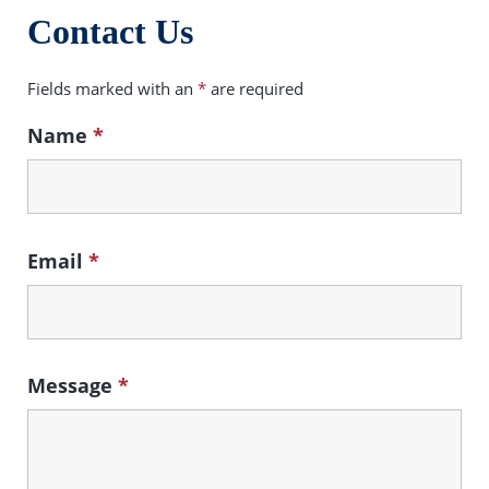
Contact Us
Fields marked with an
*
are required
Name
*
Email
*
Message
*