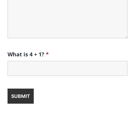
What is 4 + 1?
*