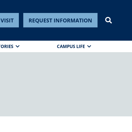
VISIT
REQUEST INFORMATION
TORIES
CAMPUS LIFE