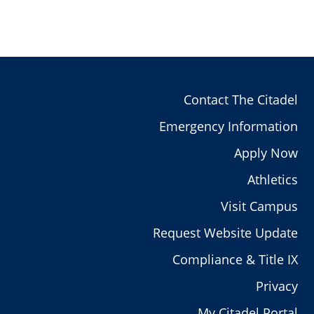
Contact The Citadel
Emergency Information
Apply Now
Athletics
Visit Campus
Request Website Update
Compliance & Title IX
Privacy
My Citadel Portal