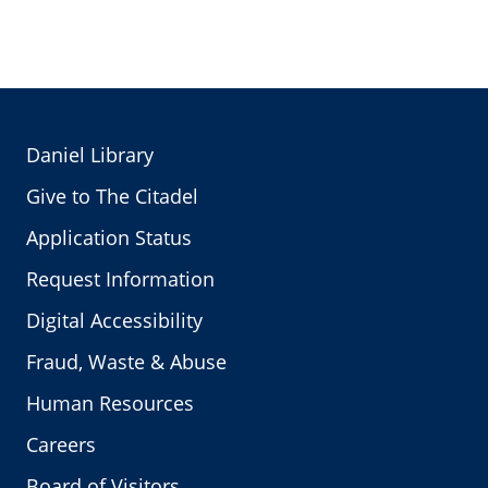
Daniel Library
Give to The Citadel
Application Status
Request Information
Digital Accessibility
Fraud, Waste & Abuse
Human Resources
Careers
Board of Visitors