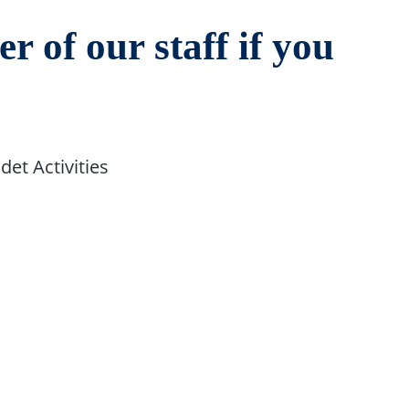
r of our staff if you
det Activities