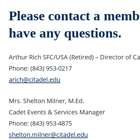
Please contact a membe
have any questions.
Arthur Rich SFC/USA (Retired) – Director of Ca
Phone: (843) 953-0217
arich@citadel.edu
Mrs. Shelton Milner, M.Ed.
Cadet Events & Services Manager
Phone: (843) 953-4875
shelton.milner@citadel.edu