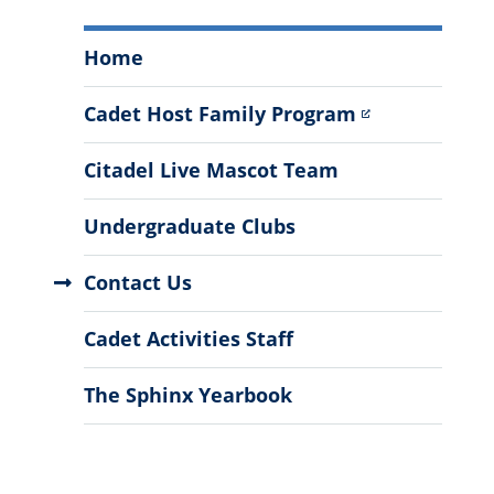
Cadet
Home
Activities
Menu
Cadet Host Family Program
Citadel Live Mascot Team
Undergraduate Clubs
Contact Us
Cadet Activities Staff
The Sphinx Yearbook