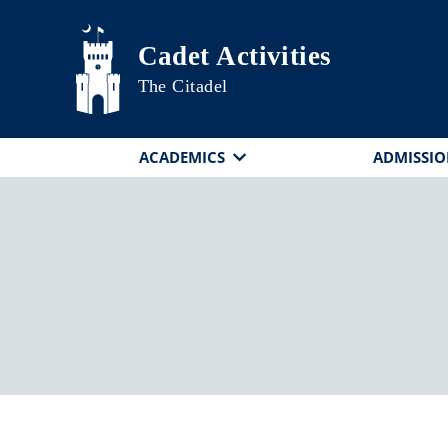
Skip to main content
Cadet Activities
The Citadel
ACADEMICS
ADMISSIO