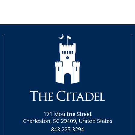
171 Moultrie Street
Charleston, SC 29409, United States
843.225.3294