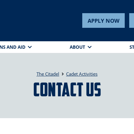
APPLY NOW
NS AND AID
ABOUT
S
The Citadel
Cadet Activities
Contact Us