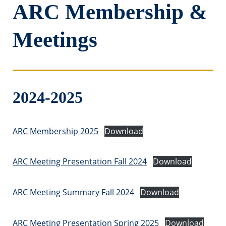
ARC Membership &
Meetings
2024-2025
ARC Membership 2025
Download
ARC Meeting Presentation Fall 2024
Download
ARC Meeting Summary Fall 2024
Download
ARC Meeting Presentation Spring 2025
Download