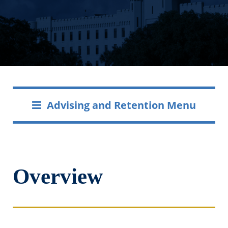
Advising and Retention Menu
Overview