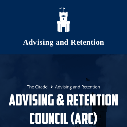
Skip to main content
Advising and Retention
The Citadel
Advising and Retention
Advising & Retention
Council (ARC)