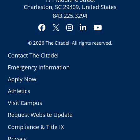
Charleston, SC 29409, United States
843.225.3294
Facebook
Instagram
LinkedIn
YouTube
Twitter
© 2026
The Citadel
. All rights reserved.
Contact The Citadel
Emergency Information
Apply Now
Athletics
Visit Campus
Request Website Update
Compliance & Title IX
Privacy