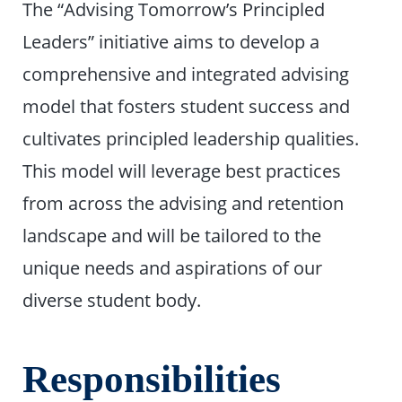
The “Advising Tomorrow’s Principled
Leaders” initiative aims to develop a
comprehensive and integrated advising
model that fosters student success and
cultivates principled leadership qualities.
This model will leverage best practices
from across the advising and retention
landscape and will be tailored to the
unique needs and aspirations of our
diverse student body.
Responsibilities