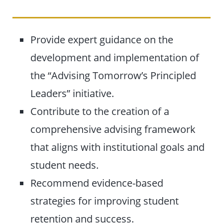
Provide expert guidance on the
development and implementation of
the “Advising Tomorrow’s Principled
Leaders” initiative.
Contribute to the creation of a
comprehensive advising framework
that aligns with institutional goals and
student needs.
Recommend evidence-based
strategies for improving student
retention and success.