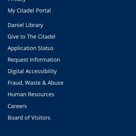
My Citadel Portal
Daniel Library
Give to The Citadel
Application Status
Request Information
Digital Accessibility
Fraud, Waste & Abuse
Human Resources
Careers
Board of Visitors