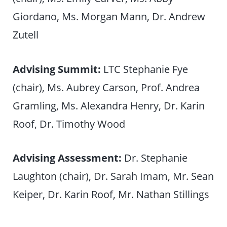
Giordano, Ms. Morgan Mann, Dr. Andrew
Zutell
Advising Summit:
LTC Stephanie Fye
(chair), Ms. Aubrey Carson, Prof. Andrea
Gramling, Ms. Alexandra Henry, Dr. Karin
Roof, Dr. Timothy Wood
Advising Assessment:
Dr. Stephanie
Laughton (chair), Dr. Sarah Imam, Mr. Sean
Keiper, Dr. Karin Roof, Mr. Nathan Stillings