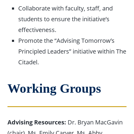
Collaborate with faculty, staff, and
students to ensure the initiative’s
effectiveness.
Promote the “Advising Tomorrow’s
Principled Leaders” initiative within The
Citadel.
Working Groups
Advising Resources:
Dr. Bryan MacGavin
(chair), Ms. Emily Carver, Ms. Abby