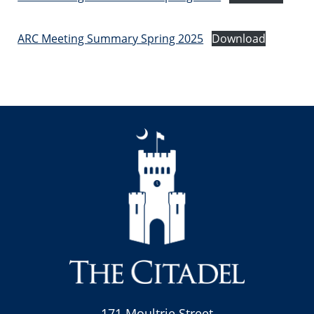
ARC Meeting Summary Spring 2025
Download
171 Moultrie Street