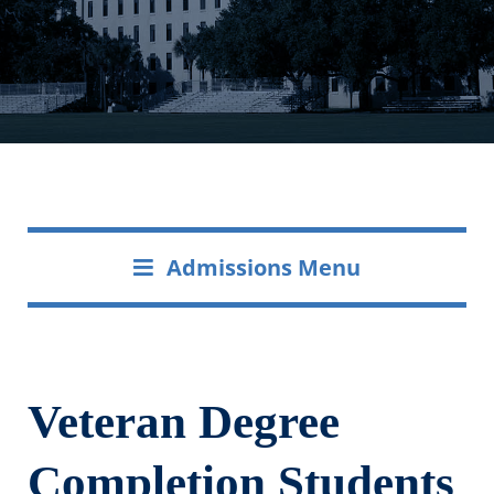
Admissions Menu
Veteran Degree
Completion Students