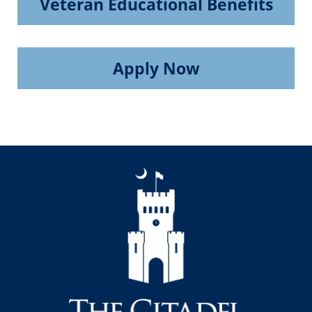
Veteran Educational Benefits
Apply Now