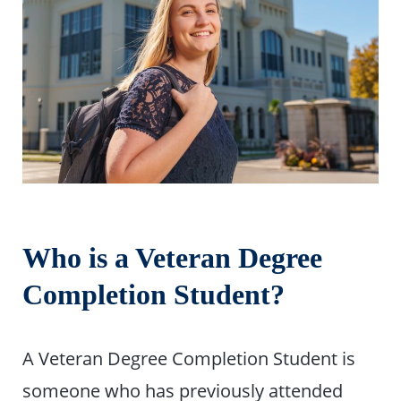
Who is a Veteran Degree
Completion Student?
A Veteran Degree Completion Student is
someone who has previously attended