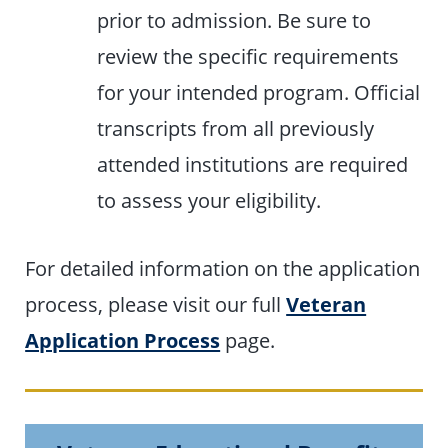
prior to admission. Be sure to
review the specific requirements
for your intended program. Official
transcripts from all previously
attended institutions are required
to assess your eligibility.
For detailed information on the application
process, please visit our full
Veteran
Application Process
page.