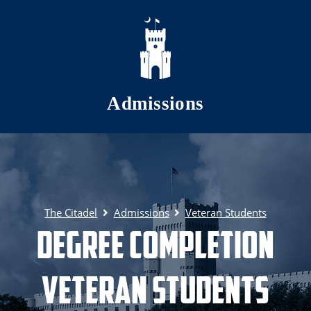
Skip to main content
Admissions
The Citadel
Admissions
Veteran Students
Degree Completion
Veteran Students