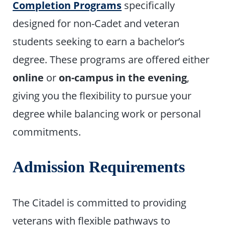
Completion Programs
specifically
designed for non-Cadet and veteran
students seeking to earn a bachelor’s
degree. These programs are offered either
online
or
on-campus in the evening
,
giving you the flexibility to pursue your
degree while balancing work or personal
commitments.
Admission Requirements
The Citadel is committed to providing
veterans with flexible pathways to