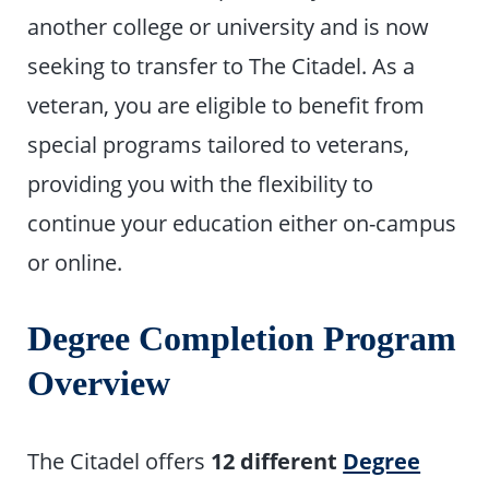
another college or university and is now
seeking to transfer to The Citadel. As a
veteran, you are eligible to benefit from
special programs tailored to veterans,
providing you with the flexibility to
continue your education either on-campus
or online.
Degree Completion Program
Overview
The Citadel offers
12 different
Degree