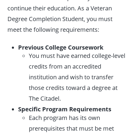
continue their education. As a Veteran
Degree Completion Student, you must
meet the following requirements:
Previous College Coursework
You must have earned college-level
credits from an accredited
institution and wish to transfer
those credits toward a degree at
The Citadel.
Specific Program Requirements
Each program has its own
prerequisites that must be met