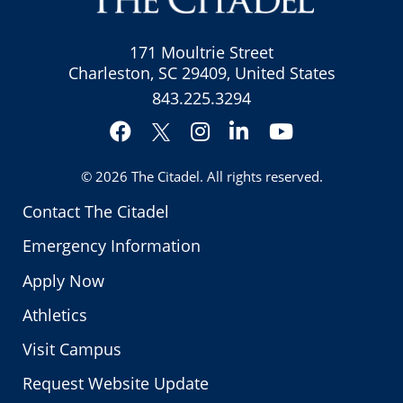
171 Moultrie Street
Charleston, SC 29409, United States
843.225.3294
Facebook
Instagram
LinkedIn
YouTube
Twitter
© 2026
The Citadel
. All rights reserved.
Contact The Citadel
Emergency Information
Apply Now
Athletics
Visit Campus
Request Website Update