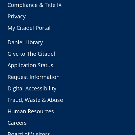
Compliance & Title IX
Privacy
My Citadel Portal
Daniel Library
Give to The Citadel
Application Status
Request Information
Digital Accessibility
Fraud, Waste & Abuse
Human Resources
Careers
Board of Visitors