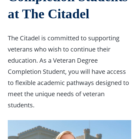
at The Citadel
The Citadel is committed to supporting
veterans who wish to continue their
education. As a Veteran Degree
Completion Student, you will have access
to flexible academic pathways designed to
meet the unique needs of veteran
students.