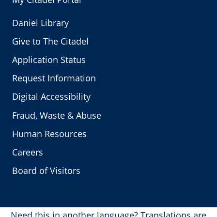
Daniel Library
Give to The Citadel
Application Status
Request Information
Digital Accessibility
Fraud, Waste & Abuse
Human Resources
Careers
Board of Visitors
Need this in another language?
Translations are