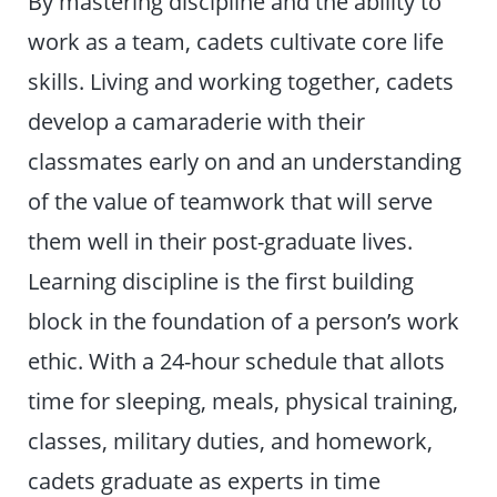
By mastering discipline and the ability to
work as a team, cadets cultivate core life
skills. Living and working together, cadets
develop a camaraderie with their
classmates early on and an understanding
of the value of teamwork that will serve
them well in their post-graduate lives.
Learning discipline is the first building
block in the foundation of a person’s work
ethic. With a 24-hour schedule that allots
time for sleeping, meals, physical training,
classes, military duties, and homework,
cadets graduate as experts in time