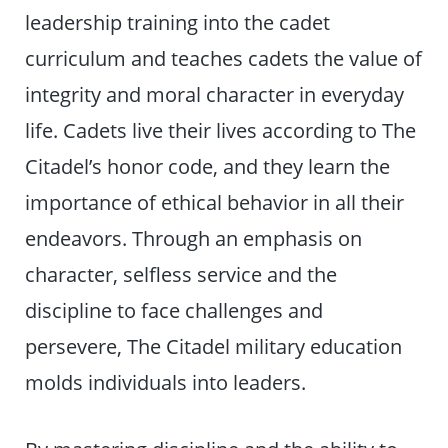
leadership training into the cadet
curriculum and teaches cadets the value of
integrity and moral character in everyday
life. Cadets live their lives according to The
Citadel’s honor code, and they learn the
importance of ethical behavior in all their
endeavors. Through an emphasis on
character, selfless service and the
discipline to face challenges and
persevere, The Citadel military education
molds individuals into leaders.