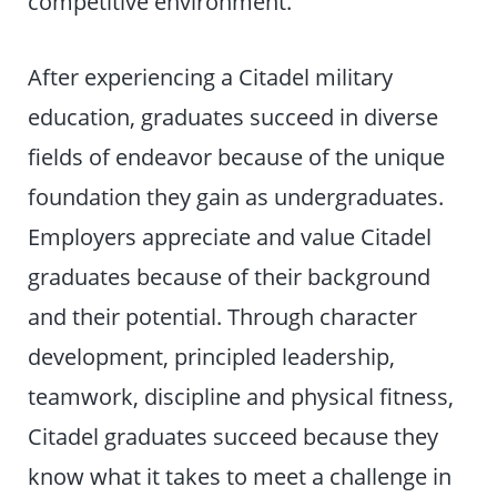
competitive environment.
After experiencing a Citadel military
education, graduates succeed in diverse
fields of endeavor because of the unique
foundation they gain as undergraduates.
Employers appreciate and value Citadel
graduates because of their background
and their potential. Through character
development, principled leadership,
teamwork, discipline and physical fitness,
Citadel graduates succeed because they
know what it takes to meet a challenge in