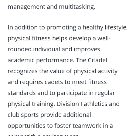
management and multitasking.
In addition to promoting a healthy lifestyle,
physical fitness helps develop a well-
rounded individual and improves
academic performance. The Citadel
recognizes the value of physical activity
and requires cadets to meet fitness
standards and to participate in regular
physical training. Division I athletics and
club sports provide additional
opportunities to foster teamwork in a