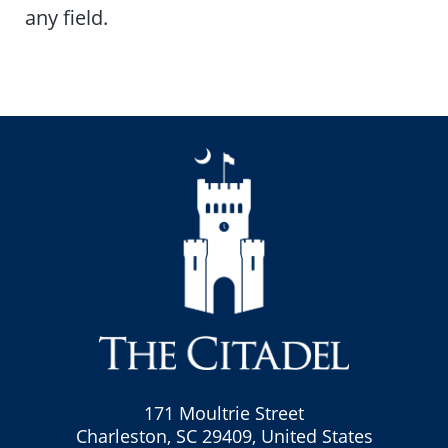
any field.
171 Moultrie Street
Charleston, SC 29409, United States