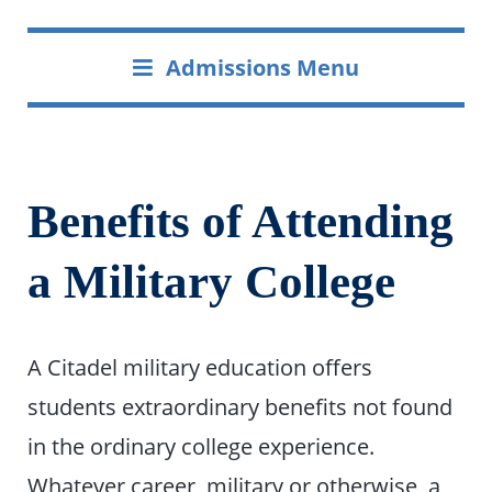
Admissions Menu
Benefits of Attending
a Military College
A Citadel military education offers
students extraordinary benefits not found
in the ordinary college experience.
Whatever career, military or otherwise, a