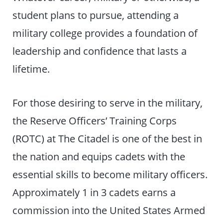
student plans to pursue, attending a
military college provides a foundation of
leadership and confidence that lasts a
lifetime.
For those desiring to serve in the military,
the Reserve Officers’ Training Corps
(ROTC) at The Citadel is one of the best in
the nation and equips cadets with the
essential skills to become military officers.
Approximately 1 in 3 cadets earns a
commission into the United States Armed