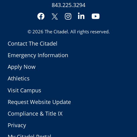
843.225.3294
Facebook
Instagram
LinkedIn
YouTube
Twitter
© 2026
The Citadel
. All rights reserved.
Contact The Citadel
Emergency Information
Apply Now
Athletics
Visit Campus
Request Website Update
Compliance & Title IX
Privacy
My Citadel Portal