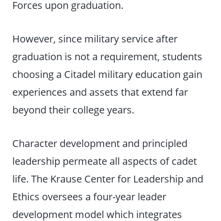
Forces upon graduation.
However, since military service after
graduation is not a requirement, students
choosing a Citadel military education gain
experiences and assets that extend far
beyond their college years.
Character development and principled
leadership permeate all aspects of cadet
life. The Krause Center for Leadership and
Ethics oversees a four-year leader
development model which integrates