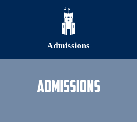
Skip to main content
Admissions
Admissions