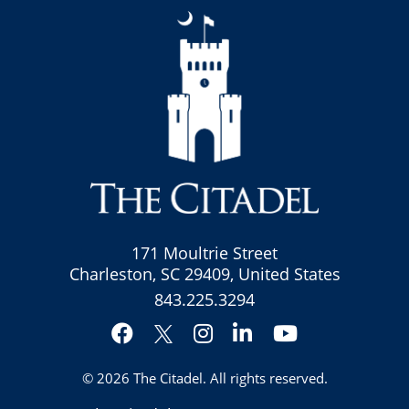
171 Moultrie Street
Charleston, SC 29409, United States
843.225.3294
Facebook
Instagram
LinkedIn
YouTube
Twitter
© 2026
The Citadel
. All rights reserved.