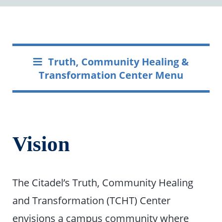
Truth, Community Healing &
Transformation Center Menu
Vision
The Citadel’s Truth, Community Healing
and Transformation (TCHT) Center
envisions a campus community where