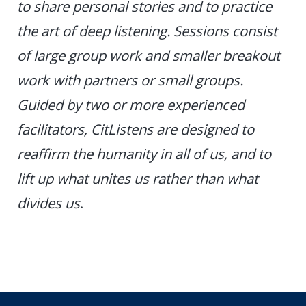
to share personal stories and to practice
the art of deep listening. Sessions consist
of large group work and smaller breakout
work with partners or small groups.
Guided by two or more experienced
facilitators, CitListens are designed to
reaffirm the humanity in all of us, and to
lift up what unites us rather than what
divides us
.