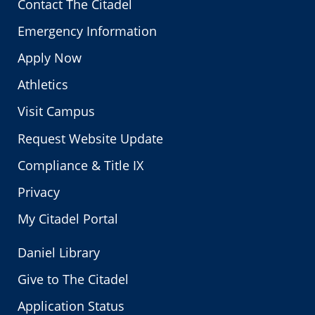
Contact The Citadel
Emergency Information
Apply Now
Athletics
Visit Campus
Request Website Update
Compliance & Title IX
Privacy
My Citadel Portal
Daniel Library
Give to The Citadel
Application Status