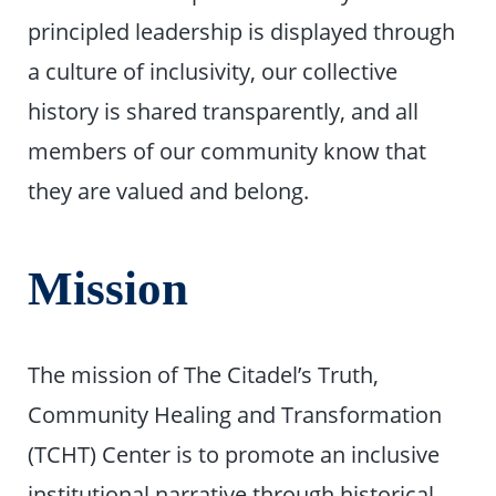
principled leadership is displayed through
a culture of inclusivity, our collective
history is shared transparently, and all
members of our community know that
they are valued and belong.
Mission
The mission of The Citadel’s Truth,
Community Healing and Transformation
(TCHT) Center is to promote an inclusive
institutional narrative through historical