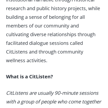
research and public history projects, while
building a sense of belonging for all
members of our community and
cultivating diverse relationships through
facilitated dialogue sessions called
CitListens and through community
wellness activities.
What is a CitListen?
CitListens are usually 90-minute sessions
with a group of people who come together