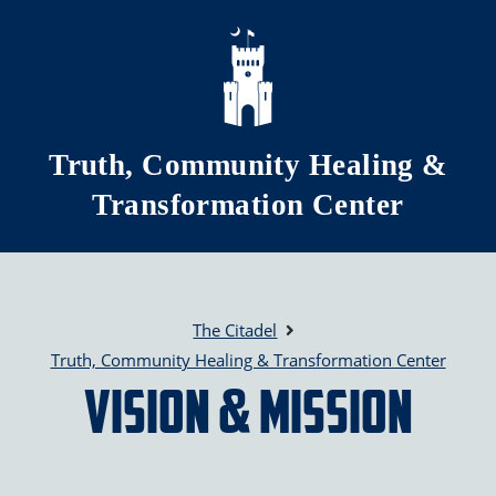
Skip to main content
Truth, Community Healing &
Transformation Center
The Citadel
Truth, Community Healing & Transformation Center
Vision & Mission