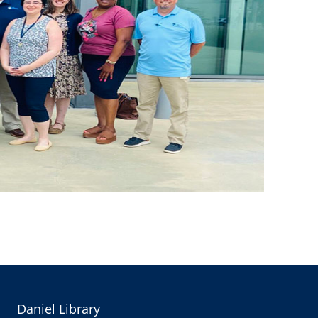
Daniel Library