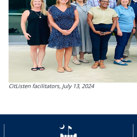
CitListen facilitators, July 13, 2024