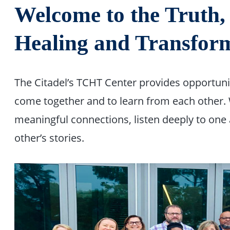
Welcome to the Truth
Healing and Transform
The Citadel’s TCHT Center provides opportun
come together and to learn from each other.
meaningful connections, listen deeply to one
other’s stories.