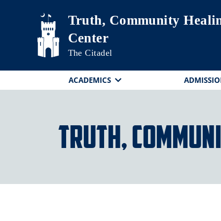
Skip to main content
Truth, Community Heali
Center
The Citadel
ACADEMICS
ADMISSIO
Truth, Communi