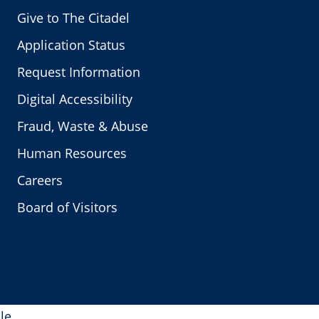
Give to The Citadel
Application Status
Request Information
Digital Accessibility
Fraud, Waste & Abuse
Human Resources
Careers
Board of Visitors
le.