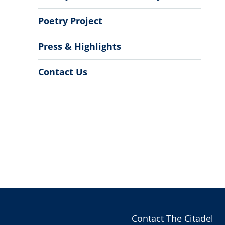
Poetry Project
Press & Highlights
Contact Us
Contact The Citadel