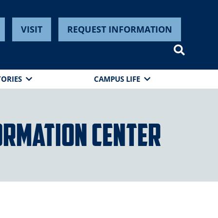
VISIT
REQUEST INFORMATION
TORIES
CAMPUS LIFE
ormation Center