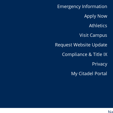
Emergency Information
Apply Now
Athletics
Visit Campus
Request Website Update
Compliance & Title IX
Privacy
My Citadel Portal
Ne