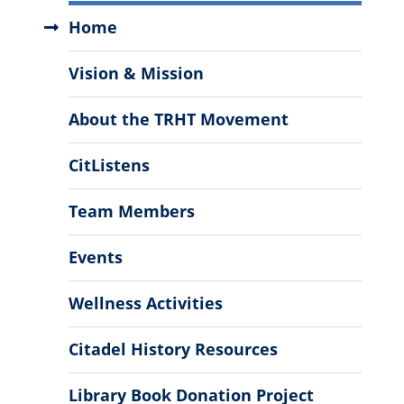
Truth,
Home
Community
Healing
Vision & Mission
&
Transformation
About the TRHT Movement
Center
Menu
CitListens
Team Members
Events
Wellness Activities
Citadel History Resources
Library Book Donation Project