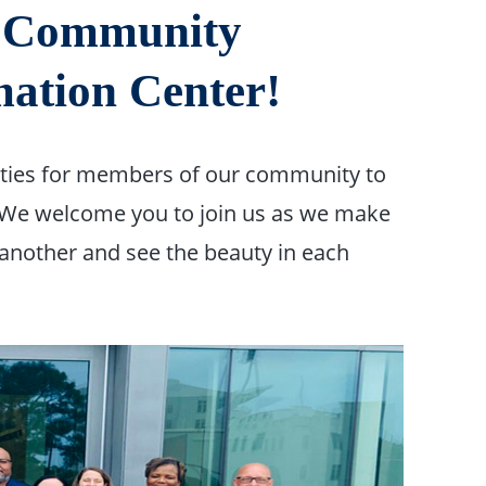
, Community
ation Center!
ities for members of our community to
 We welcome you to join us as we make
 another and see the beauty in each