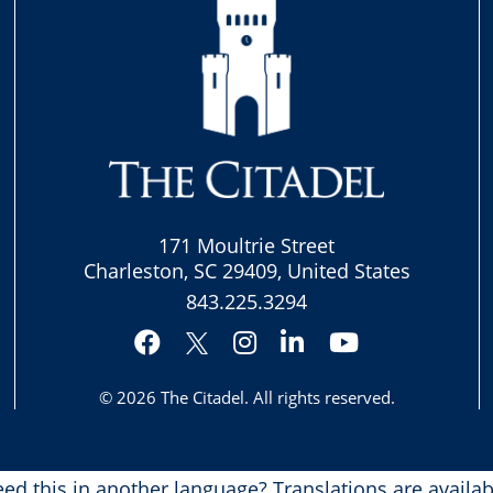
171 Moultrie Street
Charleston, SC 29409, United States
843.225.3294
Facebook
Instagram
LinkedIn
YouTube
Twitter
© 2026
The Citadel
. All rights reserved.
ed this in another language?
Translations are availab