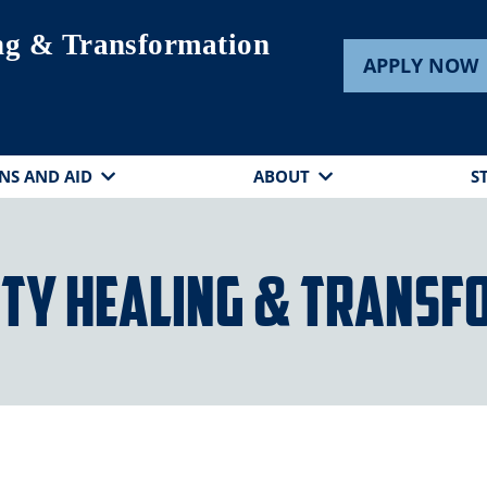
ng & Transformation
APPLY NOW
NS AND AID
ABOUT
S
ty Healing & Transf