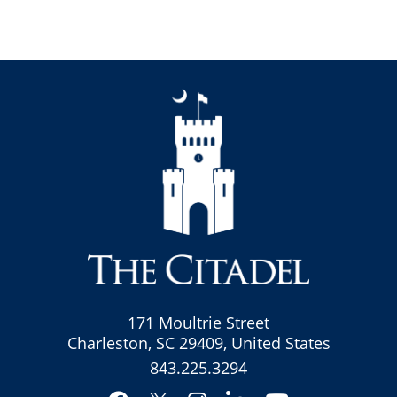
171 Moultrie Street
Charleston, SC 29409, United States
843.225.3294
Facebook
Instagram
LinkedIn
YouTube