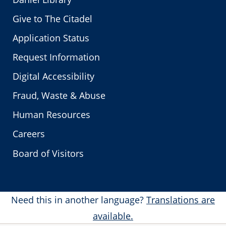
Give to The Citadel
Application Status
Request Information
Digital Accessibility
Fraud, Waste & Abuse
Human Resources
Careers
Board of Visitors
Need this in another language?
Translations are
available.