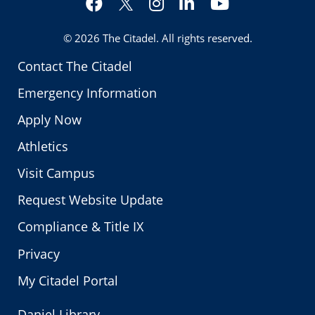
Twitter
© 2026
The Citadel
. All rights reserved.
Contact The Citadel
Emergency Information
Apply Now
Athletics
Visit Campus
Request Website Update
Compliance & Title IX
Privacy
My Citadel Portal
Daniel Library