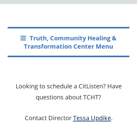
Truth, Community Healing &
Transformation Center Menu
Looking to schedule a CitListen? Have
questions about TCHT?
Contact Director
Tessa Updike
.