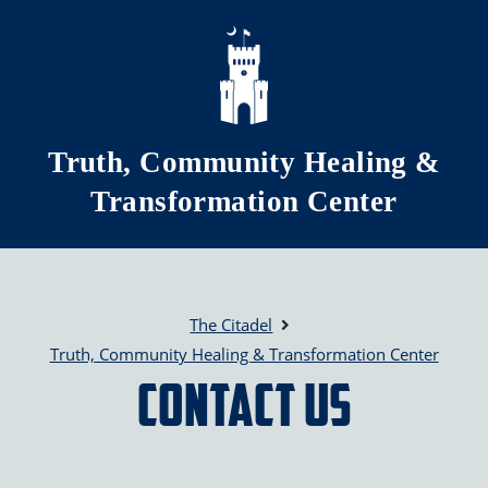
Skip to main content
Truth, Community Healing &
Transformation Center
The Citadel
Truth, Community Healing & Transformation Center
Contact Us