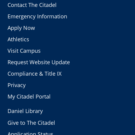
Contact The Citadel
Emergency Information
Apply Now
Athletics
Visit Campus
Request Website Update
Compliance & Title IX
Privacy
My Citadel Portal
Daniel Library
Give to The Citadel
Application Status