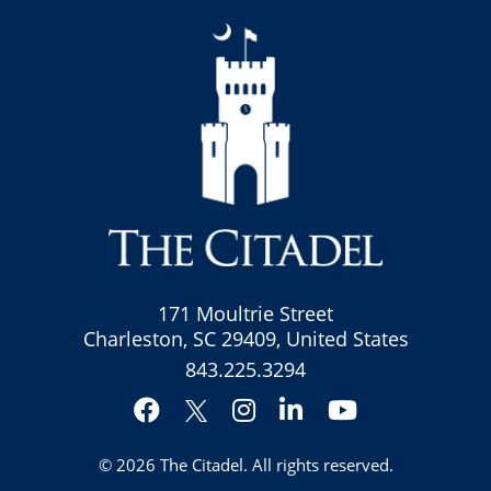
171 Moultrie Street
Charleston, SC 29409, United States
843.225.3294
Facebook
Instagram
LinkedIn
YouTube
Twitter
© 2026
The Citadel
. All rights reserved.