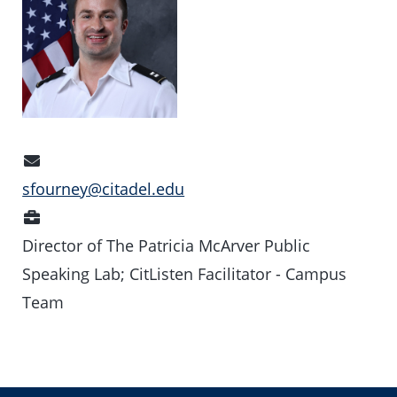
Email
Address
sfourney@citadel.edu
Position
Director of The Patricia McArver Public
Speaking Lab; CitListen Facilitator - Campus
Team