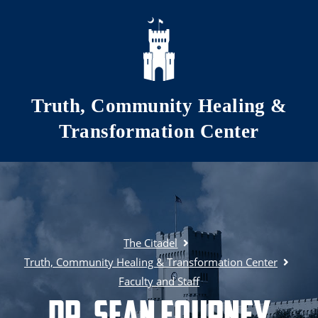
Skip to main content
Truth, Community Healing &
Transformation Center
The Citadel
Truth, Community Healing & Transformation Center
Faculty and Staff
Dr. Sean Fourney