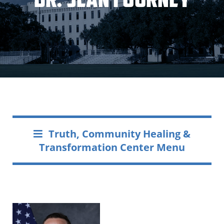
Truth, Community Healing &
Transformation Center Menu