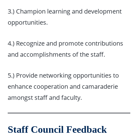
3.) Champion learning and development
opportunities.
4.) Recognize and promote contributions
and accomplishments of the staff.
5.) Provide networking opportunities to
enhance cooperation and camaraderie
amongst staff and faculty.
Staff Council Feedback