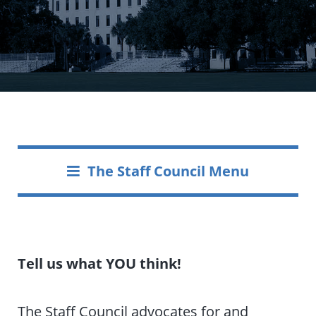
The Staff Council Menu
Tell us what YOU think!
The Staff Council advocates for and