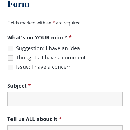
Form
Fields marked with an
*
are required
What's on YOUR mind?
*
Suggestion: I have an idea
Thoughts: I have a comment
Issue: I have a concern
Subject
*
Tell us ALL about it
*