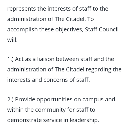
represents the interests of staff to the
administration of The Citadel. To
accomplish these objectives, Staff Council
will:
1.) Act as a liaison between staff and the
administration of The Citadel regarding the
interests and concerns of staff.
2.) Provide opportunities on campus and
within the community for staff to
demonstrate service in leadership.