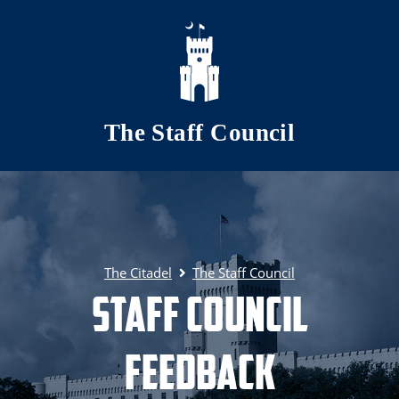
Skip to main content
The Staff Council
The Citadel
The Staff Council
Staff Council
Feedback