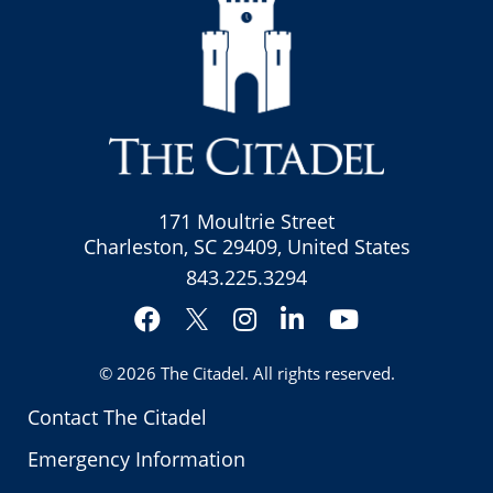
171 Moultrie Street
Charleston, SC 29409, United States
843.225.3294
Facebook
Instagram
LinkedIn
YouTube
Twitter
© 2026
The Citadel
. All rights reserved.
Contact The Citadel
Emergency Information