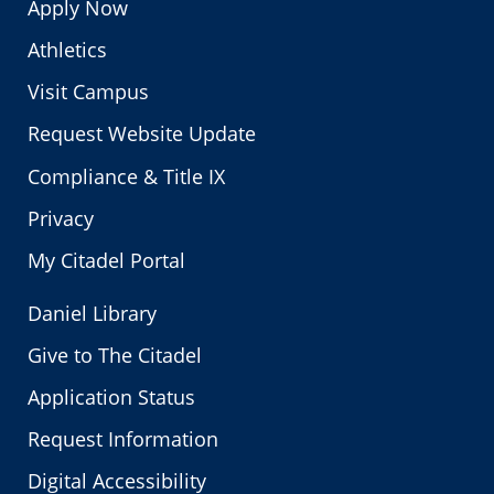
Apply Now
Athletics
Visit Campus
Request Website Update
Compliance & Title IX
Privacy
My Citadel Portal
Daniel Library
Give to The Citadel
Application Status
Request Information
Digital Accessibility