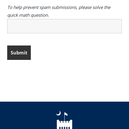
To help prevent spam submissions, please solve the
quick math question.