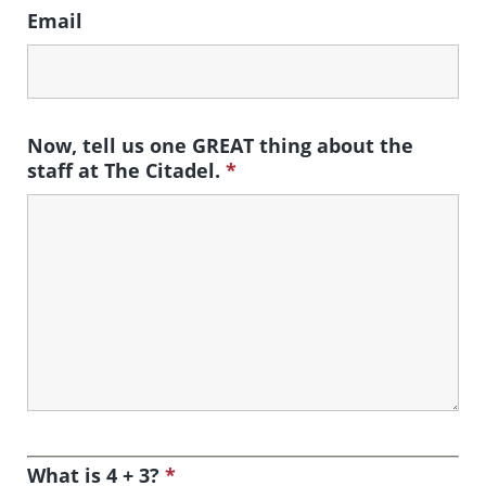
Email
Now, tell us one GREAT thing about the
staff at The Citadel.
*
What is 4 + 3?
*