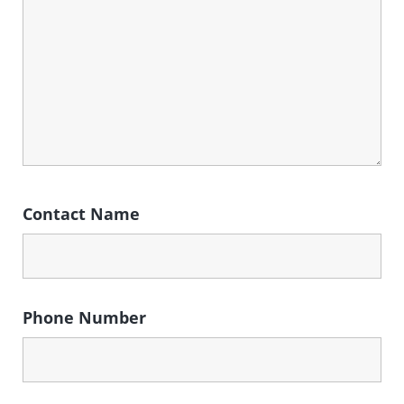
Contact Name
Phone Number