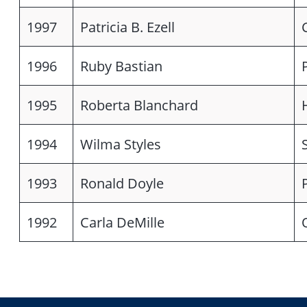
1997
Patricia B. Ezell
1996
Ruby Bastian
1995
Roberta Blanchard
1994
Wilma Styles
1993
Ronald Doyle
1992
Carla DeMille