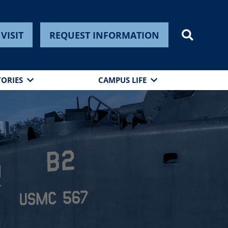
VISIT
REQUEST INFORMATION
TORIES
CAMPUS LIFE
r