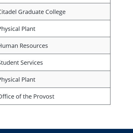
Citadel Graduate College
Physical Plant
Human Resources
Student Services
Physical Plant
Office of the Provost