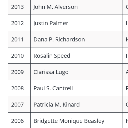
2013
John M. Alverson
2012
Justin Palmer
2011
Dana P. Richardson
2010
Rosalin Speed
2009
Clarissa Lugo
2008
Paul S. Cantrell
2007
Patricia M. Kinard
2006
Bridgette Monique Beasley