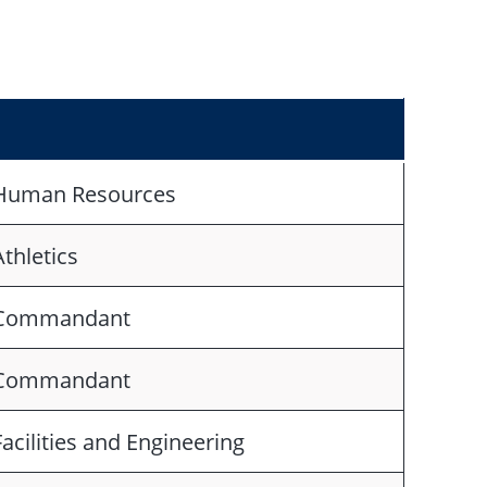
Human Resources
Athletics
Commandant
Commandant
Facilities and Engineering