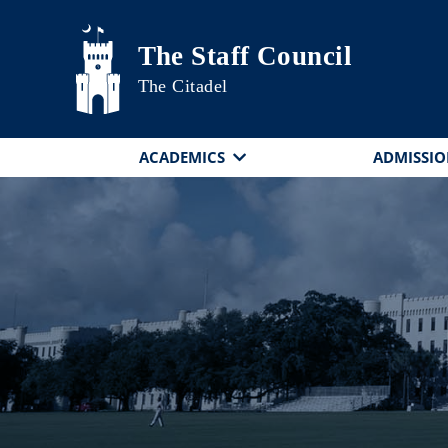
Skip to main content
The Staff Council
The Citadel
ACADEMICS
ADMISSIO