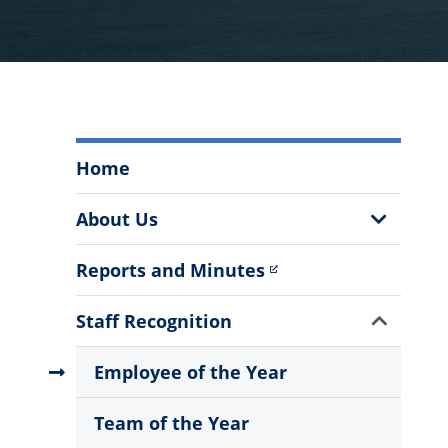
The
Home
Staff
Council
Show
About Us
Menu
Sub
Menu
Reports and Minutes
Show
Staff Recognition
Sub
Menu
Employee of the Year
Team of the Year