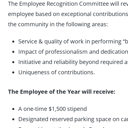
The Employee Recognition Committee will rev
employee based on exceptional contributions 
the community in the following areas:
Service & quality of work in performing “b
Impact of professionalism and dedication 
Initiative and reliability beyond required
Uniqueness of contributions.
The Employee of the Year will receive:
A one-time $1,500 stipend
Designated reserved parking space on c