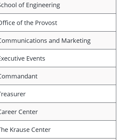
School of Engineering
Office of the Provost
Communications and Marketing
Executive Events
Commandant
Treasurer
Career Center
The Krause Center