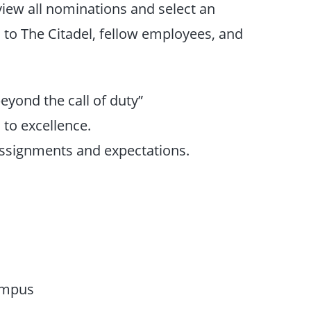
iew all nominations and select an
to The Citadel, fellow employees, and
eyond the call of duty”
to excellence.
 assignments and expectations.
ampus