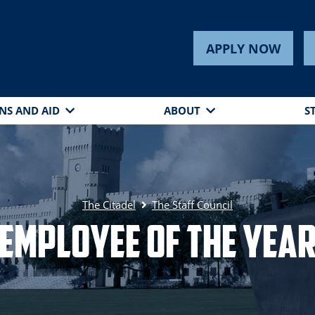
APPLY NOW
NS AND AID
ABOUT
S
The Citadel
The Staff Council
Employee of the Yea