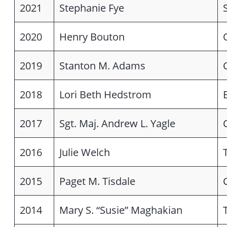
2021
Stephanie Fye
2020
Henry Bouton
2019
Stanton M. Adams
2018
Lori Beth Hedstrom
2017
Sgt. Maj. Andrew L. Yagle
2016
Julie Welch
2015
Paget M. Tisdale
2014
Mary S. “Susie” Maghakian