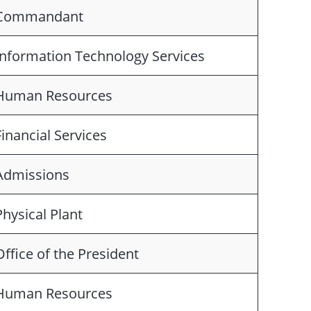
Commandant
Information Technology Services
Human Resources
Financial Services
Admissions
Physical Plant
Office of the President
Human Resources