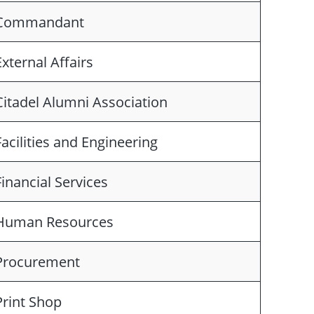
Commandant
External Affairs
Citadel Alumni Association
Facilities and Engineering
Financial Services
Human Resources
Procurement
Print Shop