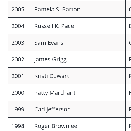
2005
Pamela S. Barton
2004
Russell K. Pace
2003
Sam Evans
2002
James Grigg
2001
Kristi Cowart
2000
Patty Marchant
1999
Carl Jefferson
1998
Roger Brownlee