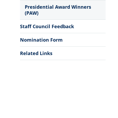
Presidential Award Winners
(PAW)
Staff Council Feedback
Nomination Form
Related Links