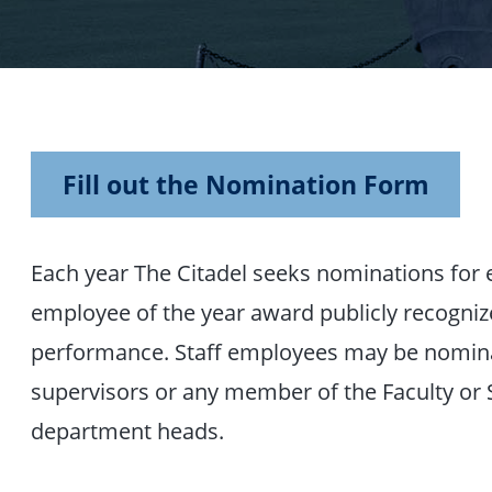
Fill out the Nomination Form
Each year The Citadel seeks nominations for 
employee of the year award publicly recogniz
performance. Staff employees may be nominat
supervisors or any member of the Faculty or S
department heads.