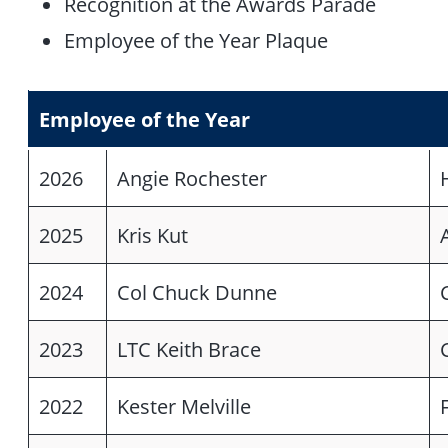
Recognition at the Awards Parade
Employee of the Year Plaque
Employee of the Year
2026
Angie Rochester
2025
Kris Kut
2024
Col Chuck Dunne
2023
LTC Keith Brace
2022
Kester Melville