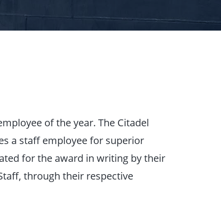
employee of the year. The Citadel
es a staff employee for superior
ed for the award in writing by their
taff, through their respective