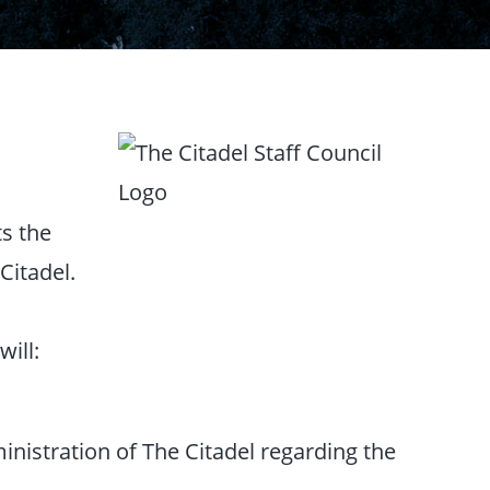
ts the
Citadel.
will:
inistration of The Citadel regarding the