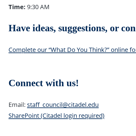
Time:
9:30 AM
Have ideas, suggestions, or co
Complete our “What Do You Think?” online f
Connect with us!
Email:
staff_council@citadel.edu
SharePoint (Citadel login required)