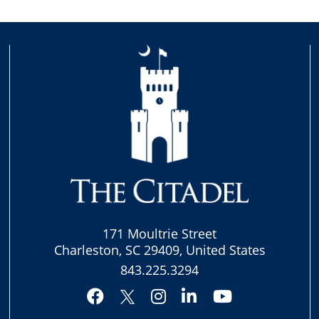
171 Moultrie Street
Charleston, SC 29409, United States
843.225.3294
Facebook
Instagram
LinkedIn
YouTube
Twitter