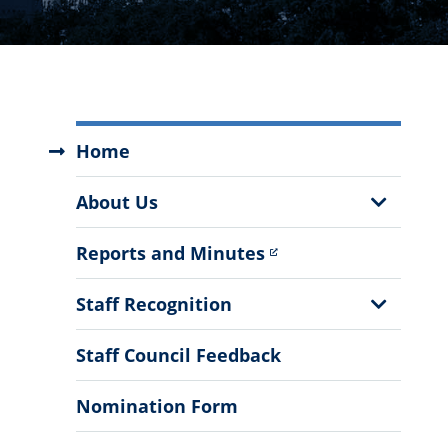
The
Home
Staff
Council
Show
About Us
Menu
Sub
Menu
Reports and Minutes
Show
Staff Recognition
Sub
Menu
Staff Council Feedback
Nomination Form