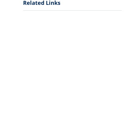
Related Links