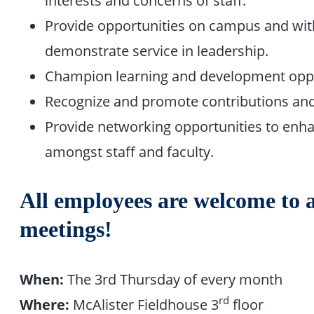
interests and concerns of staff.
Provide opportunities on campus and with
demonstrate service in leadership.
Champion learning and development oppo
Recognize and promote contributions and
Provide networking opportunities to enh
amongst staff and faculty.
All employees are welcome to 
meetings!
When:
The 3rd Thursday of every month
rd
Where:
McAlister Fieldhouse 3
floor