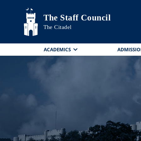
Skip to main content
The Staff Council
The Citadel
ACADEMICS
ADMISSIO