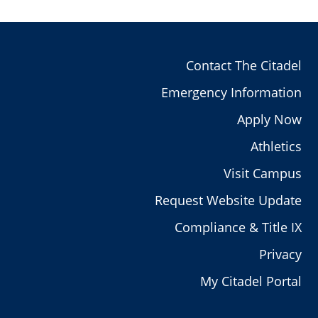
Contact The Citadel
Emergency Information
Apply Now
Athletics
Visit Campus
Request Website Update
Compliance & Title IX
Privacy
My Citadel Portal