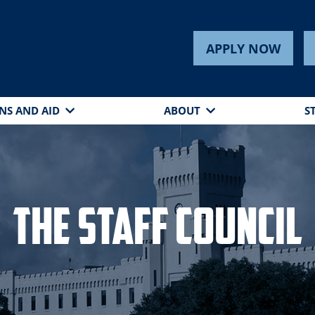
APPLY NOW
NS AND AID
ABOUT
S
The Staff Council