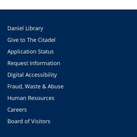
Daniel Library
Give to The Citadel
Application Status
Request Information
Digital Accessibility
Fraud, Waste & Abuse
Human Resources
Careers
Board of Visitors