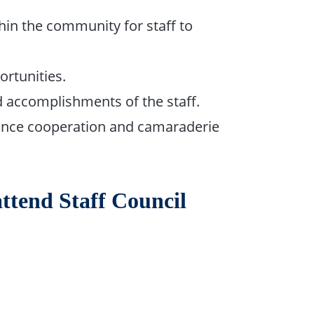
in the community for staff to
rtunities.
 accomplishments of the staff.
ance cooperation and camaraderie
attend Staff Council