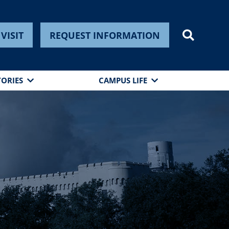
VISIT
REQUEST INFORMATION
TORIES
CAMPUS LIFE