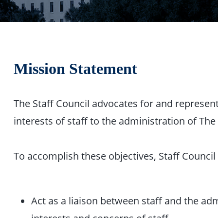
Mission Statement
The Staff Council advocates for and represen
interests of staff to the administration of The 
To accomplish these objectives, Staff Council 
Act as a liaison between staff and the adm